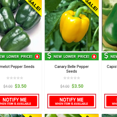
melot Pepper Seeds
Canary Belle Pepper
Capis
Seeds
$3.50
$3.50
$4.00
$4.00