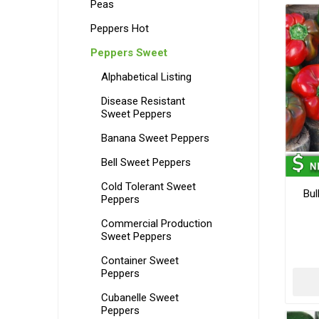
Peas
Peppers Hot
Peppers Sweet
Alphabetical Listing
Disease Resistant
Sweet Peppers
Banana Sweet Peppers
Bell Sweet Peppers
Cold Tolerant Sweet
Bul
Peppers
Commercial Production
Sweet Peppers
Container Sweet
Peppers
Cubanelle Sweet
Peppers