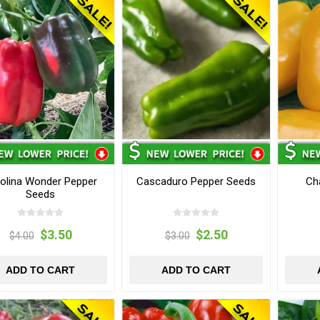
olina Wonder Pepper
Cascaduro Pepper Seeds
Ch
Seeds
$3.50
$2.50
$4.00
$3.00
ADD TO CART
ADD TO CART