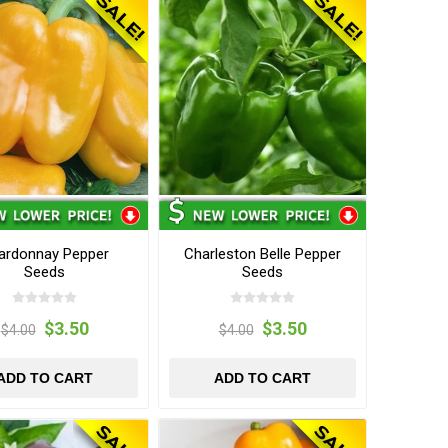
ardonnay Pepper
Charleston Belle Pepper
Seeds
Seeds
$3.50
$3.50
$4.00
$4.00
ADD TO CART
ADD TO CART