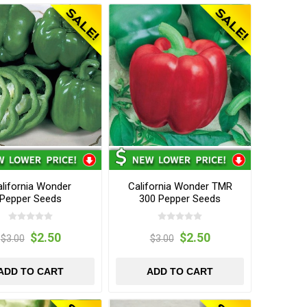
lifornia Wonder
California Wonder TMR
Pepper Seeds
300 Pepper Seeds
$2.50
$2.50
$3.00
$3.00
ADD TO CART
ADD TO CART