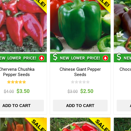
Chervena Chushka
Chinese Giant Pepper
Choco
Pepper Seeds
Seeds
$3.50
$2.50
$4.00
$3.00
ADD TO CART
ADD TO CART