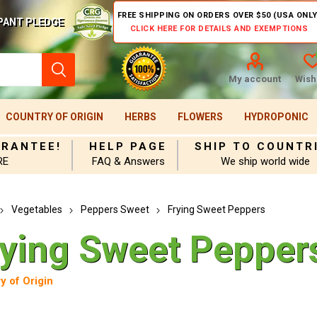
FREE SHIPPING ON ORDERS OVER $50 (USA ONLY
PANT PLEDGE
CLICK HERE FOR DETAILS AND EXEMPTIONS
My account
Wishl
COUNTRY OF ORIGIN
HERBS
FLOWERS
HYDROPONIC
ARANTEE!
HELP PAGE
SHIP TO COUNTR
RE
FAQ & Answers
We ship world wide
Vegetables
Peppers Sweet
Frying Sweet Peppers
rying Sweet Pepper
y of Origin