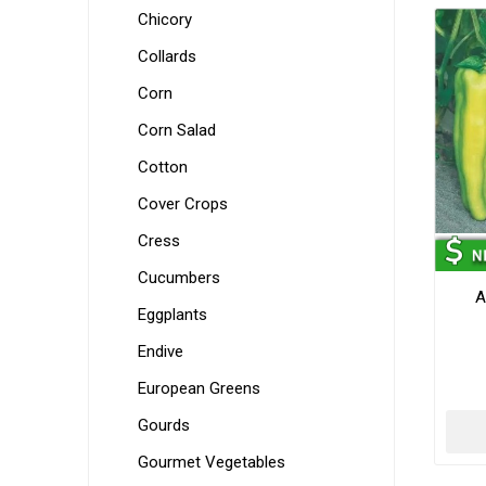
Chicory
Collards
Corn
Corn Salad
Cotton
Cover Crops
Cress
Cucumbers
A
Eggplants
Endive
European Greens
Gourds
Gourmet Vegetables