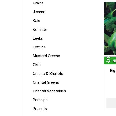
Grains
Jicama
Kale
Kohlrabi
Leeks
Lettuce
Mustard Greens
Okra
Big
Onions & Shallots
Oriental Greens
Oriental Vegetables
Parsnips
Peanuts