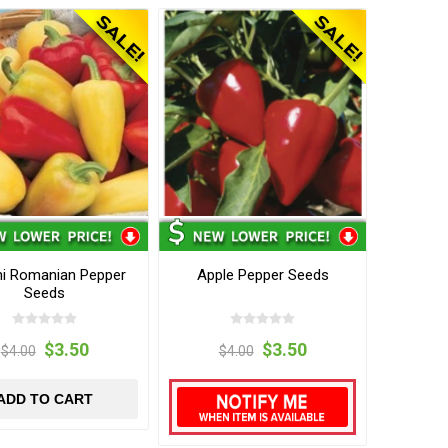
hi Romanian Pepper
Apple Pepper Seeds
Seeds
$3.50
$3.50
$4.00
$4.00
ADD TO CART