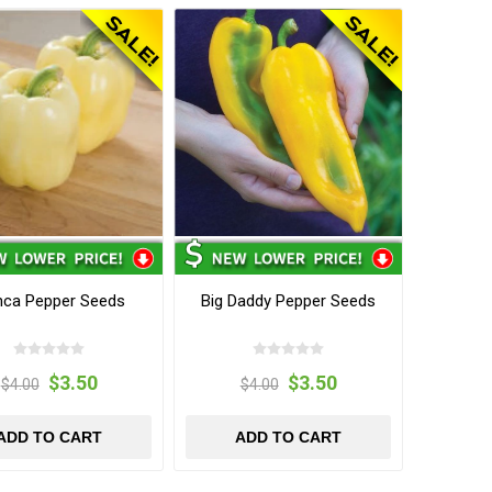
nca Pepper Seeds
Big Daddy Pepper Seeds
$3.50
$3.50
$4.00
$4.00
ADD TO CART
ADD TO CART