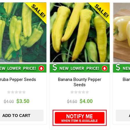
ruba Pepper Seeds
Banana Bounty Pepper
Bia
Seeds
$3.50
$4.00
$4.00
$4.50
ADD TO CART