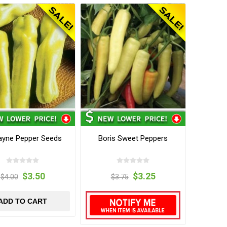
ayne Pepper Seeds
Boris Sweet Peppers
$3.50
$3.25
$4.00
$3.75
ADD TO CART