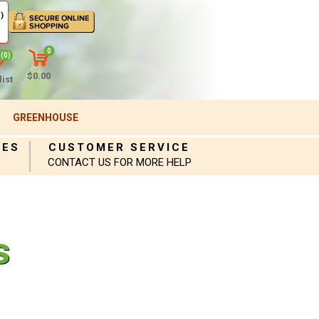
)
0
(0)
$0.00
ist
GREENHOUSE
IES
CUSTOMER SERVICE
CONTACT US FOR MORE HELP
s