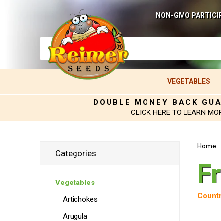
NON-GMO PARTICI
VEGETABLES
DOUBLE MONEY BACK GU
CLICK HERE TO LEARN MO
Home
Categories
F
Vegetables
Countr
Artichokes
Arugula