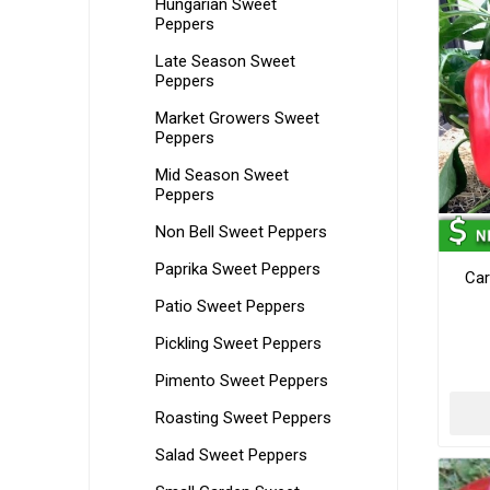
Hungarian Sweet
Peppers
Late Season Sweet
Peppers
Market Growers Sweet
Peppers
Mid Season Sweet
Peppers
Non Bell Sweet Peppers
Paprika Sweet Peppers
Car
Patio Sweet Peppers
Pickling Sweet Peppers
Pimento Sweet Peppers
Roasting Sweet Peppers
Salad Sweet Peppers