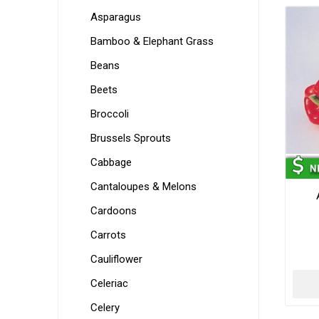
Asparagus
Bamboo & Elephant Grass
Beans
Beets
Broccoli
Brussels Sprouts
Cabbage
Cantaloupes & Melons
Cardoons
Carrots
Cauliflower
Celeriac
Celery