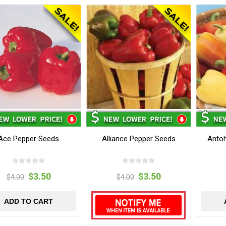
Ace Pepper Seeds
Alliance Pepper Seeds
Anto
$3.50
$3.50
$4.00
$4.00
ADD TO CART