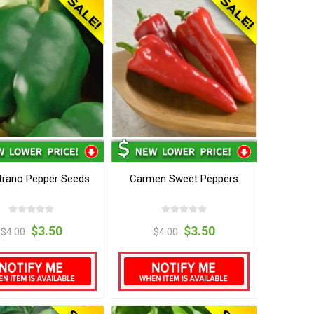
trano Pepper Seeds
Carmen Sweet Peppers
$3.50
$3.50
$4.00
$4.00