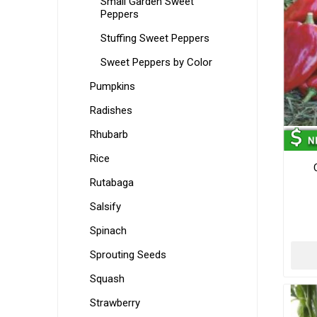
Small Garden Sweet
Peppers
Stuffing Sweet Peppers
Sweet Peppers by Color
Pumpkins
Radishes
Rhubarb
Rice
Rutabaga
Salsify
Spinach
Sprouting Seeds
Squash
Strawberry