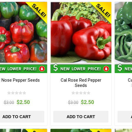
l Nose Pepper Seeds
Cal Rose Red Pepper
Ca
Seeds
$2.50
$2.50
$3.00
$3.00
ADD TO CART
ADD TO CART