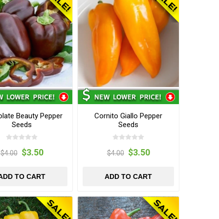
late Beauty Pepper
Cornito Giallo Pepper
Seeds
Seeds
$3.50
$3.50
$4.00
$4.00
ADD TO CART
ADD TO CART