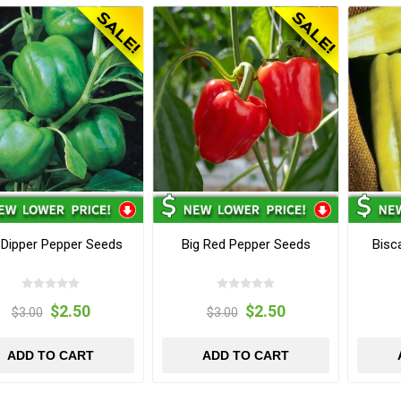
 Dipper Pepper Seeds
Big Red Pepper Seeds
Bisc
$2.50
$2.50
$3.00
$3.00
ADD TO CART
ADD TO CART