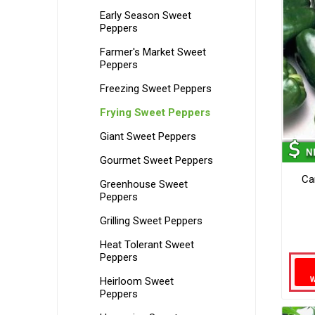
Early Season Sweet
Peppers
Farmer's Market Sweet
Peppers
Freezing Sweet Peppers
Frying Sweet Peppers
Giant Sweet Peppers
Gourmet Sweet Peppers
Ca
Greenhouse Sweet
Peppers
Grilling Sweet Peppers
Heat Tolerant Sweet
Peppers
Heirloom Sweet
Peppers