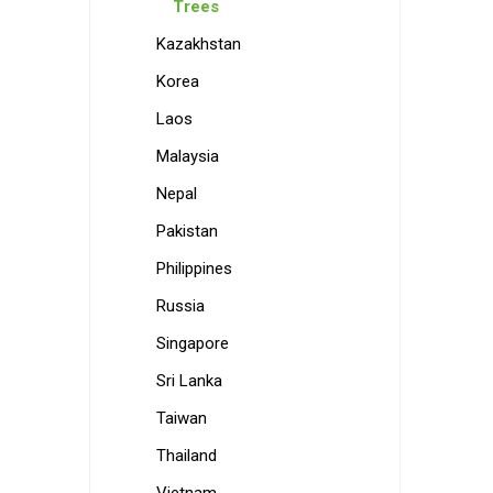
Trees
Kazakhstan
Korea
Laos
Malaysia
Nepal
Pakistan
Philippines
Russia
Singapore
Sri Lanka
Taiwan
Thailand