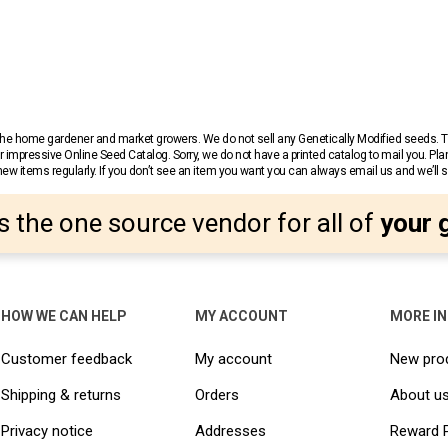
r the home gardener and market growers. We do not sell any Genetically Modified seeds.
 impressive Online Seed Catalog. Sorry, we do not have a printed catalog to mail you. Pla
w items regularly. If you don’t see an item you want you can always email us and we’ll see
s the one source vendor for all of
your 
HOW WE CAN HELP
MY ACCOUNT
MORE I
Customer feedback
My account
New pro
Shipping & returns
Orders
About u
Privacy notice
Addresses
Reward 