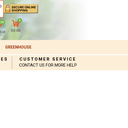
)
0
(0)
$0.00
ist
GREENHOUSE
IES
CUSTOMER SERVICE
CONTACT US FOR MORE HELP