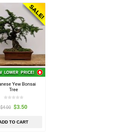
anese Yew Bonsai
Tree
$3.50
$4.00
ADD TO CART