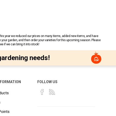
 This year we reduced our prices on many items, added new items, and have
n your garden, and then order your varieties for this upcoming season. Please
 if we can bring it into stock!
gardening needs!
NFORMATION
FOLLOW US
ducts
s
Points