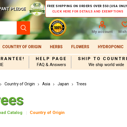
FREE SHIPPING ON ORDERS OVER $50 (USA ONLY
PANT PLEDGE
CLICK HERE FOR DETAILS AND EXEMPTIONS
My account
Wishl
COUNTRY OF ORIGIN
HERBS
FLOWERS
HYDROPONIC
ARANTEE!
HELP PAGE
SHIP TO COUNTR
RE
FAQ & Answers
We ship world wide
Country of Origin
Asia
Japan
Trees
rees
ad Catalog
Country of Origin