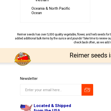
Vietnam
Oceania & North Pacific
Ocean
Reimer seeds has over 5,000 quality vegetable, flower, and herb seeds fo
added additional bulk items by the ounce and pounds! Take time to review our
check back often, as we add ne
Reimer seeds i
Newsletter
Located & Shipped
from the USA