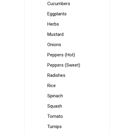
Cucumbers
Eggplants
Herbs
Mustard
Onions
Peppers (Hot)
Peppers (Sweet)
Radishes
Rice
Spinach
Squash
Tomato
Turnips