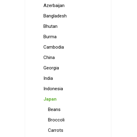
Azerbaijan
Bangladesh
Bhutan
Burma
Cambodia
China
Georgia
India
Indonesia
Japan
Beans
Broccoli
Carrots