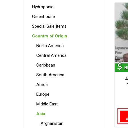
Hydroponic
Greenhouse
Special Sale Items
Country of Origin
North America
Central America
Caribbean
South America
J
Africa
Europe
Middle East
Asia
Afghanistan