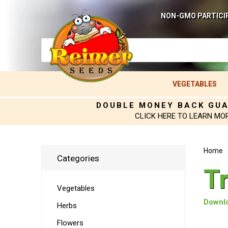
NON-GMO PARTICI
VEGETABLES
DOUBLE MONEY BACK GU
CLICK HERE TO LEARN MO
Home
Categories
T
Vegetables
Downlo
Herbs
Flowers