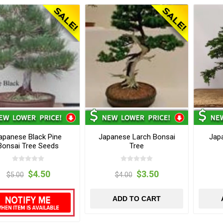
apanese Black Pine
Japanese Larch Bonsai
Jap
Bonsai Tree Seeds
Tree
$4.50
$3.50
$5.00
$4.00
ADD TO CART