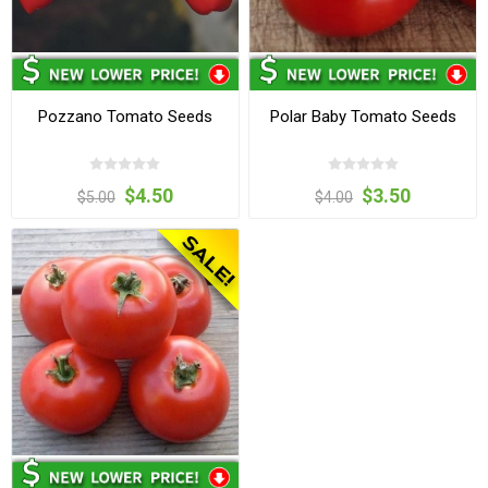
Pozzano Tomato Seeds
Polar Baby Tomato Seeds
$4.50
$3.50
$5.00
$4.00