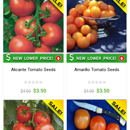
Alicante Tomato Seeds
Amarillo Tomato Seeds
$3.50
$3.50
$4.00
$4.00