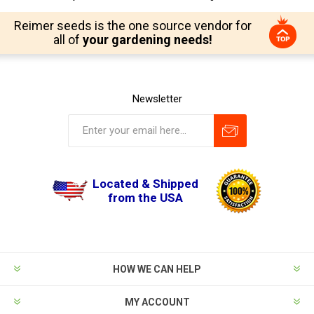
Reimer seeds is the one source vendor for
all of
your gardening needs!
Newsletter
Located & Shipped
from the USA
HOW WE CAN HELP
MY ACCOUNT