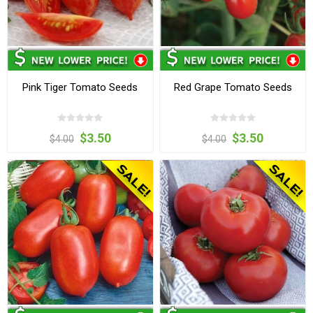
Pink Tiger Tomato Seeds
Red Grape Tomato Seeds
$3.50
$3.50
$4.00
$4.00