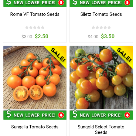
Roma VF Tomato Seeds
Siletz Tomato Seeds
$2.50
$3.50
$3.00
$4.00
Sungella Tomato Seeds
Sungold Select Tomato
Seeds