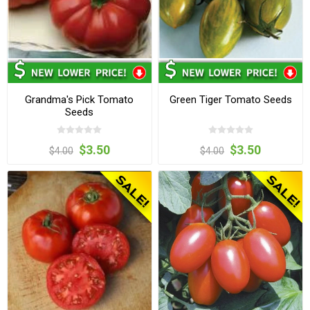
Grandma's Pick Tomato
Green Tiger Tomato Seeds
Seeds
$3.50
$3.50
$4.00
$4.00