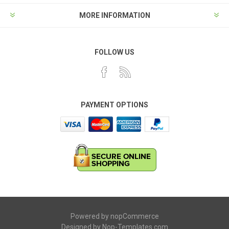
MORE INFORMATION
FOLLOW US
PAYMENT OPTIONS
Powered by
nopCommerce
Designed by
Nop-Templates.com