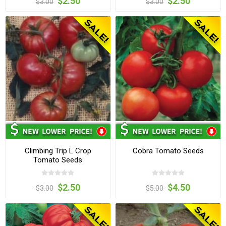
$2.50
$2.50
$3.00
$3.00
Climbing Trip L Crop
Cobra Tomato Seeds
Tomato Seeds
$2.50
$4.50
$3.00
$5.00