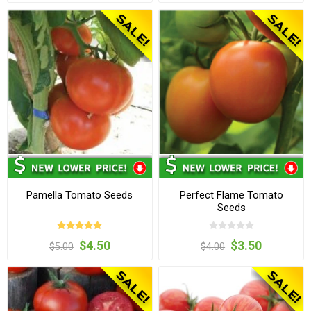
Pamella Tomato Seeds
Perfect Flame Tomato
Seeds
$4.50
$3.50
$5.00
$4.00