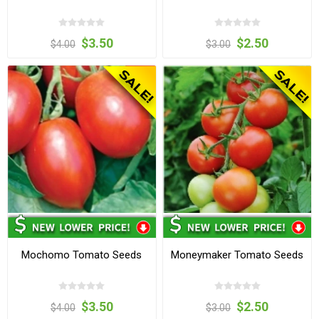
$3.50
$2.50
$4.00
$3.00
Mochomo Tomato Seeds
Moneymaker Tomato Seeds
$3.50
$2.50
$4.00
$3.00