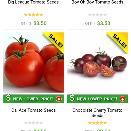
Big League Tomato Seeds
Boy Oh Boy Tomato Seeds
$3.50
$3.50
$4.00
$4.00
Cal Ace Tomato Seeds
Chocolate Cherry Tomato
Seeds