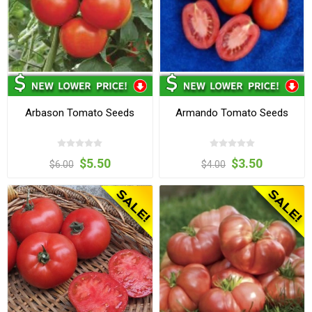
Arbason Tomato Seeds
Armando Tomato Seeds
$5.50
$3.50
$6.00
$4.00