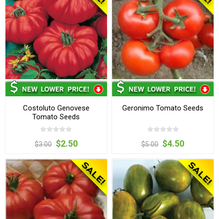
Costoluto Genovese
Geronimo Tomato Seeds
Tomato Seeds
$2.50
$4.50
$3.00
$5.00