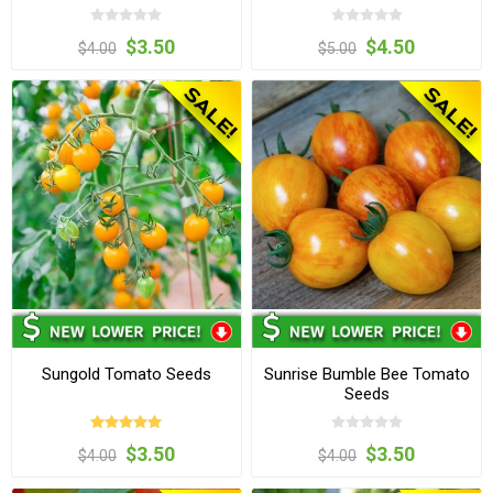
$3.50
$4.50
$4.00
$5.00
Sungold Tomato Seeds
Sunrise Bumble Bee Tomato
Seeds
$3.50
$3.50
$4.00
$4.00