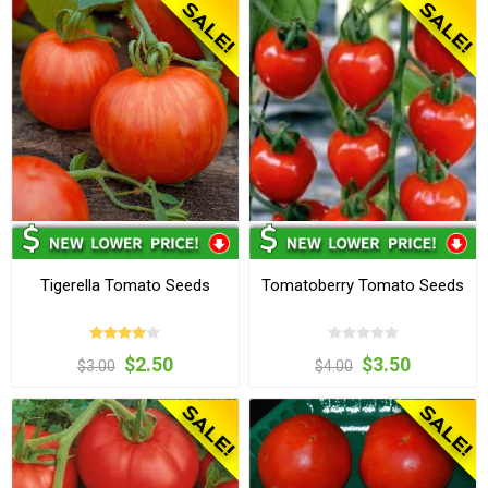
Tigerella Tomato Seeds
Tomatoberry Tomato Seeds
$2.50
$3.50
$3.00
$4.00