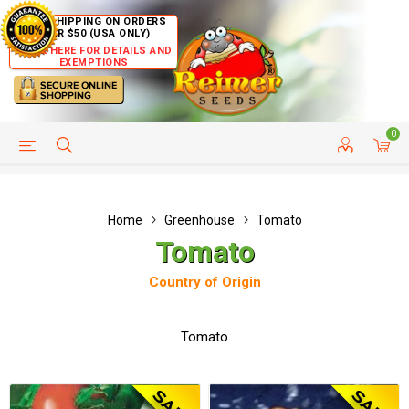
FREE SHIPPING ON ORDERS
OVER $50 (USA ONLY)
CLICK HERE FOR DETAILS AND
EXEMPTIONS
0
HELP PAGE
SHIP TO COUNTRIES
CUSTOMER SERVICE
Home
Greenhouse
Tomato
Tomato
Country of Origin
Tomato