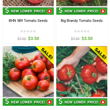
BHN 589 Tomato Seeds
Big Brandy Tomato Seeds
$3.50
$3.50
$4.00
$4.00