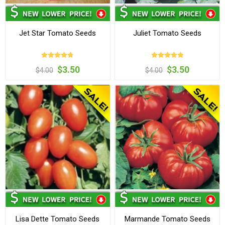
Jet Star Tomato Seeds
Juliet Tomato Seeds
$3.50
$3.50
$4.00
$4.00
Lisa Dette Tomato Seeds
Marmande Tomato Seeds