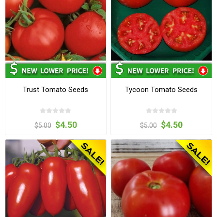
Trust Tomato Seeds
Tycoon Tomato Seeds
$4.50
$4.50
$5.00
$5.00