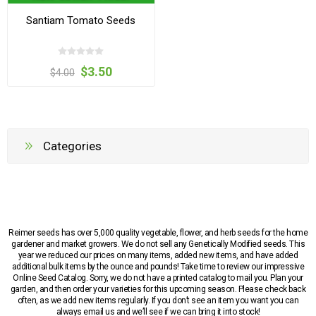
Santiam Tomato Seeds
$3.50
$4.00
Categories
Reimer seeds has over 5,000 quality vegetable, flower, and herb seeds for the home
gardener and market growers. We do not sell any Genetically Modified seeds. This
year we reduced our prices on many items, added new items, and have added
additional bulk items by the ounce and pounds! Take time to review our impressive
Online Seed Catalog. Sorry, we do not have a printed catalog to mail you. Plan your
garden, and then order your varieties for this upcoming season. Please check back
often, as we add new items regularly. If you don’t see an item you want you can
always email us and we’ll see if we can bring it into stock!