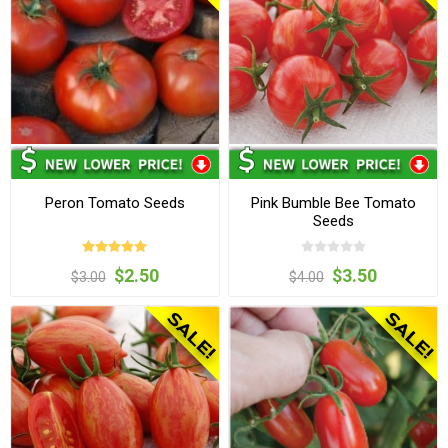
Peron Tomato Seeds
Pink Bumble Bee Tomato
Seeds
$2.50
$3.50
$3.00
$4.00