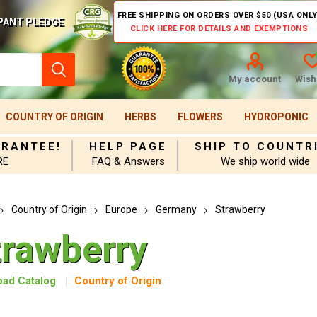
FREE SHIPPING ON ORDERS OVER $50 (USA ONLY
PANT PLEDGE
CLICK HERE FOR DETAILS AND EXEMPTIONS
My account
Wishl
COUNTRY OF ORIGIN
HERBS
FLOWERS
HYDROPONIC
ARANTEE!
HELP PAGE
SHIP TO COUNTR
RE
FAQ & Answers
We ship world wide
Country of Origin
Europe
Germany
Strawberry
trawberry
ad Catalog
Country of Origin