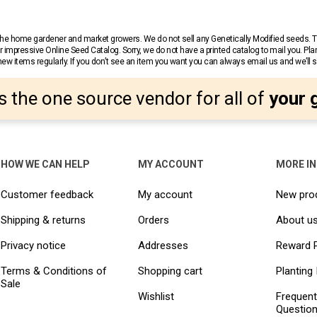
r the home gardener and market growers. We do not sell any Genetically Modified seeds.
 impressive Online Seed Catalog. Sorry, we do not have a printed catalog to mail you. Pla
w items regularly. If you don’t see an item you want you can always email us and we’ll see
s the one source vendor for all of
your 
HOW WE CAN HELP
MY ACCOUNT
MORE I
Customer feedback
My account
New pro
Shipping & returns
Orders
About u
Privacy notice
Addresses
Reward 
Terms & Conditions of
Shopping cart
Planting 
Sale
Wishlist
Frequent
Questio