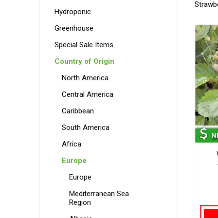
Strawb
Hydroponic
Greenhouse
Special Sale Items
Country of Origin
North America
Central America
Caribbean
South America
Africa
Europe
Europe
Mediterranean Sea
Region