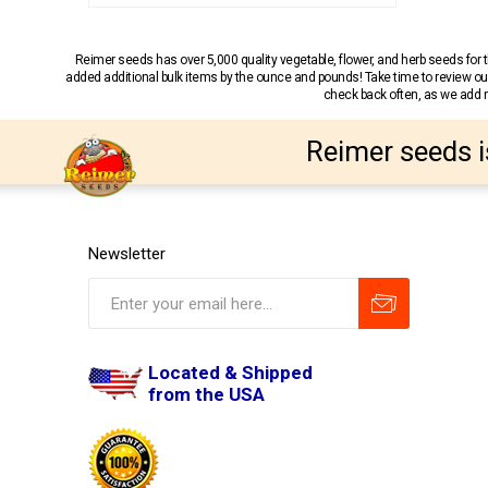
Reimer seeds has over 5,000 quality vegetable, flower, and herb seeds fo
added additional bulk items by the ounce and pounds! Take time to review our
check back often, as we add ne
Reimer seeds i
Newsletter
Located & Shipped
from the USA