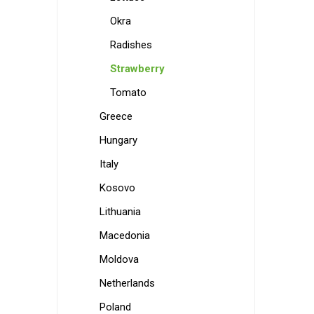
Okra
Radishes
Strawberry
Tomato
Greece
Hungary
Italy
Kosovo
Lithuania
Macedonia
Moldova
Netherlands
Poland