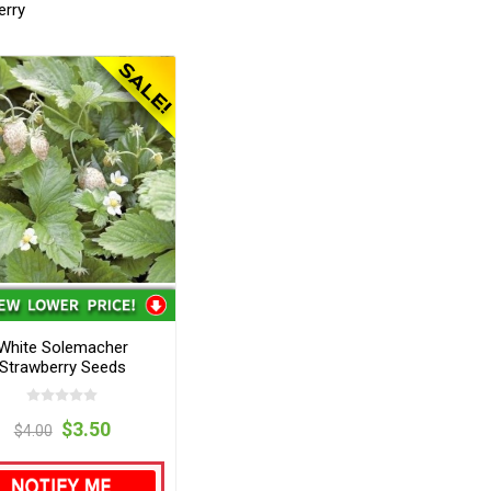
erry
White Solemacher
Strawberry Seeds
$3.50
$4.00