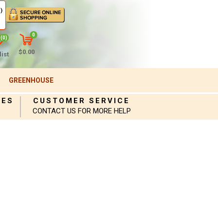
)
0
(0)
$0.00
ist
GREENHOUSE
IES
CUSTOMER SERVICE
CONTACT US FOR MORE HELP