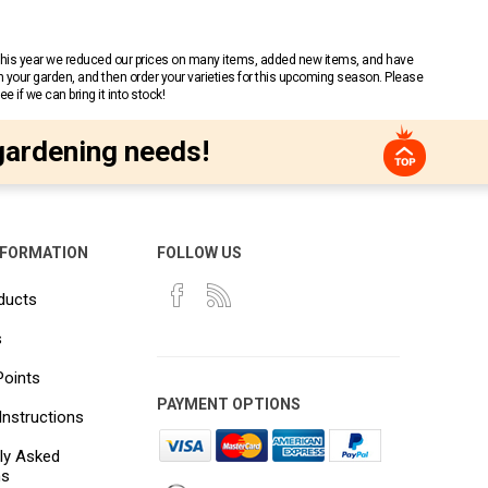
 This year we reduced our prices on many items, added new items, and have
n your garden, and then order your varieties for this upcoming season. Please
 if we can bring it into stock!
gardening needs!
NFORMATION
FOLLOW US
ducts
s
Points
PAYMENT OPTIONS
Instructions
ly Asked
ns