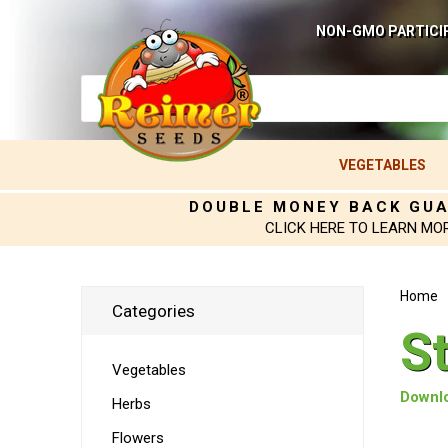
NON-GMO PARTICI
VEGETABLES
DOUBLE MONEY BACK GU
CLICK HERE TO LEARN MO
Home
Categories
S
Vegetables
Downlo
Herbs
Flowers