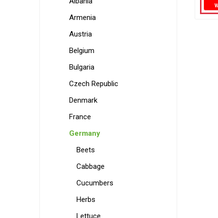
Albania
Armenia
Austria
Belgium
Bulgaria
Czech Republic
Denmark
France
Germany
Beets
Cabbage
Cucumbers
Herbs
Lettuce