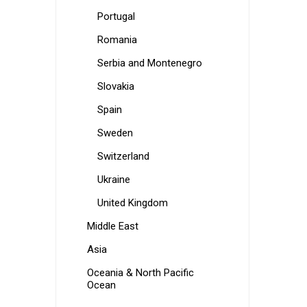
Portugal
Romania
Serbia and Montenegro
Slovakia
Spain
Sweden
Switzerland
Ukraine
United Kingdom
Middle East
Asia
Oceania & North Pacific
Ocean