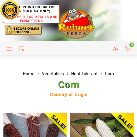
FREE SHIPPING ON ORDERS
OVER $50 (USA ONLY)
CLICK HERE FOR DETAILS AND
EXEMPTIONS
0
HELP PAGE
SHIP TO COUNTRIES
CUSTOMER SERVICE
Home
Vegetables
Heat Tolerant
Corn
Corn
Country of Origin