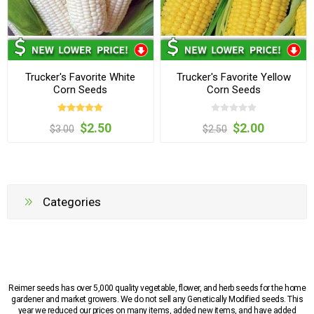
Trucker's Favorite White
Trucker's Favorite Yellow
Corn Seeds
Corn Seeds
$2.50
$2.00
$3.00
$2.50
Categories
Reimer seeds has over 5,000 quality vegetable, flower, and herb seeds for the home
gardener and market growers. We do not sell any Genetically Modified seeds. This
year we reduced our prices on many items, added new items, and have added