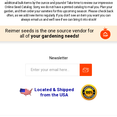
additional bulk items by the ounce and pounds! Take time to review our impressive
Online Seed Catalog. Sorry, we do not have a printed catalog to mail you. Plan your
garden, and then order your varieties for this upcoming season. Please check back
often, as we add new items regularly. If you don’t see an item you want you can
always email us and we’ll see if we can bring it into stock!
Reimer seeds is the one source vendor for
all of
your gardening needs!
Newsletter
Located & Shipped
from the USA