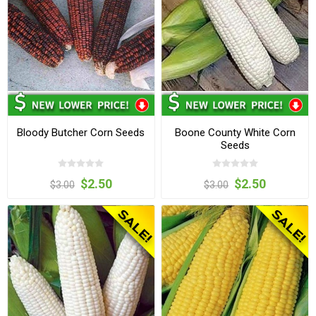
Bloody Butcher Corn Seeds
Boone County White Corn
Seeds
$2.50
$2.50
$3.00
$3.00