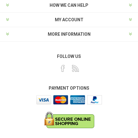
HOW WE CAN HELP
MY ACCOUNT
MORE INFORMATION
FOLLOW US
PAYMENT OPTIONS