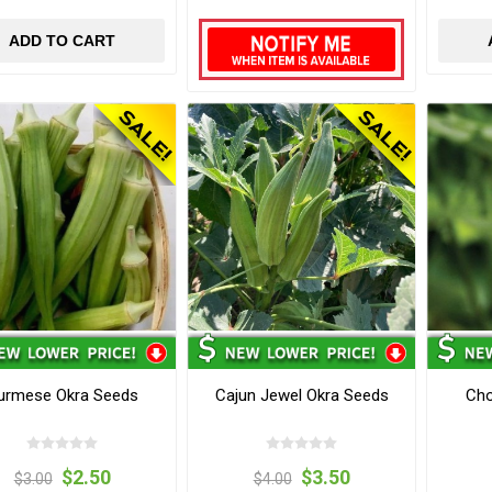
ADD TO CART
urmese Okra Seeds
Cajun Jewel Okra Seeds
Cho
$2.50
$3.50
$3.00
$4.00