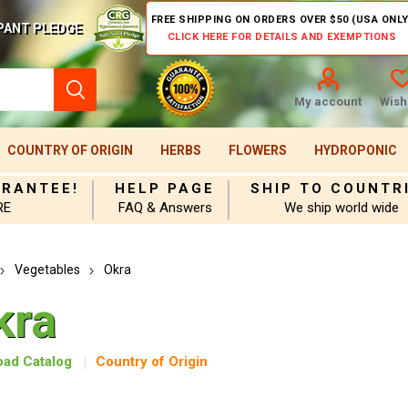
FREE SHIPPING ON ORDERS OVER $50 (USA ONLY
PANT PLEDGE
CLICK HERE FOR DETAILS AND EXEMPTIONS
My account
Wishl
COUNTRY OF ORIGIN
HERBS
FLOWERS
HYDROPONIC
ARANTEE!
HELP PAGE
SHIP TO COUNTR
RE
FAQ & Answers
We ship world wide
Vegetables
Okra
kra
ad Catalog
Country of Origin