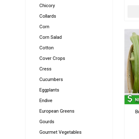
Chicory
Collards
Corn
Corn Salad
Cotton
Cover Crops
Cress
Cucumbers
Eggplants
Endive
European Greens
B
Gourds
Gourmet Vegetables