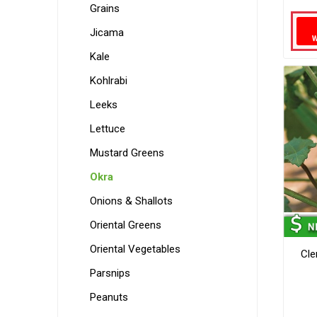
Grains
Jicama
Kale
Kohlrabi
Leeks
Lettuce
Mustard Greens
Okra
Onions & Shallots
Oriental Greens
Oriental Vegetables
Cle
Parsnips
Peanuts