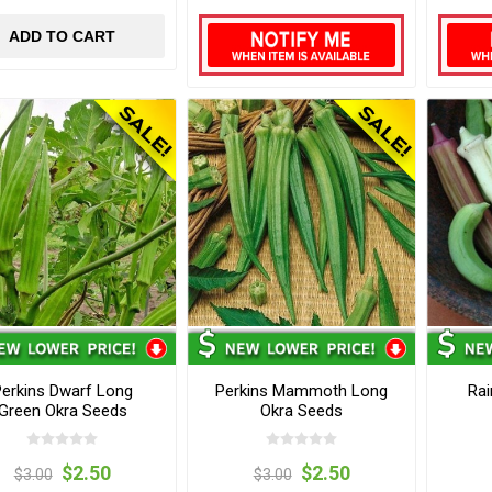
ADD TO CART
erkins Dwarf Long
Perkins Mammoth Long
Rai
Green Okra Seeds
Okra Seeds
$2.50
$2.50
$3.00
$3.00