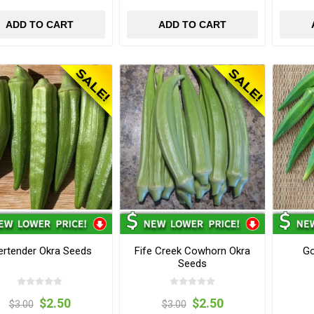
ADD TO CART
ADD TO CART
ertender Okra Seeds
Fife Creek Cowhorn Okra
Go
Seeds
$2.50
$2.50
$3.00
$3.00