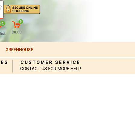
)
0
(0)
$0.00
ist
GREENHOUSE
IES
CUSTOMER SERVICE
CONTACT US FOR MORE HELP