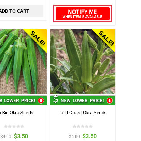
ADD TO CART
 Big Okra Seeds
Gold Coast Okra Seeds
$3.50
$3.50
$4.00
$4.00