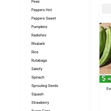
Peas
Peppers Hot
Peppers Sweet
Pumpkins
Radishes
Rhubarb
Rice
Rutabaga
Salsify
Spinach
Sprouting Seeds
Ev
Squash
Strawberry