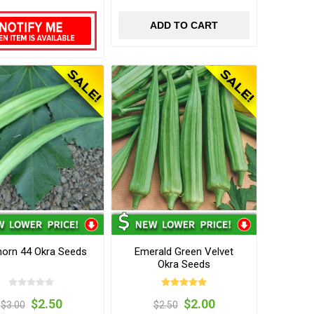
ADD TO CART
orn 44 Okra Seeds
Emerald Green Velvet
Okra Seeds
$2.50
$2.00
$3.00
$2.50