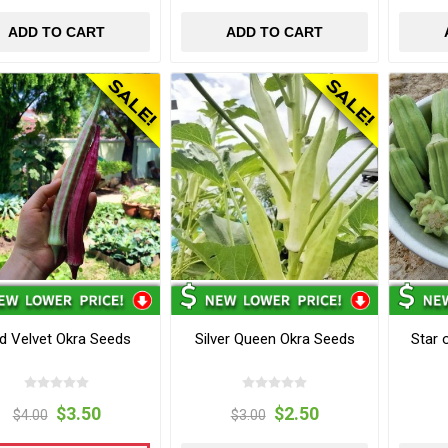
ADD TO CART
ADD TO CART
d Velvet Okra Seeds
Silver Queen Okra Seeds
Star 
$3.50
$2.50
$4.00
$3.00