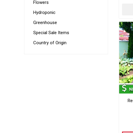
Flowers
Hydroponic
Greenhouse
Special Sale Items
Country of Origin
Re