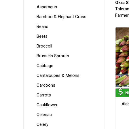
Okra S
Asparagus
Toleran
Farmer'
Bamboo & Elephant Grass
Beans
Beets
Broccoli
Brussels Sprouts
Cabbage
Cantaloupes & Melons
Cardoons
Carrots
Ala
Cauliflower
Celeriac
Celery