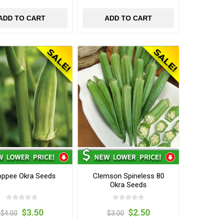
ADD TO CART
ADD TO CART
ppee Okra Seeds
Clemson Spineless 80
Okra Seeds
$3.50
$2.50
$4.00
$3.00