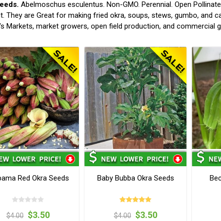
eeds.
Abelmoschus esculentus. Non-GMO. Perennial. Open Pollinated.
t. They are Great for making fried okra, soups, stews, gumbo, and c
s Markets, market growers, open field production, and commercial 
bama Red Okra Seeds
Baby Bubba Okra Seeds
Bec
$3.50
$3.50
$4.00
$4.00