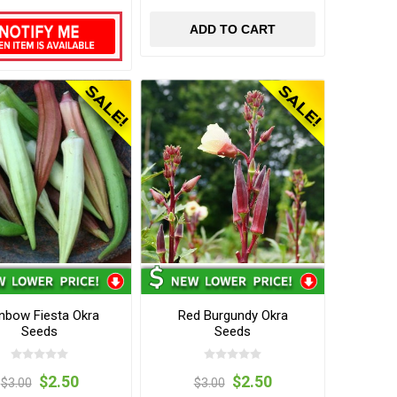
ADD TO CART
nbow Fiesta Okra
Red Burgundy Okra
Seeds
Seeds
$2.50
$2.50
$3.00
$3.00