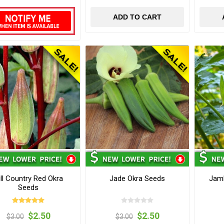
ADD TO CART
ill Country Red Okra
Jade Okra Seeds
Jamb
Seeds
$2.50
$2.50
$3.00
$3.00