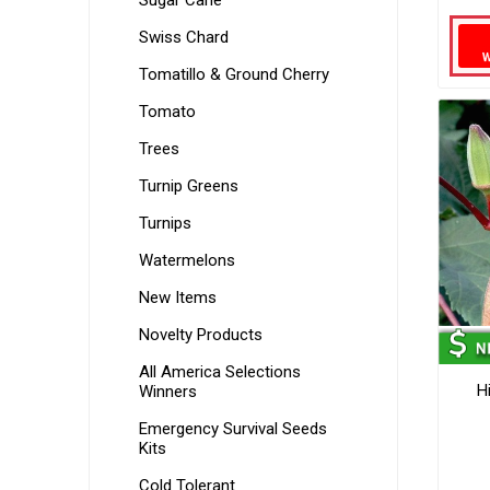
Sugar Cane
Swiss Chard
Tomatillo & Ground Cherry
Tomato
Trees
Turnip Greens
Turnips
Watermelons
New Items
Novelty Products
All America Selections
H
Winners
Emergency Survival Seeds
Kits
Cold Tolerant