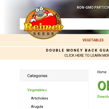
NON-GMO PARTICI
VEGETABLES
DOUBLE MONEY BACK GU
CLICK HERE TO LEARN MO
Home
Categories
O
Vegetables
Downlo
Artichokes
Arugula