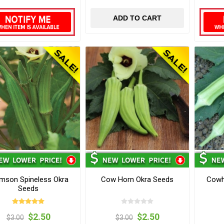
ADD TO CART
mson Spineless Okra
Cow Horn Okra Seeds
Cowh
Seeds
$2.50
$2.50
$3.00
$3.00