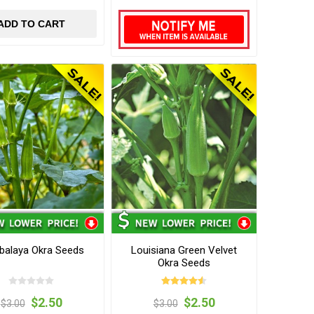
ADD TO CART
alaya Okra Seeds
Louisiana Green Velvet
Okra Seeds
$2.50
$2.50
$3.00
$3.00