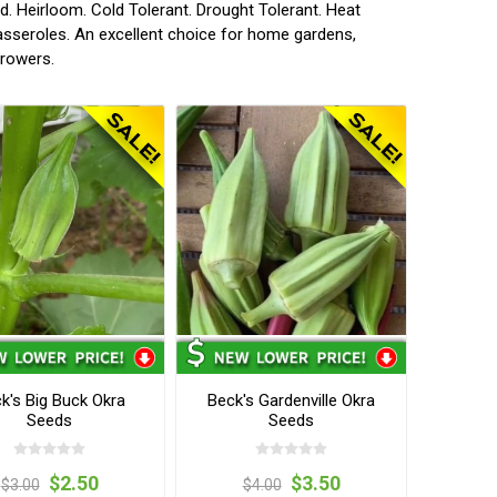
 Heirloom. Cold Tolerant. Drought Tolerant. Heat
asseroles. An excellent choice for home gardens,
growers.
k's Big Buck Okra
Beck's Gardenville Okra
Seeds
Seeds
$2.50
$3.50
$3.00
$4.00