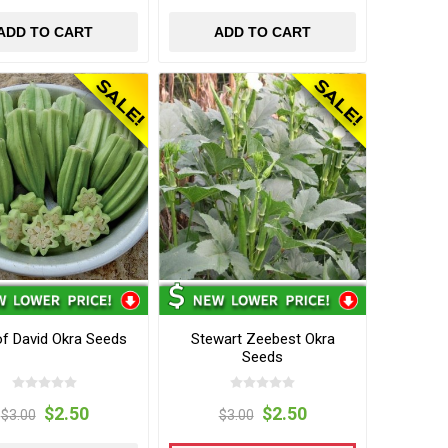
ADD TO CART
ADD TO CART
of David Okra Seeds
Stewart Zeebest Okra
Seeds
$2.50
$2.50
$3.00
$3.00