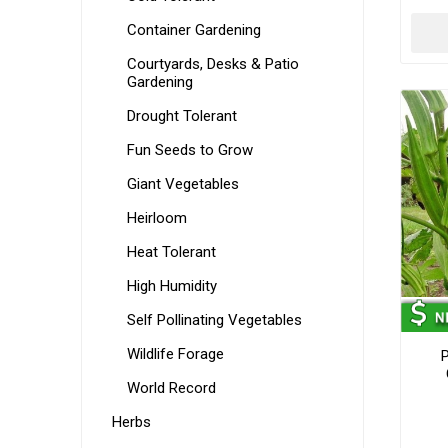
Container Gardening
Courtyards, Desks & Patio
Gardening
Drought Tolerant
Fun Seeds to Grow
Giant Vegetables
Heirloom
Heat Tolerant
High Humidity
Self Pollinating Vegetables
Wildlife Forage
P
World Record
Herbs