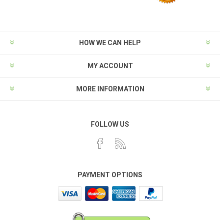
HOW WE CAN HELP
MY ACCOUNT
MORE INFORMATION
FOLLOW US
PAYMENT OPTIONS