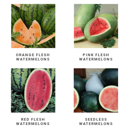
ORANGE FLESH
PINK FLESH
WATERMELONS
WATERMELONS
RED FLESH
SEEDLESS
WATERMELONS
WATERMELONS