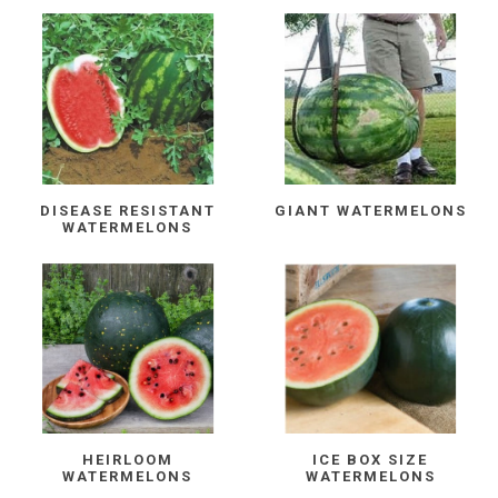
DISEASE RESISTANT
GIANT WATERMELONS
WATERMELONS
HEIRLOOM
ICE BOX SIZE
WATERMELONS
WATERMELONS