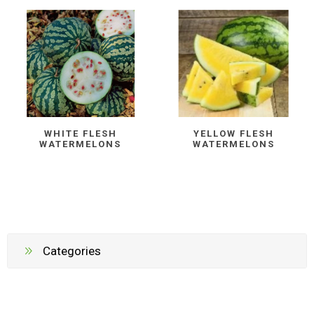
WHITE FLESH
YELLOW FLESH
WATERMELONS
WATERMELONS
Categories