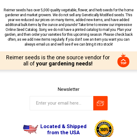
Reimer seeds has over 5,000 quality vegetable, flower, and herb seeds for the home
gardener and market growers. We do not sell any Genetically Modified seeds. This
year we reduced our prices on many items, added new items, and have added
additional bulk items by the ounce and pounds! Take time to review our impressive
Online Seed Catalog. Sorry, we do not have a printed catalog to mail you. Plan your
garden, and then order your varieties for this upcoming season. Please check back
often, as we add new items regularly. If you don’t see an item you want you can
always email us and we’ll see if we can bring it into stock!
Reimer seeds is the one source vendor for
all of
your gardening needs!
Newsletter
Located & Shipped
from the USA