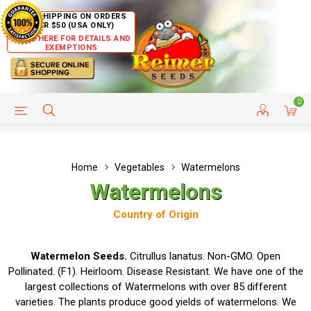
FREE SHIPPING ON ORDERS
OVER $50 (USA ONLY)
CLICK HERE FOR DETAILS AND
EXEMPTIONS
0
HELP PAGE
SHIP TO COUNTRIES
CUSTOMER SERVICE
Home
Vegetables
Watermelons
Watermelons
Country of Origin
Watermelon Seeds.
Citrullus lanatus. Non-GMO. Open
Pollinated. (F1). Heirloom. Disease Resistant. We have one of the
largest collections of Watermelons with over 85 different
varieties. The plants produce good yields of watermelons. We