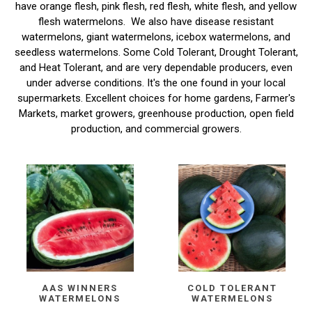
have orange flesh, pink flesh, red flesh, white flesh, and yellow
flesh watermelons. We also have disease resistant
watermelons, giant watermelons, icebox watermelons, and
seedless watermelons. Some Cold Tolerant, Drought Tolerant,
and Heat Tolerant, and are very dependable producers, even
under adverse conditions. It's the one found in your local
supermarkets. Excellent choices for home gardens, Farmer's
Markets, market growers, greenhouse production, open field
production, and commercial growers.
AAS WINNERS
COLD TOLERANT
WATERMELONS
WATERMELONS