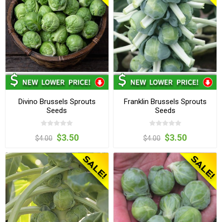
Divino Brussels Sprouts
Franklin Brussels Sprouts
Seeds
Seeds
$3.50
$3.50
$4.00
$4.00