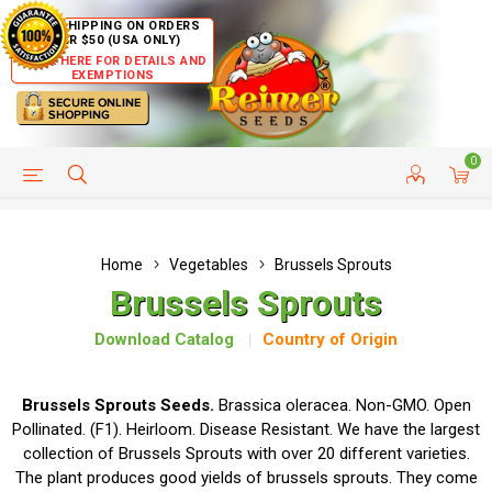
FREE SHIPPING ON ORDERS
OVER $50 (USA ONLY)
CLICK HERE FOR DETAILS AND
EXEMPTIONS
0
HELP PAGE
SHIP TO COUNTRIES
CUSTOMER SERVICE
Home
Vegetables
Brussels Sprouts
Brussels Sprouts
Download Catalog
Country of Origin
Brussels Sprouts Seeds.
Brassica oleracea. Non-GMO. Open
Pollinated. (F1). Heirloom. Disease Resistant. We have the largest
collection of Brussels Sprouts with over 20 different varieties.
The plant produces good yields of brussels sprouts. They come