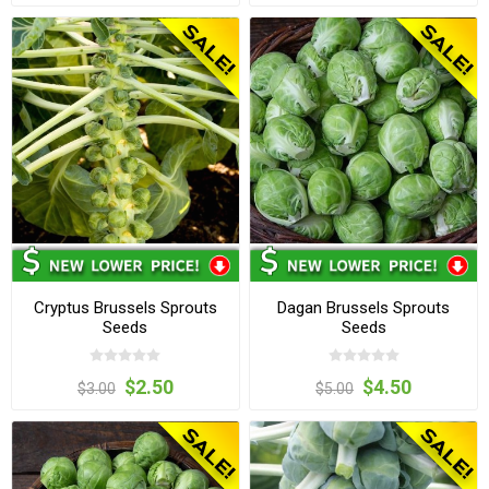
Cryptus Brussels Sprouts
Dagan Brussels Sprouts
Seeds
Seeds
$2.50
$4.50
$3.00
$5.00