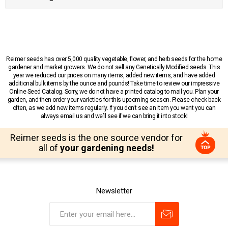
Reimer seeds has over 5,000 quality vegetable, flower, and herb seeds for the home
gardener and market growers. We do not sell any Genetically Modified seeds. This
year we reduced our prices on many items, added new items, and have added
additional bulk items by the ounce and pounds! Take time to review our impressive
Online Seed Catalog. Sorry, we do not have a printed catalog to mail you. Plan your
garden, and then order your varieties for this upcoming season. Please check back
often, as we add new items regularly. If you don’t see an item you want you can
always email us and we’ll see if we can bring it into stock!
Reimer seeds is the one source vendor for
all of
your gardening needs!
Newsletter