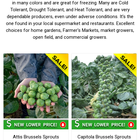
in many colors and are great for freezing. Many are Cold
Tolerant, Drought Tolerant, and Heat Tolerant, and are very
dependable producers, even under adverse conditions. It's the
one found in your local supermarket and restaurants. Excellent
choices for home gardens, Farmer's Markets, market growers,
open field, and commercial growers.
Attis Brussels Sprouts
Capitola Brussels Sprouts