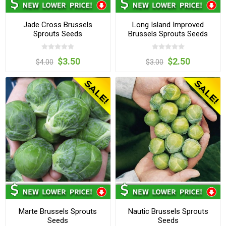
Jade Cross Brussels
Long Island Improved
Sprouts Seeds
Brussels Sprouts Seeds
$3.50
$2.50
$4.00
$3.00
Marte Brussels Sprouts
Nautic Brussels Sprouts
Seeds
Seeds