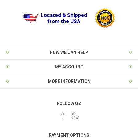
Located & Shipped
from the USA
HOW WE CAN HELP
MY ACCOUNT
MORE INFORMATION
FOLLOW US
PAYMENT OPTIONS