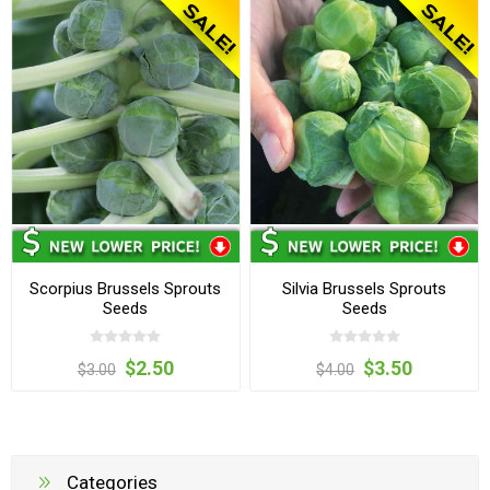
Scorpius Brussels Sprouts
Silvia Brussels Sprouts
Seeds
Seeds
$2.50
$3.50
$3.00
$4.00
Categories