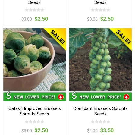
Seeds
Seeds
$2.50
$2.50
$3.00
$3.00
Catskill Improved Brussels
Confidant Brussels Sprouts
Sprouts Seeds
Seeds
$2.50
$3.50
$3.00
$4.00