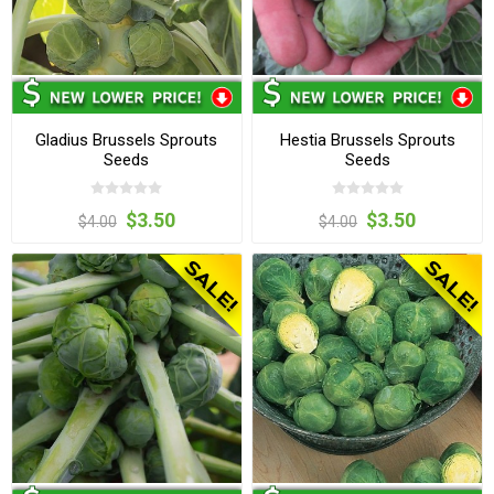
Gladius Brussels Sprouts
Hestia Brussels Sprouts
Seeds
Seeds
$3.50
$3.50
$4.00
$4.00