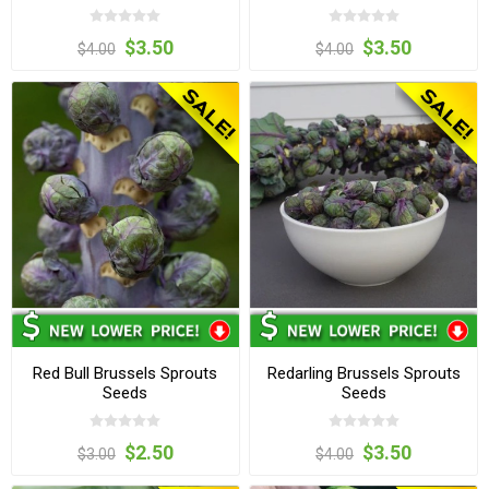
$3.50
$3.50
$4.00
$4.00
Red Bull Brussels Sprouts
Redarling Brussels Sprouts
Seeds
Seeds
$2.50
$3.50
$3.00
$4.00