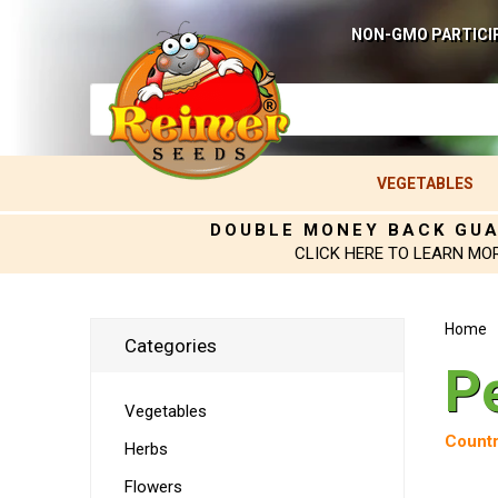
NON-GMO PARTICI
VEGETABLES
DOUBLE MONEY BACK GU
CLICK HERE TO LEARN MO
Home
Categories
P
Vegetables
Countr
Herbs
Flowers