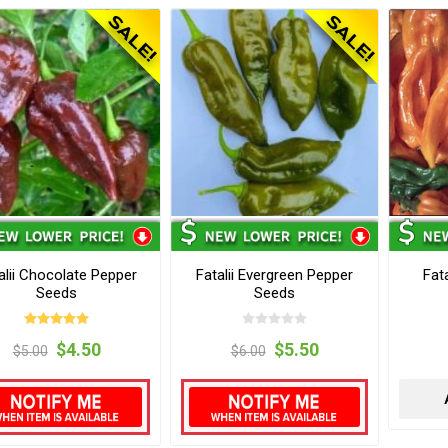
alii Chocolate Pepper
Fatalii Evergreen Pepper
Fat
Seeds
Seeds
$4.50
$5.50
$5.00
$6.00