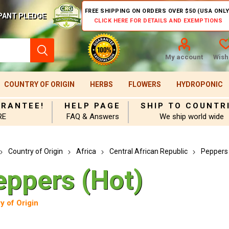
FREE SHIPPING ON ORDERS OVER $50 (USA ONLY
PANT PLEDGE
CLICK HERE FOR DETAILS AND EXEMPTIONS
My account
Wishl
COUNTRY OF ORIGIN
HERBS
FLOWERS
HYDROPONIC
ARANTEE!
HELP PAGE
SHIP TO COUNTR
RE
FAQ & Answers
We ship world wide
Country of Origin
Africa
Central African Republic
Peppers 
eppers (Hot)
y of Origin