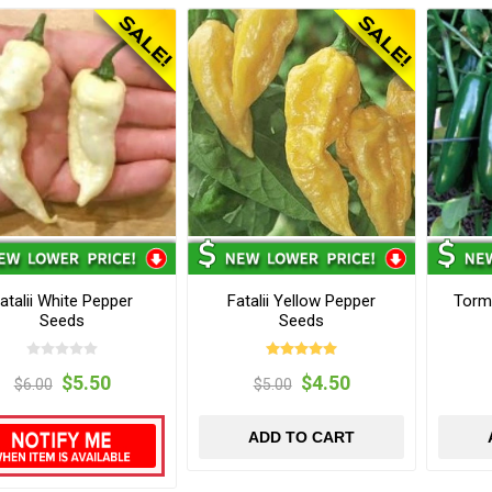
atalii White Pepper
Fatalii Yellow Pepper
Torm
Seeds
Seeds
$5.50
$4.50
$6.00
$5.00
ADD TO CART