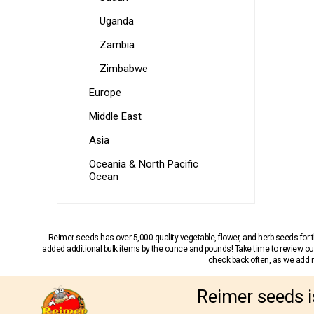
Uganda
Zambia
Zimbabwe
Europe
Middle East
Asia
Oceania & North Pacific
Ocean
Reimer seeds has over 5,000 quality vegetable, flower, and herb seeds fo
added additional bulk items by the ounce and pounds! Take time to review our
check back often, as we add ne
Reimer seeds i