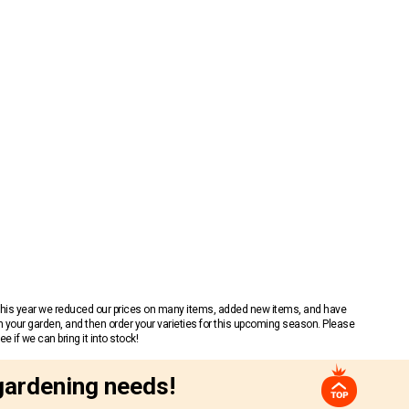
 This year we reduced our prices on many items, added new items, and have
n your garden, and then order your varieties for this upcoming season. Please
 if we can bring it into stock!
gardening needs!