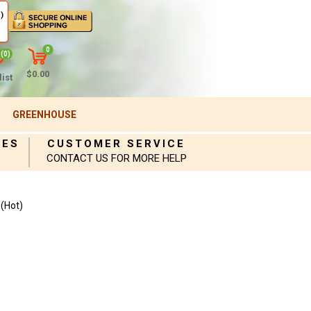
)
0
(0)
$0.00
ist
GREENHOUSE
IES
CUSTOMER SERVICE
CONTACT US FOR MORE HELP
(Hot)