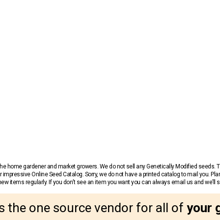
r the home gardener and market growers. We do not sell any Genetically Modified seeds.
 impressive Online Seed Catalog. Sorry, we do not have a printed catalog to mail you. Pla
w items regularly. If you don’t see an item you want you can always email us and we’ll see
s the one source vendor for all of
your 