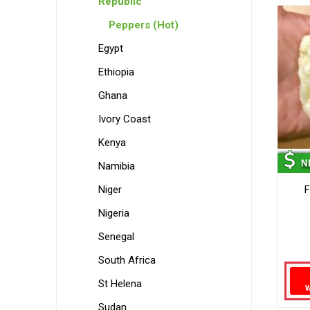
Republic
Peppers (Hot)
Egypt
Ethiopia
Ghana
Ivory Coast
Kenya
Namibia
Niger
F
Nigeria
Senegal
South Africa
St Helena
Sudan