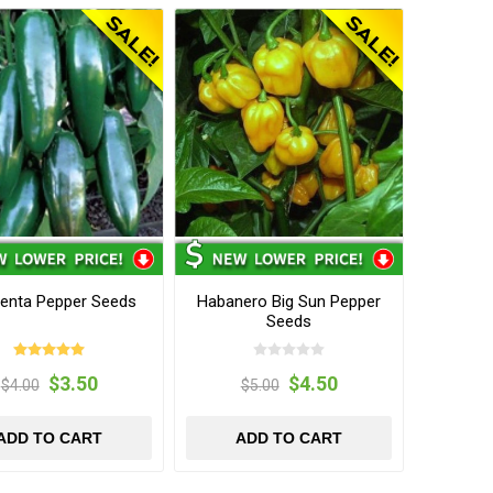
enta Pepper Seeds
Habanero Big Sun Pepper
Seeds
$3.50
$4.50
$4.00
$5.00
ADD TO CART
ADD TO CART