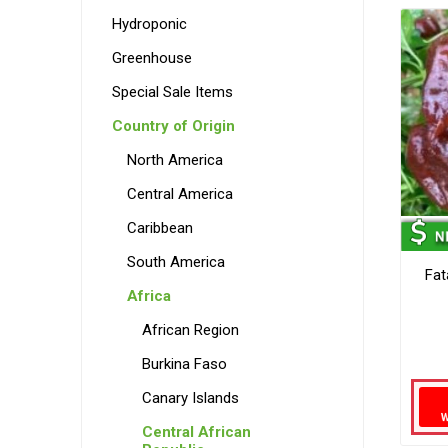
Hydroponic
Greenhouse
Special Sale Items
Country of Origin
North America
Central America
Caribbean
South America
Fat
Africa
African Region
Burkina Faso
Canary Islands
Central African