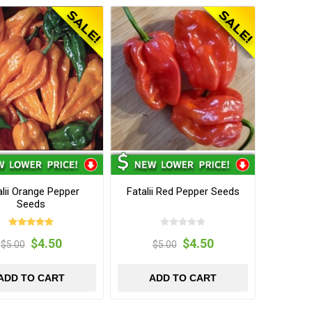
alii Orange Pepper
Fatalii Red Pepper Seeds
Seeds
$4.50
$4.50
$5.00
$5.00
ADD TO CART
ADD TO CART