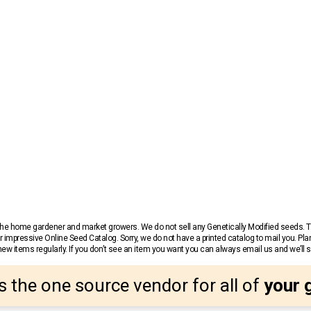
r the home gardener and market growers. We do not sell any Genetically Modified seeds.
 impressive Online Seed Catalog. Sorry, we do not have a printed catalog to mail you. Pla
w items regularly. If you don’t see an item you want you can always email us and we’ll see
s the one source vendor for all of
your 