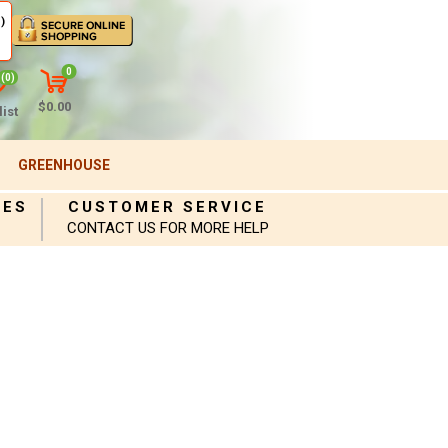
)
0
(0)
$0.00
ist
GREENHOUSE
IES
CUSTOMER SERVICE
CONTACT US FOR MORE HELP