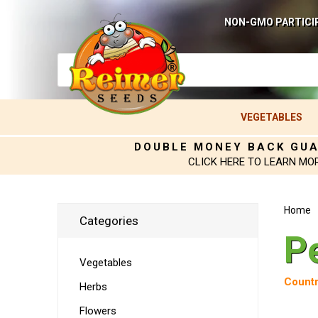
NON-GMO PARTICI
VEGETABLES
DOUBLE MONEY BACK GU
CLICK HERE TO LEARN MO
Home
Categories
P
Vegetables
Countr
Herbs
Flowers