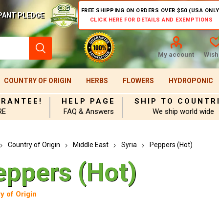
FREE SHIPPING ON ORDERS OVER $50 (USA ONLY
PANT PLEDGE
CLICK HERE FOR DETAILS AND EXEMPTIONS
My account
Wishl
COUNTRY OF ORIGIN
HERBS
FLOWERS
HYDROPONIC
ARANTEE!
HELP PAGE
SHIP TO COUNTR
RE
FAQ & Answers
We ship world wide
Country of Origin
Middle East
Syria
Peppers (Hot)
eppers (Hot)
y of Origin