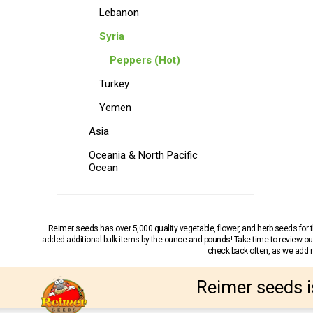
Lebanon
Syria
Peppers (Hot)
Turkey
Yemen
Asia
Oceania & North Pacific
Ocean
Reimer seeds has over 5,000 quality vegetable, flower, and herb seeds fo
added additional bulk items by the ounce and pounds! Take time to review our
check back often, as we add ne
Reimer seeds i