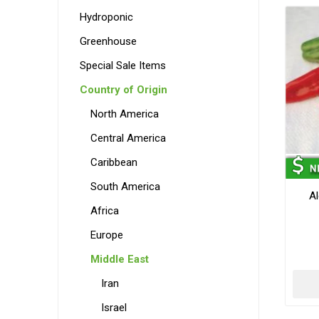
Hydroponic
Greenhouse
Special Sale Items
Country of Origin
North America
Central America
Caribbean
South America
A
Africa
Europe
Middle East
Iran
Israel