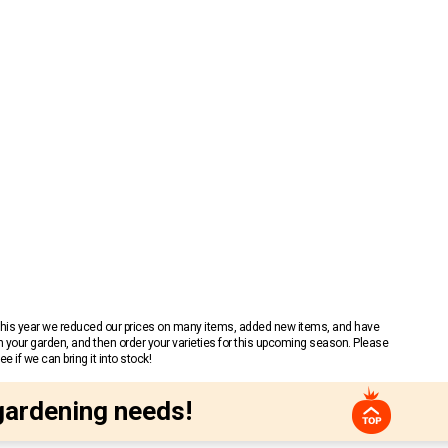
 This year we reduced our prices on many items, added new items, and have
n your garden, and then order your varieties for this upcoming season. Please
 if we can bring it into stock!
gardening needs!