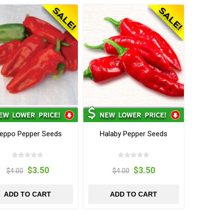
leppo Pepper Seeds
Halaby Pepper Seeds
$3.50
$3.50
$4.00
$4.00
ADD TO CART
ADD TO CART