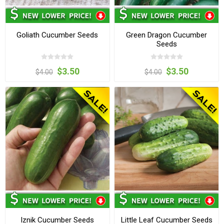
Goliath Cucumber Seeds
Green Dragon Cucumber
Seeds
$3.50
$3.50
$4.00
$4.00
Iznik Cucumber Seeds
Little Leaf Cucumber Seeds