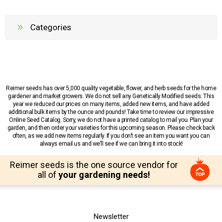
Categories
Reimer seeds has over 5,000 quality vegetable, flower, and herb seeds for the home
gardener and market growers. We do not sell any Genetically Modified seeds. This
year we reduced our prices on many items, added new items, and have added
additional bulk items by the ounce and pounds! Take time to review our impressive
Online Seed Catalog. Sorry, we do not have a printed catalog to mail you. Plan your
garden, and then order your varieties for this upcoming season. Please check back
often, as we add new items regularly. If you don’t see an item you want you can
always email us and we’ll see if we can bring it into stock!
Reimer seeds is the one source vendor for
all of
your gardening needs!
Newsletter