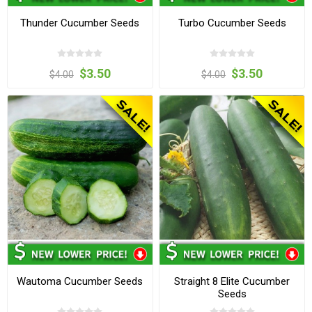
Thunder Cucumber Seeds
Turbo Cucumber Seeds
$3.50
$3.50
$4.00
$4.00
Wautoma Cucumber Seeds
Straight 8 Elite Cucumber
Seeds