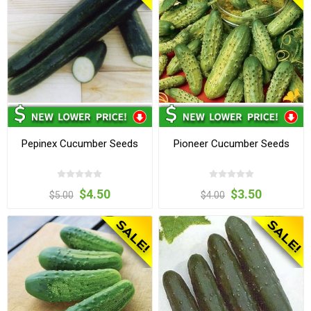
Pepinex Cucumber Seeds
Pioneer Cucumber Seeds
$4.50
$3.50
$5.00
$4.00