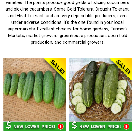
varieties. The plants produce good yields of slicing cucumbers
and pickling cucumbers. Some Cold Tolerant, Drought Tolerant,
and Heat Tolerant, and are very dependable producers, even
under adverse conditions. It's the one found in your local
supermarkets. Excellent choices for home gardens, Farmer's
Markets, market growers, greenhouse production, open field
production, and commercial growers.