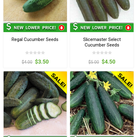
Regal Cucumber Seeds
Slicemaster Select
Cucumber Seeds
$3.50
$4.50
$4.00
$5.00