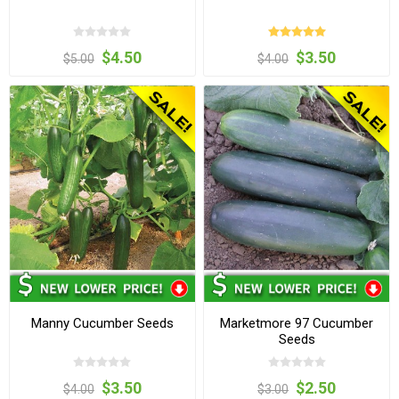
$4.50
$3.50
$5.00
$4.00
Manny Cucumber Seeds
Marketmore 97 Cucumber
Seeds
$3.50
$2.50
$4.00
$3.00