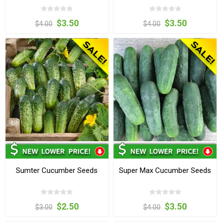
$3.50
$3.50
$4.00
$4.00
Sumter Cucumber Seeds
Super Max Cucumber Seeds
$2.50
$3.50
$3.00
$4.00