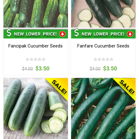
Fancipak Cucumber Seeds
Fanfare Cucumber Seeds
$3.50
$3.50
$4.00
$4.00