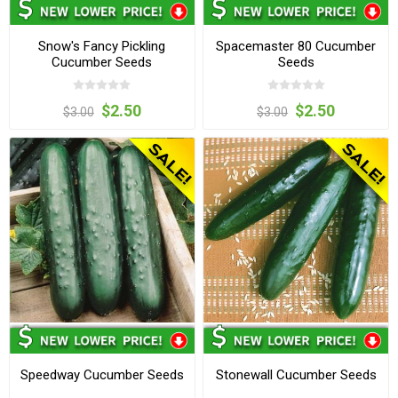
Snow's Fancy Pickling
Spacemaster 80 Cucumber
Cucumber Seeds
Seeds
$2.50
$2.50
$3.00
$3.00
Speedway Cucumber Seeds
Stonewall Cucumber Seeds