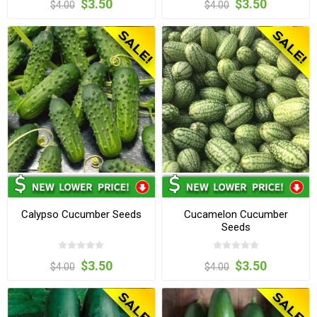
$3.50
$3.50
$4.00
$4.00
Calypso Cucumber Seeds
Cucamelon Cucumber
Seeds
$3.50
$3.50
$4.00
$4.00