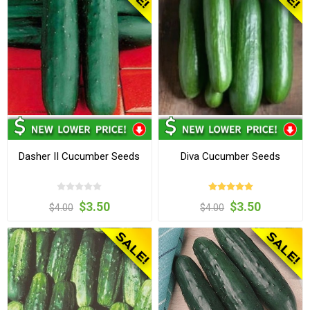
Dasher II Cucumber Seeds
Diva Cucumber Seeds
$3.50
$3.50
$4.00
$4.00