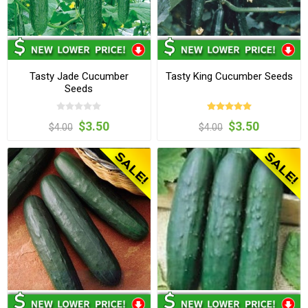
Tasty Jade Cucumber
Tasty King Cucumber Seeds
Seeds
$3.50
$3.50
$4.00
$4.00