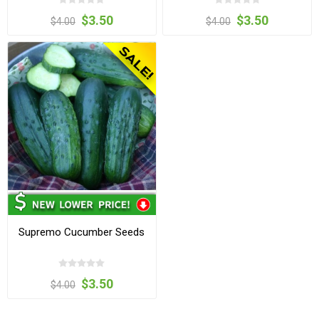
$3.50
$3.50
$4.00
$4.00
Supremo Cucumber Seeds
$3.50
$4.00