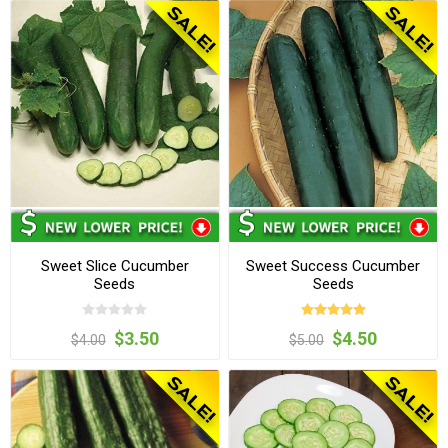
Sweet Slice Cucumber
Sweet Success Cucumber
Seeds
Seeds
$3.50
$4.50
$4.00
$5.00