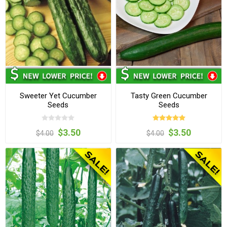
Sweeter Yet Cucumber
Tasty Green Cucumber
Seeds
Seeds
$3.50
$3.50
$4.00
$4.00