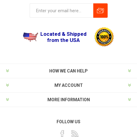
Located & Shipped
from the USA
HOW WE CAN HELP
MY ACCOUNT
MORE INFORMATION
FOLLOW US