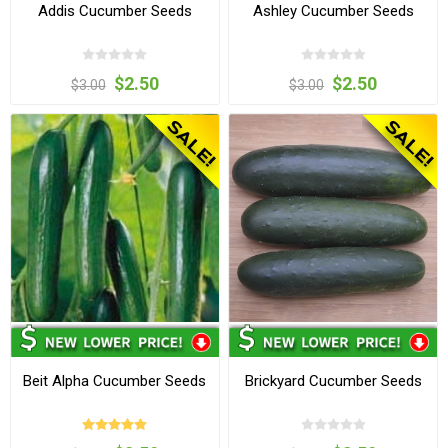
Addis Cucumber Seeds
Ashley Cucumber Seeds
$2.50
$2.50
$3.00
$3.00
Beit Alpha Cucumber Seeds
Brickyard Cucumber Seeds