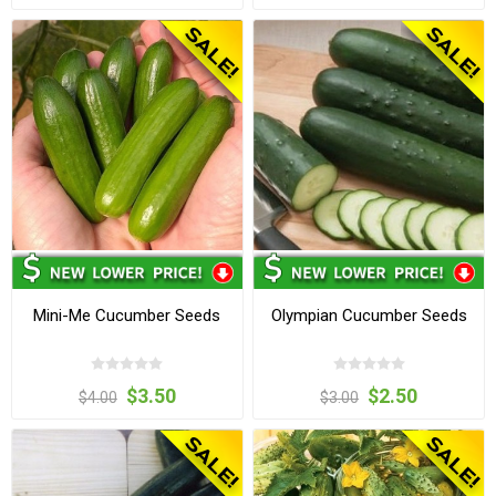
Mini-Me Cucumber Seeds
Olympian Cucumber Seeds
$3.50
$2.50
$4.00
$3.00