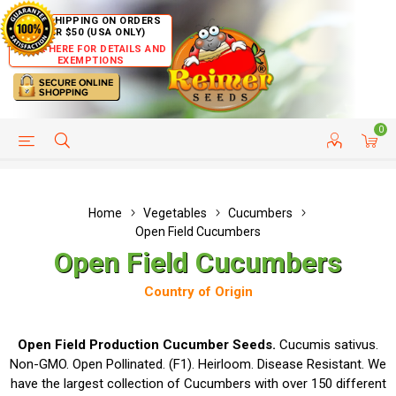
FREE SHIPPING ON ORDERS
OVER $50 (USA ONLY)
CLICK HERE FOR DETAILS AND
EXEMPTIONS
0
HELP PAGE
SHIP TO COUNTRIES
CUSTOMER SERVICE
Home
Vegetables
Cucumbers
Open Field Cucumbers
Open Field Cucumbers
Country of Origin
Open Field Production Cucumber Seeds.
Cucumis sativus.
Non-GMO. Open Pollinated. (F1). Heirloom. Disease Resistant. We
have the largest collection of Cucumbers with over 150 different