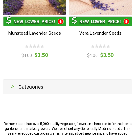
Munstead Lavender Seeds
Vera Lavender Seeds
$3.50
$3.50
$4.00
$4.00
Categories
Reimer seeds has over 5,000 quality vegetable, flower, and herb seeds for the home
gardener and market growers. We do not sell any Genetically Modified seeds. This
year we reduced our prices on many items, added new items, and have added