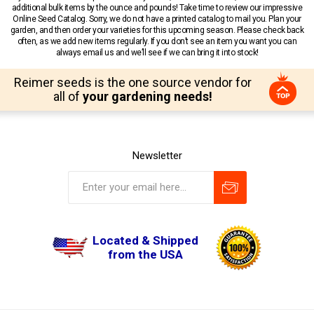
additional bulk items by the ounce and pounds! Take time to review our impressive
Online Seed Catalog. Sorry, we do not have a printed catalog to mail you. Plan your
garden, and then order your varieties for this upcoming season. Please check back
often, as we add new items regularly. If you don’t see an item you want you can
always email us and we’ll see if we can bring it into stock!
Reimer seeds is the one source vendor for
all of
your gardening needs!
Newsletter
Located & Shipped
from the USA