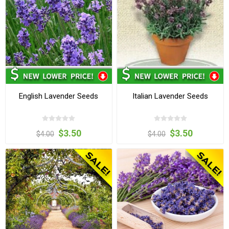
English Lavender Seeds
Italian Lavender Seeds
$3.50
$3.50
$4.00
$4.00