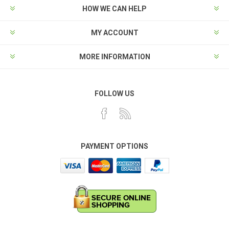
HOW WE CAN HELP
MY ACCOUNT
MORE INFORMATION
FOLLOW US
PAYMENT OPTIONS