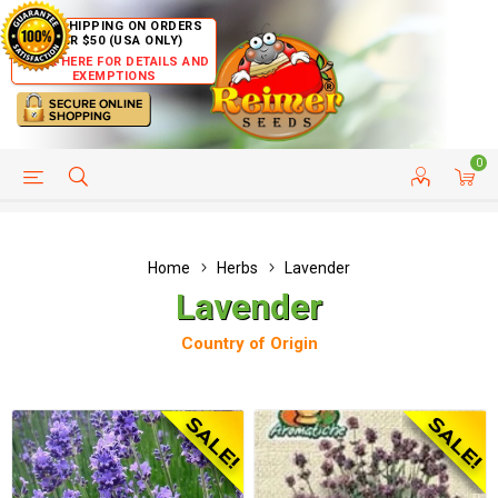
FREE SHIPPING ON ORDERS
OVER $50 (USA ONLY)
CLICK HERE FOR DETAILS AND
EXEMPTIONS
0
HELP PAGE
SHIP TO COUNTRIES
CUSTOMER SERVICE
Home
Herbs
Lavender
Lavender
Country of Origin