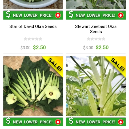
Star of David Okra Seeds
Stewart Zeebest Okra
Seeds
$2.50
$2.50
$3.00
$3.00