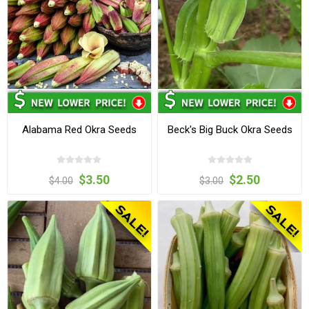
Alabama Red Okra Seeds
Beck's Big Buck Okra Seeds
$3.50
$2.50
$4.00
$3.00