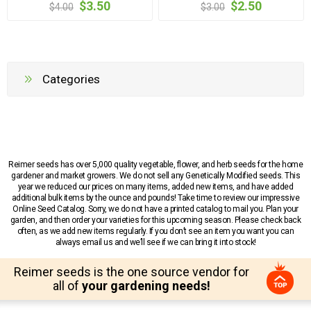
$3.50
$2.50
$4.00
$3.00
Categories
Reimer seeds has over 5,000 quality vegetable, flower, and herb seeds for the home
gardener and market growers. We do not sell any Genetically Modified seeds. This
year we reduced our prices on many items, added new items, and have added
additional bulk items by the ounce and pounds! Take time to review our impressive
Online Seed Catalog. Sorry, we do not have a printed catalog to mail you. Plan your
garden, and then order your varieties for this upcoming season. Please check back
often, as we add new items regularly. If you don’t see an item you want you can
always email us and we’ll see if we can bring it into stock!
Reimer seeds is the one source vendor for
all of
your gardening needs!