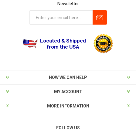
Newsletter
Located & Shipped
from the USA
HOW WE CAN HELP
MY ACCOUNT
MORE INFORMATION
FOLLOW US