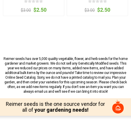
$2.50
$2.50
$3.00
$3.00
Reimer seeds has over 5,000 quality vegetable, flower, and herb seeds for the home
gardener and market growers. We do not sell any Genetically Modified seeds. This
year we reduced our prices on many items, added new items, and have added
additional bulk items by the ounce and pounds! Take time to review our impressive
Online Seed Catalog. Sorry, we do not have a printed catalog to mail you. Plan your
garden, and then order your varieties for this upcoming season. Please check back
often, as we add new items regularly. If you don’t see an item you want you can
always email us and we’ll see if we can bring it into stock!
Reimer seeds is the one source vendor for
all of
your gardening needs!