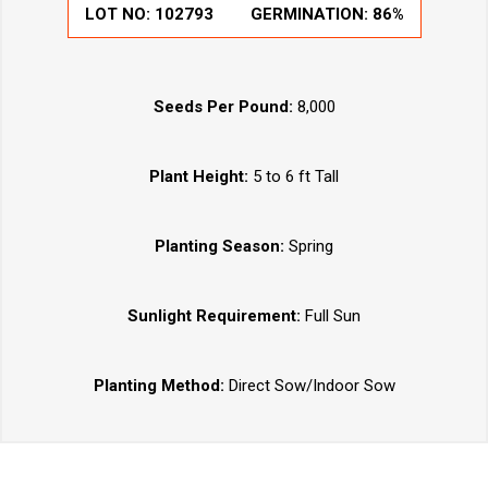
LOT NO:
102793
GERMINATION:
86%
Seeds Per Pound:
8,000
Plant Height:
5 to 6 ft Tall
Planting Season:
Spring
Sunlight Requirement:
Full Sun
Planting Method:
Direct Sow/Indoor Sow