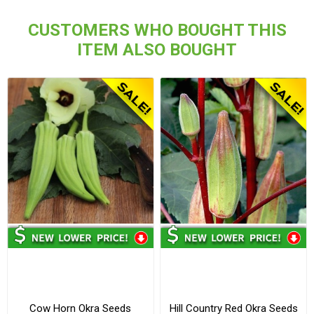
CUSTOMERS WHO BOUGHT THIS
ITEM ALSO BOUGHT
Cow Horn Okra Seeds
Hill Country Red Okra Seeds