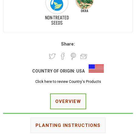
Share:
COUNTRY OF ORIGIN:
USA
Click here to review Country's Products
OVERVIEW
PLANTING INSTRUCTIONS