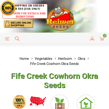
FREE SHIPPING ON ORDERS
OVER $50 (USA ONLY)
CLICK HERE FOR DETAILS AND
EXEMPTIONS
0
HELP PAGE
SHIP TO COUNTRIES
CUSTOMER SERVICE
Home
Vegetables
Heirloom
Okra
Fife Creek Cowhorn Okra Seeds
Fife Creek Cowhorn Okra
Seeds