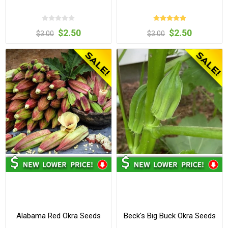
$2.50
$2.50
$3.00
$3.00
Alabama Red Okra Seeds
Beck's Big Buck Okra Seeds