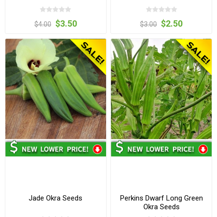
$3.50
$2.50
$4.00
$3.00
Jade Okra Seeds
Perkins Dwarf Long Green
Okra Seeds