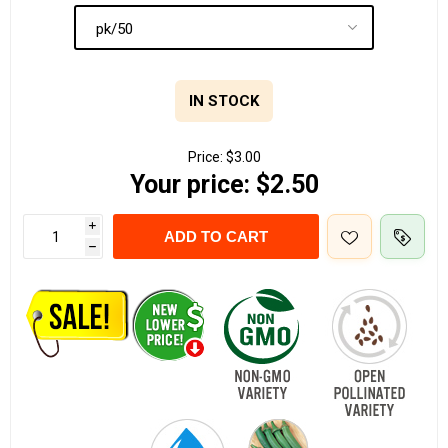
IN STOCK
Price:
$3.00
Your price:
$2.50
i
ADD TO CART
h