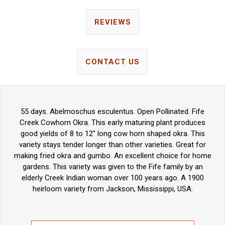
REVIEWS
CONTACT US
55 days. Abelmoschus esculentus. Open Pollinated. Fife
Creek Cowhorn Okra. This early maturing plant produces
good yields of 8 to 12" long cow horn shaped okra. This
variety stays tender longer than other varieties. Great for
making fried okra and gumbo. An excellent choice for home
gardens. This variety was given to the Fife family by an
elderly Creek Indian woman over 100 years ago. A 1900
heirloom variety from Jackson, Mississippi, USA.