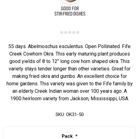
55 days. Abelmoschus esculentus. Open Pollinated. Fife
Creek Cowhorn Okra. This early maturing plant produces
good yields of 8 to 12" long cow horn shaped okra. This
variety stays tender longer than other varieties. Great for
making fried okra and gumbo. An excellent choice for
home gardens. This variety was given to the Fife family by
an elderly Creek Indian woman over 100 years ago. A
1900 heirloom variety from Jackson, Mississippi, USA.
SKU:
OK31-50
Pack
*