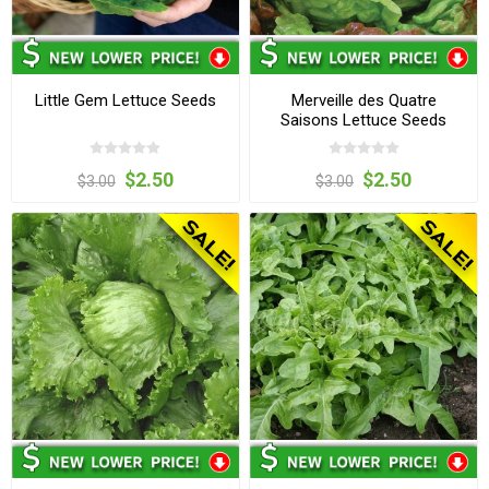
Little Gem Lettuce Seeds
Merveille des Quatre
Saisons Lettuce Seeds
$2.50
$2.50
$3.00
$3.00