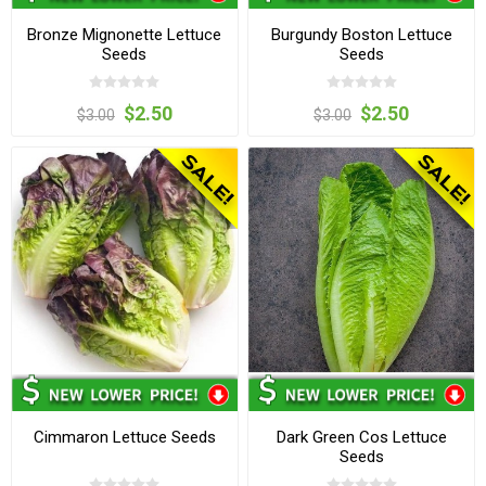
Bronze Mignonette Lettuce
Burgundy Boston Lettuce
Seeds
Seeds
$2.50
$2.50
$3.00
$3.00
Cimmaron Lettuce Seeds
Dark Green Cos Lettuce
Seeds