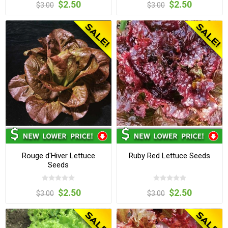
$2.50
$2.50
$3.00
$3.00
Rouge d'Hiver Lettuce
Ruby Red Lettuce Seeds
Seeds
$2.50
$2.50
$3.00
$3.00