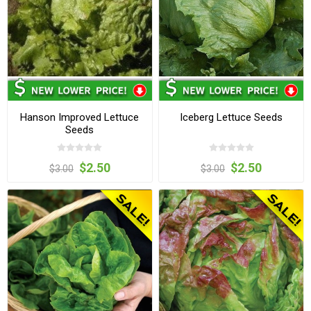
Hanson Improved Lettuce
Iceberg Lettuce Seeds
Seeds
$2.50
$2.50
$3.00
$3.00