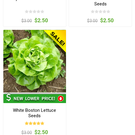
Seeds
$2.50
$2.50
$3.00
$3.00
White Boston Lettuce
Seeds
$2.50
$3.00