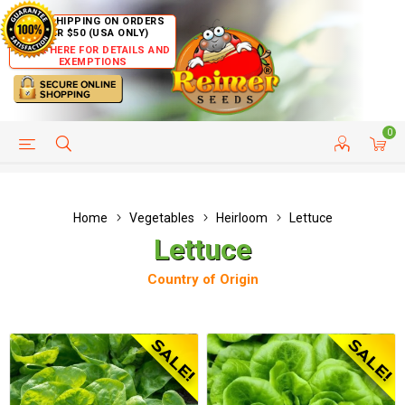
FREE SHIPPING ON ORDERS
OVER $50 (USA ONLY)
CLICK HERE FOR DETAILS AND
EXEMPTIONS
0
HELP PAGE
SHIP TO COUNTRIES
CUSTOMER SERVICE
Home
Vegetables
Heirloom
Lettuce
Lettuce
Country of Origin