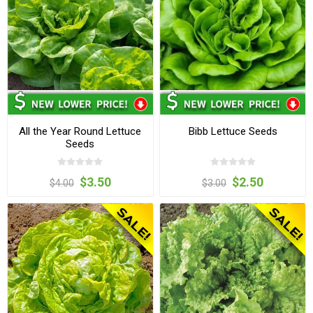
All the Year Round Lettuce
Bibb Lettuce Seeds
Seeds
$3.50
$2.50
$4.00
$3.00