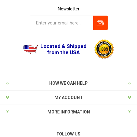
Newsletter
Located & Shipped
from the USA
HOW WE CAN HELP
MY ACCOUNT
MORE INFORMATION
FOLLOW US