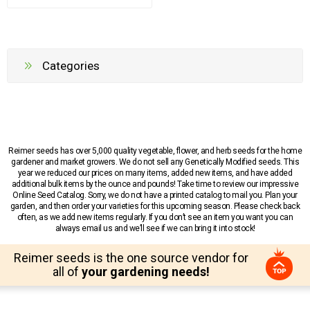
Categories
Reimer seeds has over 5,000 quality vegetable, flower, and herb seeds for the home
gardener and market growers. We do not sell any Genetically Modified seeds. This
year we reduced our prices on many items, added new items, and have added
additional bulk items by the ounce and pounds! Take time to review our impressive
Online Seed Catalog. Sorry, we do not have a printed catalog to mail you. Plan your
garden, and then order your varieties for this upcoming season. Please check back
often, as we add new items regularly. If you don’t see an item you want you can
always email us and we’ll see if we can bring it into stock!
Reimer seeds is the one source vendor for
all of
your gardening needs!