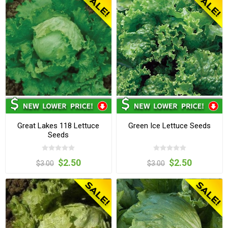
Great Lakes 118 Lettuce
Green Ice Lettuce Seeds
Seeds
$2.50
$2.50
$3.00
$3.00