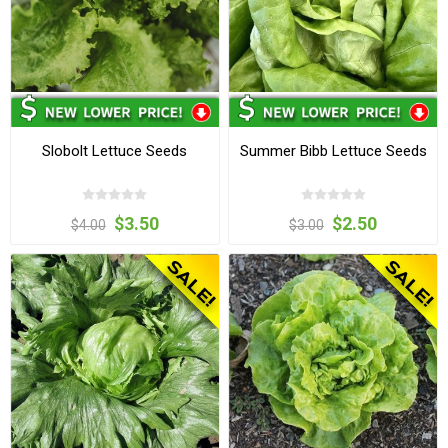
Slobolt Lettuce Seeds
Summer Bibb Lettuce Seeds
$3.50
$2.50
$4.00
$3.00