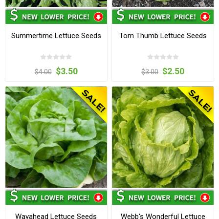
Summertime Lettuce Seeds
Tom Thumb Lettuce Seeds
$3.50
$2.50
$4.00
$3.00
Wayahead Lettuce Seeds
Webb's Wonderful Lettuce