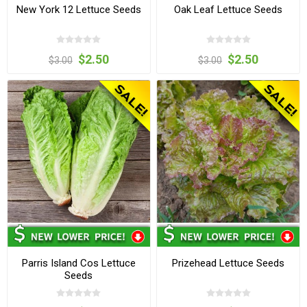
New York 12 Lettuce Seeds
Oak Leaf Lettuce Seeds
$2.50
$2.50
$3.00
$3.00
Parris Island Cos Lettuce
Prizehead Lettuce Seeds
Seeds