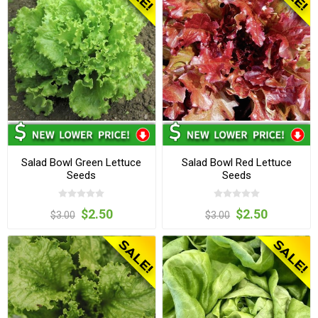
Salad Bowl Green Lettuce
Salad Bowl Red Lettuce
Seeds
Seeds
$2.50
$2.50
$3.00
$3.00