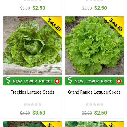
$2.50
$2.50
$3.00
$3.00
Freckles Lettuce Seeds
Grand Rapids Lettuce Seeds
$3.50
$2.50
$4.00
$3.00