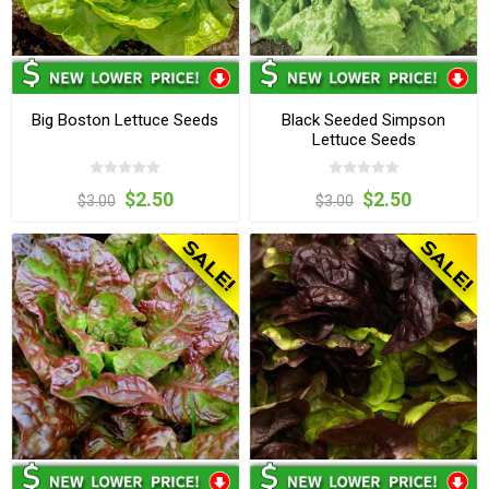
Big Boston Lettuce Seeds
Black Seeded Simpson
Lettuce Seeds
$2.50
$2.50
$3.00
$3.00