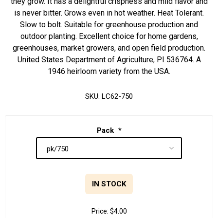
they grow. It has a delightful crispness and mild flavor and
is never bitter. Grows even in hot weather. Heat Tolerant.
Slow to bolt. Suitable for greenhouse production and
outdoor planting. Excellent choice for home gardens,
greenhouses, market growers, and open field production.
United States Department of Agriculture, PI 536764. A
1946 heirloom variety from the USA.
SKU:
LC62-750
Pack
*
IN STOCK
Price:
$4.00