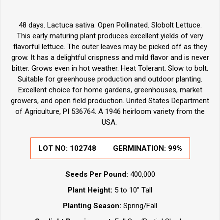
48 days. Lactuca sativa. Open Pollinated. Slobolt Lettuce.
This early maturing plant produces excellent yields of very
flavorful lettuce. The outer leaves may be picked off as they
grow. It has a delightful crispness and mild flavor and is never
bitter. Grows even in hot weather. Heat Tolerant. Slow to bolt.
Suitable for greenhouse production and outdoor planting.
Excellent choice for home gardens, greenhouses, market
growers, and open field production. United States Department
of Agriculture, PI 536764. A 1946 heirloom variety from the
USA.
LOT NO:
102748
GERMINATION:
99%
Seeds Per Pound:
400,000
Plant Height:
5 to 10” Tall
Planting Season:
Spring/Fall