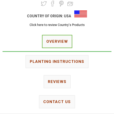
COUNTRY OF ORIGIN:
USA
Click here to review Country's Products
OVERVIEW
PLANTING INSTRUCTIONS
REVIEWS
CONTACT US