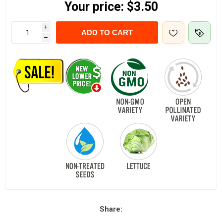
Your price:
$3.50
i
ADD TO CART
h
Share: