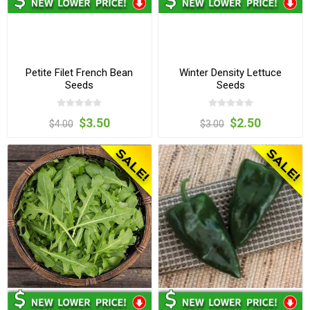
Petite Filet French Bean
Winter Density Lettuce
Seeds
Seeds
$3.50
$2.50
$4.00
$3.00