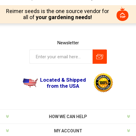
Reimer seeds is the one source vendor for
all of
your gardening needs!
Newsletter
Located & Shipped
from the USA
HOW WE CAN HELP
MY ACCOUNT