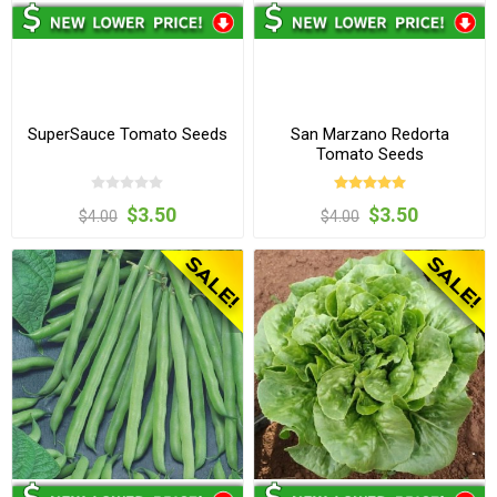
SuperSauce Tomato Seeds
San Marzano Redorta
Tomato Seeds
$3.50
$3.50
$4.00
$4.00