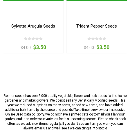
Sylvetta Arugula Seeds
Trident Pepper Seeds
$3.50
$3.50
$4.00
$4.00
Reimer seeds has over 5,000 quality vegetable, flower, and herb seeds for the home
gardener and market growers. We do not sell any Genetically Modified seeds. This
year we reduced our prices on many items, added new items, and have added
additional bulk items by the ounce and pounds! Take time to review our impressive
Online Seed Catalog. Sorry, we do not have a printed catalog to mail you. Plan your
garden, and then order your varieties for this upcoming season. Please check back
often, as we add new items regularly. If you don’t see an item you want you can
always email us and we’ll see if we can bring it into stock!