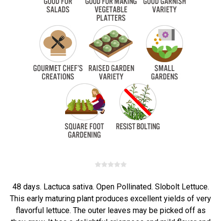
48 days. Lactuca sativa. Open Pollinated. Slobolt Lettuce.
This early maturing plant produces excellent yields of very
flavorful lettuce. The outer leaves may be picked off as