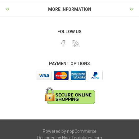
MORE INFORMATION
FOLLOW US
PAYMENT OPTIONS
Powered by
nopCommerce
Designed by
Nop-Templates.com