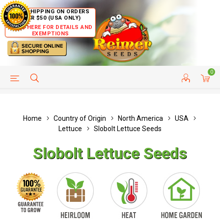
FREE SHIPPING ON ORDERS
OVER $50 (USA ONLY)
CLICK HERE FOR DETAILS AND
EXEMPTIONS
0
HELP PAGE
SHIP TO COUNTRIES
CUSTOMER SERVICE
Home
Country of Origin
North America
USA
Lettuce
Slobolt Lettuce Seeds
Slobolt Lettuce Seeds