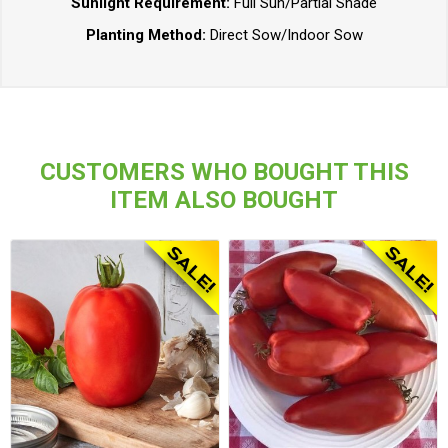
Sunlight Requirement:
Full Sun/Partial Shade
Planting Method:
Direct Sow/Indoor Sow
CUSTOMERS WHO BOUGHT THIS
ITEM ALSO BOUGHT