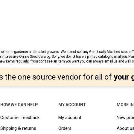
r the home gardener and market growers. We do not sell any Genetically Modified seeds.
 impressive Online Seed Catalog. Sorry, we do not have a printed catalog to mail you. Pla
w items regularly. If you don’t see an item you want you can always email us and we’ll see
s the one source vendor for all of
your 
HOW WE CAN HELP
MY ACCOUNT
MORE I
Customer feedback
My account
New pro
Shipping & returns
Orders
About u