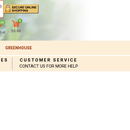
)
0
(0)
$0.00
ist
GREENHOUSE
IES
CUSTOMER SERVICE
CONTACT US FOR MORE HELP