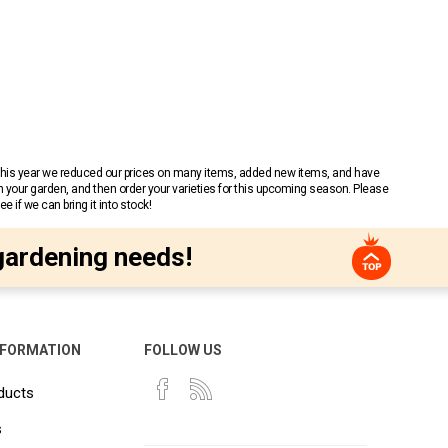
 This year we reduced our prices on many items, added new items, and have
n your garden, and then order your varieties for this upcoming season. Please
 if we can bring it into stock!
gardening needs!
NFORMATION
FOLLOW US
ducts
s