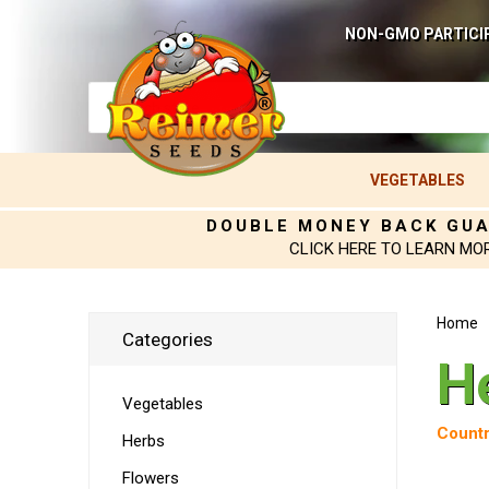
NON-GMO PARTICI
VEGETABLES
DOUBLE MONEY BACK GU
CLICK HERE TO LEARN MO
Home
Categories
H
Vegetables
Countr
Herbs
Flowers