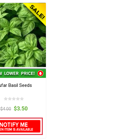
far Basil Seeds
$3.50
$4.00