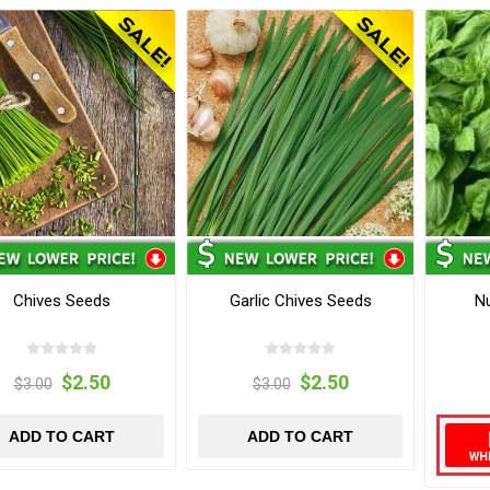
Chives Seeds
Garlic Chives Seeds
Nu
$2.50
$2.50
$3.00
$3.00
ADD TO CART
ADD TO CART