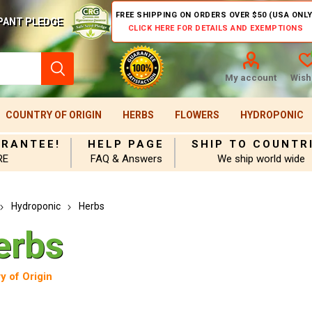
FREE SHIPPING ON ORDERS OVER $50 (USA ONLY
PANT PLEDGE
CLICK HERE FOR DETAILS AND EXEMPTIONS
My account
Wishl
COUNTRY OF ORIGIN
HERBS
FLOWERS
HYDROPONIC
ARANTEE!
HELP PAGE
SHIP TO COUNTR
RE
FAQ & Answers
We ship world wide
Hydroponic
Herbs
erbs
y of Origin