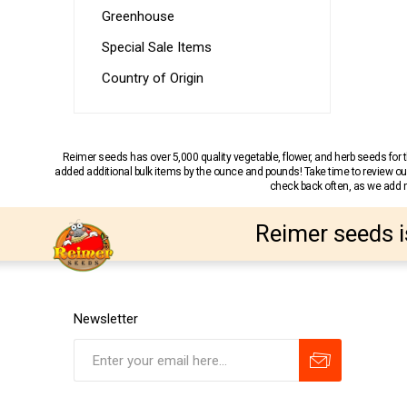
Greenhouse
Special Sale Items
Country of Origin
Reimer seeds has over 5,000 quality vegetable, flower, and herb seeds fo
added additional bulk items by the ounce and pounds! Take time to review our
check back often, as we add ne
Reimer seeds i
Newsletter