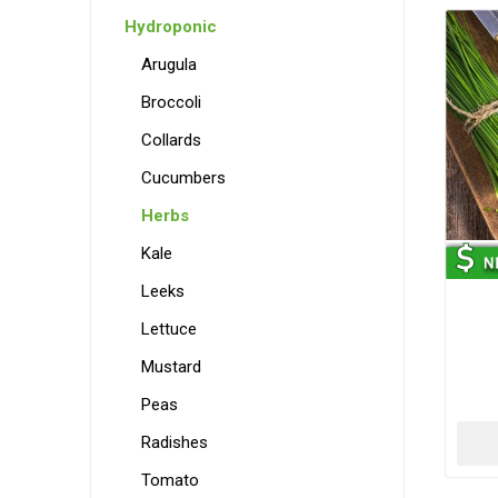
Hydroponic
Arugula
Broccoli
Collards
Cucumbers
Herbs
Kale
Leeks
Lettuce
Mustard
Peas
Radishes
Tomato