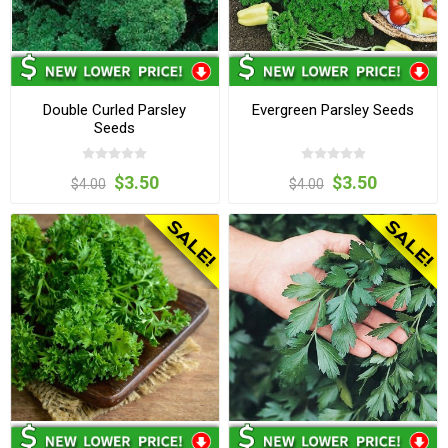
Double Curled Parsley
Evergreen Parsley Seeds
Seeds
$3.50
$3.50
$4.00
$4.00