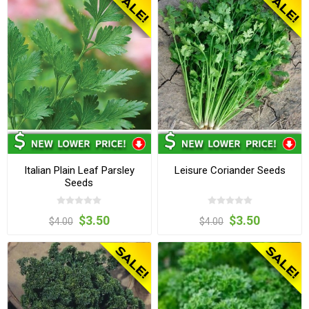
Italian Plain Leaf Parsley
Leisure Coriander Seeds
Seeds
$3.50
$3.50
$4.00
$4.00