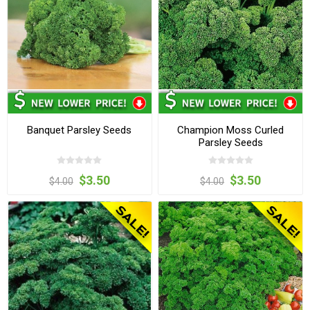
Banquet Parsley Seeds
Champion Moss Curled
Parsley Seeds
$3.50
$3.50
$4.00
$4.00