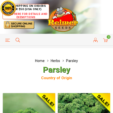
FREE SHIPPING ON ORDERS
OVER $50 (USA ONLY)
CLICK HERE FOR DETAILS AND
EXEMPTIONS
0
HELP PAGE
SHIP TO COUNTRIES
CUSTOMER SERVICE
Home
Herbs
Parsley
Parsley
Country of Origin