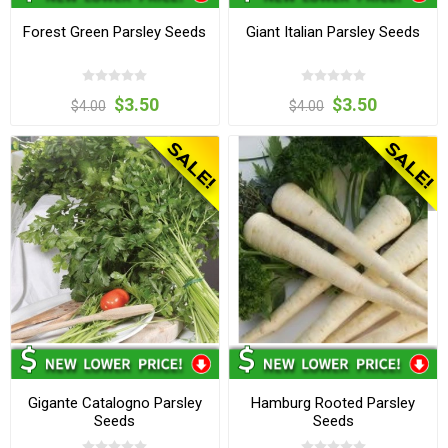
Forest Green Parsley Seeds
Giant Italian Parsley Seeds
$3.50
$3.50
$4.00
$4.00
Gigante Catalogno Parsley
Hamburg Rooted Parsley
Seeds
Seeds