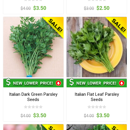
$3.50
$2.50
$4.00
$3.00
Italian Dark Green Parsley
Italian Flat Leaf Parsley
Seeds
Seeds
$3.50
$3.50
$4.00
$4.00