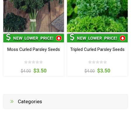
Moss Curled Parsley Seeds
Tripled Curled Parsley Seeds
$3.50
$3.50
$4.00
$4.00
Categories