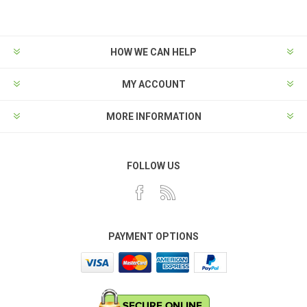
HOW WE CAN HELP
MY ACCOUNT
MORE INFORMATION
FOLLOW US
PAYMENT OPTIONS