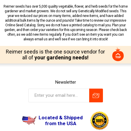
Reimer seeds has over 5,000 quality vegetable, flower, and herb seeds for the home
gardener and market growers. We do not sell any Genetically Modified seeds. This
year we reduced our prices on many items, added new items, and have added
additional bulk items by the ounce and pounds! Take time to review our impressive
Online Seed Catalog. Sorry, we do not have a printed catalog to mail you. Plan your
garden, and then order your varieties for this upcoming season. Please check back
often, as we add new items regularly. If you don’t see an item you want you can
always email us and we’ll see if we can bring it into stock!
Reimer seeds is the one source vendor for
all of
your gardening needs!
Newsletter
Located & Shipped
from the USA