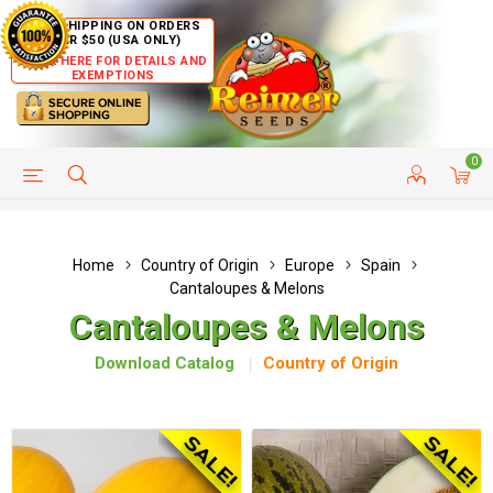
FREE SHIPPING ON ORDERS
OVER $50 (USA ONLY)
CLICK HERE FOR DETAILS AND
EXEMPTIONS
0
HELP PAGE
SHIP TO COUNTRIES
CUSTOMER SERVICE
Home
Country of Origin
Europe
Spain
Cantaloupes & Melons
Cantaloupes & Melons
Download Catalog
Country of Origin