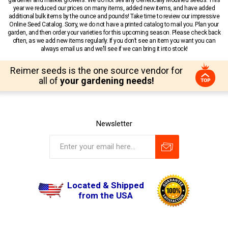
year we reduced our prices on many items, added new items, and have added
additional bulk items by the ounce and pounds! Take time to review our impressive
Online Seed Catalog. Sorry, we do not have a printed catalog to mail you. Plan your
garden, and then order your varieties for this upcoming season. Please check back
often, as we add new items regularly. If you don’t see an item you want you can
always email us and we’ll see if we can bring it into stock!
Reimer seeds is the one source vendor for
all of
your gardening needs!
Newsletter
Located & Shipped
from the USA