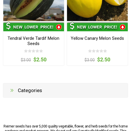
Tendral Verde Tardif Melon
Yellow Canary Melon Seeds
Seeds
$2.50
$2.50
$3.00
$3.00
Categories
Reimer seeds has over 5,000 quality vegetable, flower, and herb seeds for the home
gardener and market growers. We do not sell any Genetically Modified seeds. This