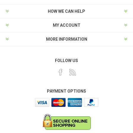
HOW WE CAN HELP
MY ACCOUNT
MORE INFORMATION
FOLLOW US
PAYMENT OPTIONS