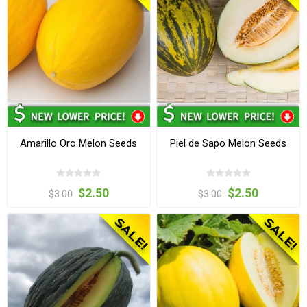
Amarillo Oro Melon Seeds
Piel de Sapo Melon Seeds
$2.50
$2.50
$3.00
$3.00