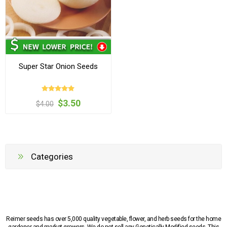
Super Star Onion Seeds
$3.50
$4.00
Categories
Reimer seeds has over 5,000 quality vegetable, flower, and herb seeds for the home
gardener and market growers. We do not sell any Genetically Modified seeds. This