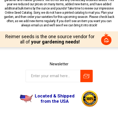
year we reduced our prices on many items, added new items, and have added
additional bulk items by the ounce and pounds! Take time to review our impressive
Online Seed Catalog. Sorry, we do not have a printed catalog to mail you. Plan your
garden, and then order your varieties for this upcoming season. Please check back
often, as we add new items regularly. If you don’t see an item you want you can
always email us and we’ll see if we can bring it into stock!
Reimer seeds is the one source vendor for
all of
your gardening needs!
Newsletter
Located & Shipped
from the USA