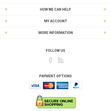
HOW WE CAN HELP
MY ACCOUNT
MORE INFORMATION
FOLLOW US
PAYMENT OPTIONS