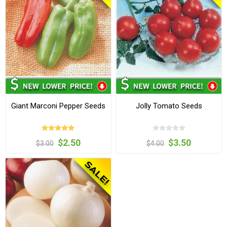
Giant Marconi Pepper Seeds
Jolly Tomato Seeds
$2.50
$3.50
$3.00
$4.00