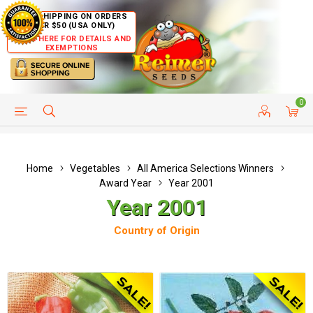
FREE SHIPPING ON ORDERS
OVER $50 (USA ONLY)
CLICK HERE FOR DETAILS AND
EXEMPTIONS
0
HELP PAGE
SHIP TO COUNTRIES
CUSTOMER SERVICE
Home
Vegetables
All America Selections Winners
Award Year
Year 2001
Year 2001
Country of Origin