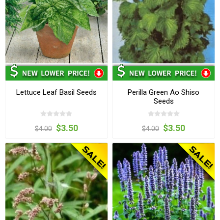
Lettuce Leaf Basil Seeds
Perilla Green Ao Shiso
Seeds
$3.50
$3.50
$4.00
$4.00