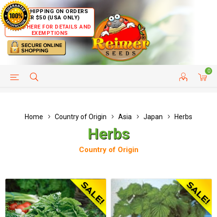
FREE SHIPPING ON ORDERS
OVER $50 (USA ONLY)
CLICK HERE FOR DETAILS AND
EXEMPTIONS
0
HELP PAGE
SHIP TO COUNTRIES
CUSTOMER SERVICE
Home
Country of Origin
Asia
Japan
Herbs
Herbs
Country of Origin