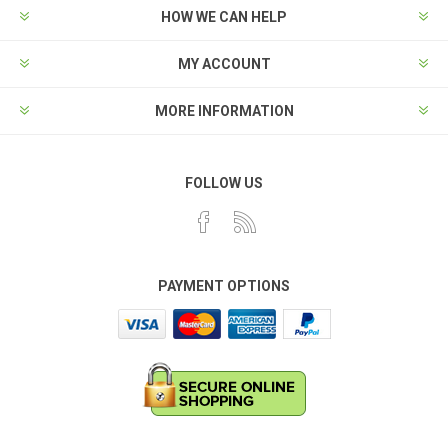
HOW WE CAN HELP
MY ACCOUNT
MORE INFORMATION
FOLLOW US
PAYMENT OPTIONS