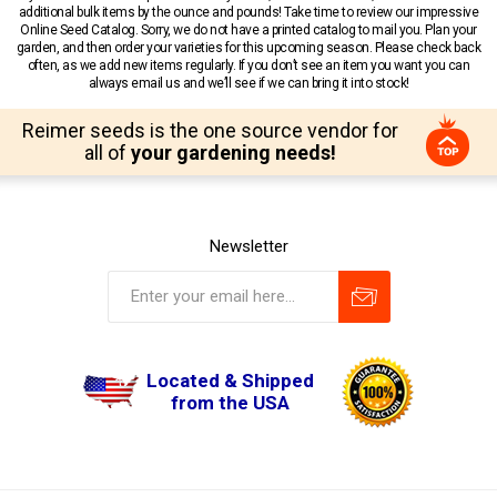
additional bulk items by the ounce and pounds! Take time to review our impressive
Online Seed Catalog. Sorry, we do not have a printed catalog to mail you. Plan your
garden, and then order your varieties for this upcoming season. Please check back
often, as we add new items regularly. If you don’t see an item you want you can
always email us and we’ll see if we can bring it into stock!
Reimer seeds is the one source vendor for
all of
your gardening needs!
Newsletter
Located & Shipped
from the USA