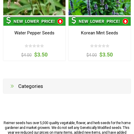
Water Pepper Seeds
Korean Mint Seeds
$3.50
$3.50
$4.00
$4.00
Categories
Reimer seeds has over 5,000 quality vegetable, flower, and herb seeds for the home
gardener and market growers. We do not sell any Genetically Modified seeds. This
year we reduced our prices on many items, added new items, and have added