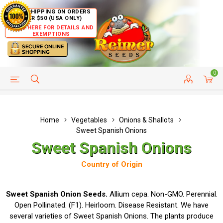
FREE SHIPPING ON ORDERS
OVER $50 (USA ONLY)
CLICK HERE FOR DETAILS AND
EXEMPTIONS
0
HELP PAGE
SHIP TO COUNTRIES
CUSTOMER SERVICE
Home
Vegetables
Onions & Shallots
Sweet Spanish Onions
Sweet Spanish Onions
Country of Origin
Sweet Spanish Onion Seeds.
Allium cepa. Non-GMO. Perennial.
Open Pollinated. (F1). Heirloom. Disease Resistant. We have
several varieties of Sweet Spanish Onions. The plants produce