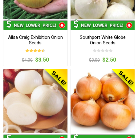
Ailsa Craig Exhibition Onion
Southport White Globe
Seeds
Onion Seeds
$3.50
$2.50
$4.00
$3.00