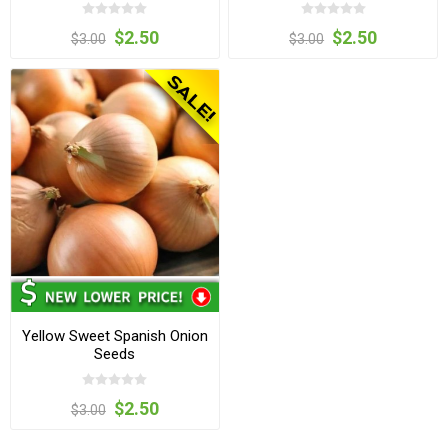
$2.50
$2.50
$3.00
$3.00
Yellow Sweet Spanish Onion
Seeds
$2.50
$3.00