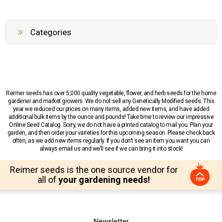
Categories
Reimer seeds has over 5,000 quality vegetable, flower, and herb seeds for the home
gardener and market growers. We do not sell any Genetically Modified seeds. This
year we reduced our prices on many items, added new items, and have added
additional bulk items by the ounce and pounds! Take time to review our impressive
Online Seed Catalog. Sorry, we do not have a printed catalog to mail you. Plan your
garden, and then order your varieties for this upcoming season. Please check back
often, as we add new items regularly. If you don’t see an item you want you can
always email us and we’ll see if we can bring it into stock!
Reimer seeds is the one source vendor for
all of
your gardening needs!
Newsletter