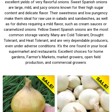
excellent yields of very flavorful onions.
Sweet Spanish onions
are large, mild, and juicy onions known for their high sugar
content and delicate flavor.
Their sweetness and low pungency
make them ideal for raw use in salads and sandwiches, as well
as for dishes requiring a mild flavor, such as cream sauces or
caramelized onions.
Yellow Sweet Spanish onions are the most
common storage variety.
Many are Cold Tolerant, Drought
Tolerant, and Heat Tolerant, and are very dependable producers,
even under adverse conditions. It's the one found in your local
supermarket and restaurants. Excellent choices for home
gardens, Farmer's Markets, market growers, open field
production, and commercial growers.