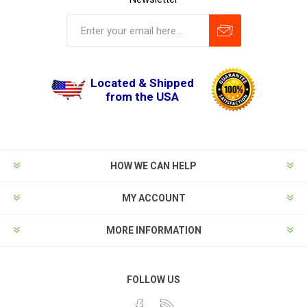
Located & Shipped
from the USA
HOW WE CAN HELP
MY ACCOUNT
MORE INFORMATION
FOLLOW US