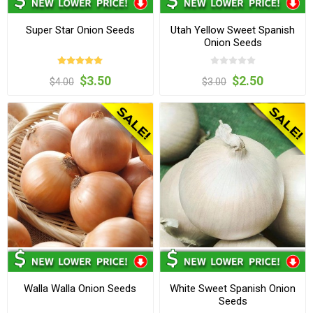
Super Star Onion Seeds
Utah Yellow Sweet Spanish
Onion Seeds
$3.50
$2.50
$4.00
$3.00
Walla Walla Onion Seeds
White Sweet Spanish Onion
Seeds