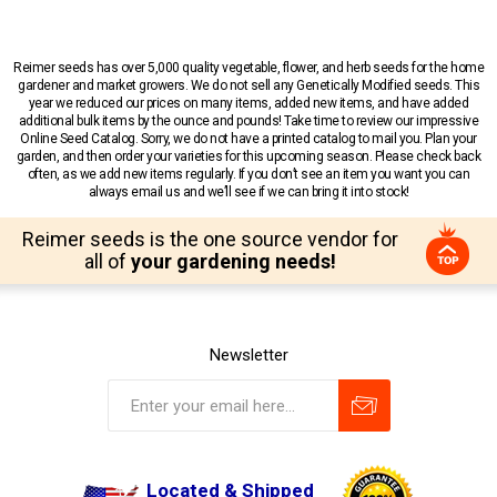
Reimer seeds has over 5,000 quality vegetable, flower, and herb seeds for the home
gardener and market growers. We do not sell any Genetically Modified seeds. This
year we reduced our prices on many items, added new items, and have added
additional bulk items by the ounce and pounds! Take time to review our impressive
Online Seed Catalog. Sorry, we do not have a printed catalog to mail you. Plan your
garden, and then order your varieties for this upcoming season. Please check back
often, as we add new items regularly. If you don’t see an item you want you can
always email us and we’ll see if we can bring it into stock!
Reimer seeds is the one source vendor for
all of
your gardening needs!
Newsletter
Located & Shipped