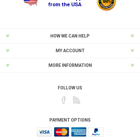
from the USA
HOW WE CAN HELP
MY ACCOUNT
MORE INFORMATION
FOLLOW US
PAYMENT OPTIONS