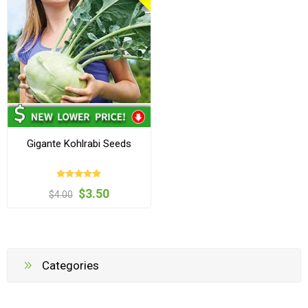
Gigante Kohlrabi Seeds
$3.50
$4.00
Categories