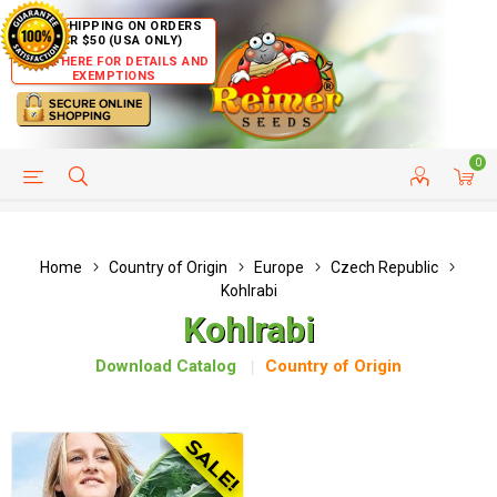
FREE SHIPPING ON ORDERS
OVER $50 (USA ONLY)
CLICK HERE FOR DETAILS AND
EXEMPTIONS
0
HELP PAGE
SHIP TO COUNTRIES
CUSTOMER SERVICE
Home
Country of Origin
Europe
Czech Republic
Kohlrabi
Kohlrabi
Download Catalog
Country of Origin