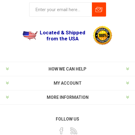
Located & Shipped
from the USA
HOW WE CAN HELP
MY ACCOUNT
MORE INFORMATION
FOLLOW US