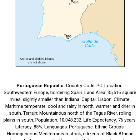
Portuguese Republic.
Country Code: PO. Location:
Southwestern Europe, bordering Spain. Land Area: 35,516 square
miles, slightly smaller than Indiana. Capital: Lisbon. Climate:
Maritime temperate, cool and rainy in north, warmer and drier in
south. Terrain: Mountainous north of the Tagus River, rolling
plains in south. Population: 10,048,232. Life Expectancy: 76 years.
Literacy: 88%. Languages: Portuguese. Ethnic Groups:
Homogeneous Mediterranean stock, citizens of Black African