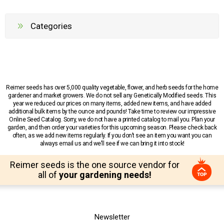
Categories
Reimer seeds has over 5,000 quality vegetable, flower, and herb seeds for the home
gardener and market growers. We do not sell any Genetically Modified seeds. This
year we reduced our prices on many items, added new items, and have added
additional bulk items by the ounce and pounds! Take time to review our impressive
Online Seed Catalog. Sorry, we do not have a printed catalog to mail you. Plan your
garden, and then order your varieties for this upcoming season. Please check back
often, as we add new items regularly. If you don’t see an item you want you can
always email us and we’ll see if we can bring it into stock!
Reimer seeds is the one source vendor for
all of
your gardening needs!
Newsletter