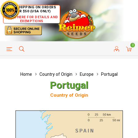
FREE SHIPPING ON ORDERS
OVER $50 (USA ONLY)
CLICK HERE FOR DETAILS AND
EXEMPTIONS
0
HELP PAGE
SHIP TO COUNTRIES
CUSTOMER SERVICE
Home
Country of Origin
Europe
Portugal
Portugal
Country of Origin