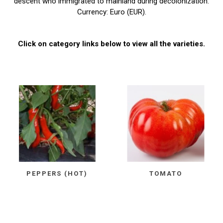
descent who immigrated to mainland during decolonization.
Currency: Euro (EUR).
Click on category links below to view all the varieties.
PEPPERS (HOT)
TOMATO