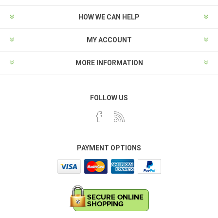
HOW WE CAN HELP
MY ACCOUNT
MORE INFORMATION
FOLLOW US
PAYMENT OPTIONS