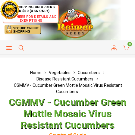
FREE SHIPPING ON ORDERS
OVER $50 (USA ONLY)
CLICK HERE FOR DETAILS AND
EXEMPTIONS
0
HELP PAGE
SHIP TO COUNTRIES
CUSTOMER SERVICE
Home
Vegetables
Cucumbers
Disease Resistant Cucumbers
CGMMV - Cucumber Green Mottle Mosaic Virus Resistant
Cucumbers
CGMMV - Cucumber Green
Mottle Mosaic Virus
Resistant Cucumbers