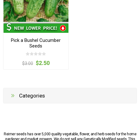
Pick a Bushel Cucumber
Seeds
$2.50
$3.00
Categories
Reimer seeds has over 5,000 quality vegetable, flower, and herb seeds for the home
gardener and market growers. We do not sell any Genetically Modified seeds. This