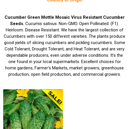
Country of Origin
Cucumber Green Mottle Mosaic Virus Resistant Cucumber
Seeds.
Cucumis sativus. Non-GMO. Open Pollinated. (F1).
Heirloom. Disease Resistant. We have the largest collection of
Cucumbers with over 150 different varieties. The plants produce
good yields of slicing cucumbers and pickling cucumbers. Some
Cold Tolerant, Drought Tolerant, and Heat Tolerant, and are very
dependable producers, even under adverse conditions. It's the
one found in your local supermarkets. Excellent choices for
home gardens, Farmer's Markets, market growers, greenhouse
production, open field production, and commercial growers.