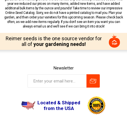
year we reduced our prices on many items, added new items, and have added
additional bulk items by the ounce and pounds! Take time to review our impressive
Online Seed Catalog. Sorry, we do not have a printed catalog to mail you. Plan your
garden, and then order your varieties for this upcoming season. Please check back
often, as we add new items regularly. If you don’t see an item you want you can
always email us and we’ll see if we can bring it into stock!
Reimer seeds is the one source vendor for
all of
your gardening needs!
Newsletter
Located & Shipped
from the USA