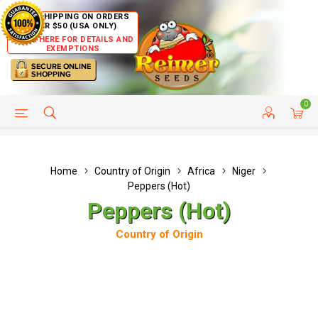
FREE SHIPPING ON ORDERS
OVER $50 (USA ONLY)
CLICK HERE FOR DETAILS AND
EXEMPTIONS
0
HELP PAGE
SHIP TO COUNTRIES
CUSTOMER SERVICE
Home
Country of Origin
Africa
Niger
Peppers (Hot)
Peppers (Hot)
Country of Origin