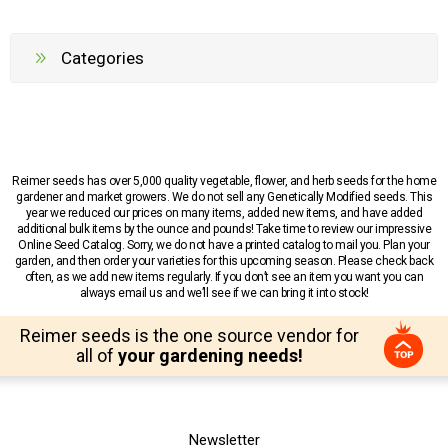
Categories
Reimer seeds has over 5,000 quality vegetable, flower, and herb seeds for the home
gardener and market growers. We do not sell any Genetically Modified seeds. This
year we reduced our prices on many items, added new items, and have added
additional bulk items by the ounce and pounds! Take time to review our impressive
Online Seed Catalog. Sorry, we do not have a printed catalog to mail you. Plan your
garden, and then order your varieties for this upcoming season. Please check back
often, as we add new items regularly. If you don’t see an item you want you can
always email us and we’ll see if we can bring it into stock!
Reimer seeds is the one source vendor for
all of
your gardening needs!
Newsletter