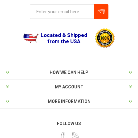
Located & Shipped
from the USA
HOW WE CAN HELP
MY ACCOUNT
MORE INFORMATION
FOLLOW US