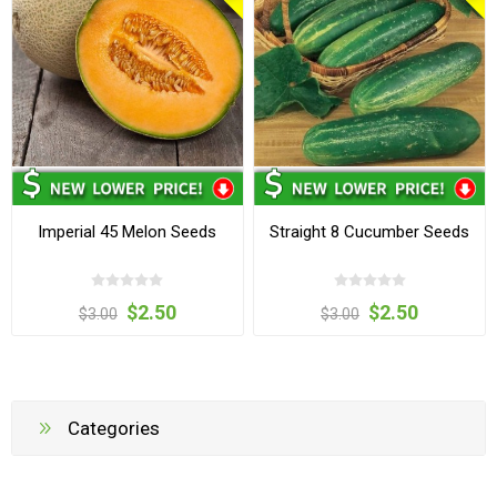
Imperial 45 Melon Seeds
Straight 8 Cucumber Seeds
$2.50
$2.50
$3.00
$3.00
Categories