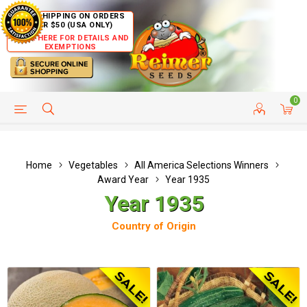
FREE SHIPPING ON ORDERS
OVER $50 (USA ONLY)
CLICK HERE FOR DETAILS AND
EXEMPTIONS
0
HELP PAGE
SHIP TO COUNTRIES
CUSTOMER SERVICE
Home
Vegetables
All America Selections Winners
Award Year
Year 1935
Year 1935
Country of Origin