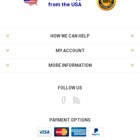
from the USA
HOW WE CAN HELP
MY ACCOUNT
MORE INFORMATION
FOLLOW US
PAYMENT OPTIONS