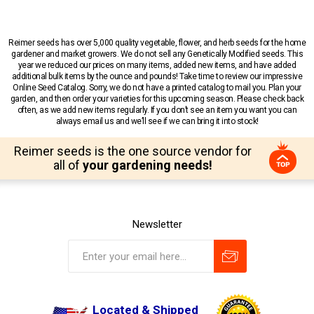
Reimer seeds has over 5,000 quality vegetable, flower, and herb seeds for the home
gardener and market growers. We do not sell any Genetically Modified seeds. This
year we reduced our prices on many items, added new items, and have added
additional bulk items by the ounce and pounds! Take time to review our impressive
Online Seed Catalog. Sorry, we do not have a printed catalog to mail you. Plan your
garden, and then order your varieties for this upcoming season. Please check back
often, as we add new items regularly. If you don’t see an item you want you can
always email us and we’ll see if we can bring it into stock!
Reimer seeds is the one source vendor for
all of
your gardening needs!
Newsletter
Located & Shipped