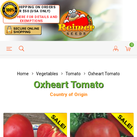
FREE SHIPPING ON ORDERS
OVER $50 (USA ONLY)
CLICK HERE FOR DETAILS AND
EXEMPTIONS
0
HELP PAGE
SHIP TO COUNTRIES
CUSTOMER SERVICE
Home
Vegetables
Tomato
Oxheart Tomato
Oxheart Tomato
Country of Origin