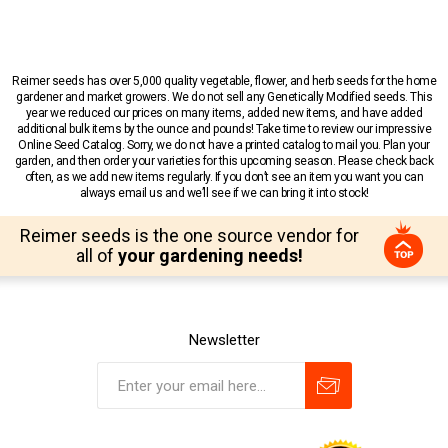
Reimer seeds has over 5,000 quality vegetable, flower, and herb seeds for the home
gardener and market growers. We do not sell any Genetically Modified seeds. This
year we reduced our prices on many items, added new items, and have added
additional bulk items by the ounce and pounds! Take time to review our impressive
Online Seed Catalog. Sorry, we do not have a printed catalog to mail you. Plan your
garden, and then order your varieties for this upcoming season. Please check back
often, as we add new items regularly. If you don’t see an item you want you can
always email us and we’ll see if we can bring it into stock!
Reimer seeds is the one source vendor for
all of
your gardening needs!
Newsletter