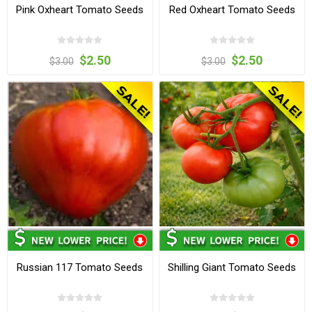
Pink Oxheart Tomato Seeds
Red Oxheart Tomato Seeds
$2.50
$2.50
$3.00
$3.00
Russian 117 Tomato Seeds
Shilling Giant Tomato Seeds