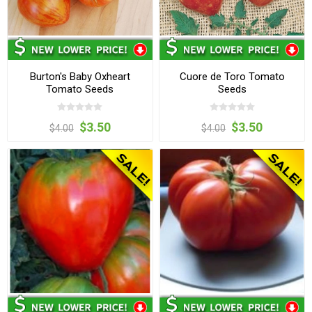
Burton's Baby Oxheart
Cuore de Toro Tomato
Tomato Seeds
Seeds
$3.50
$3.50
$4.00
$4.00