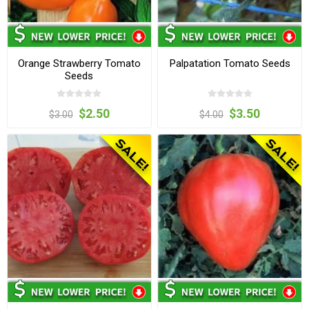
Orange Strawberry Tomato
Palpatation Tomato Seeds
Seeds
$2.50
$3.50
$3.00
$4.00