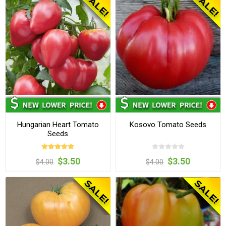
Hungarian Heart Tomato
Kosovo Tomato Seeds
Seeds
$3.50
$3.50
$4.00
$4.00