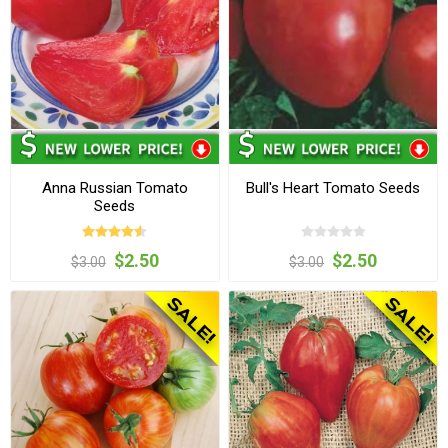
Anna Russian Tomato
Bull's Heart Tomato Seeds
Seeds
$2.50
$2.50
$3.00
$3.00