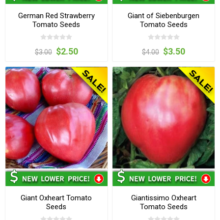
German Red Strawberry
Giant of Siebenburgen
Tomato Seeds
Tomato Seeds
$2.50
$3.50
$3.00
$4.00
Giant Oxheart Tomato
Giantissimo Oxheart
Seeds
Tomato Seeds