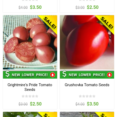
$3.50
$2.50
$4.00
$3.00
Grightmire's Pride Tomato
Grushovka Tomato Seeds
Seeds
$2.50
$3.50
$3.00
$4.00