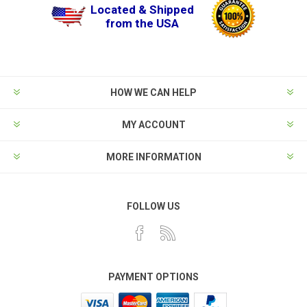
Located & Shipped
from the USA
HOW WE CAN HELP
MY ACCOUNT
MORE INFORMATION
FOLLOW US
PAYMENT OPTIONS