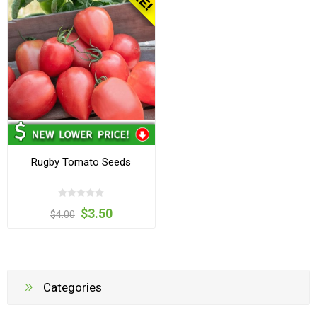
Rugby Tomato Seeds
$3.50
$4.00
Categories