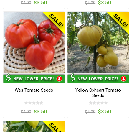
$3.50
$3.50
$4.00
$4.00
Wes Tomato Seeds
Yellow Oxheart Tomato
Seeds
$3.50
$3.50
$4.00
$4.00