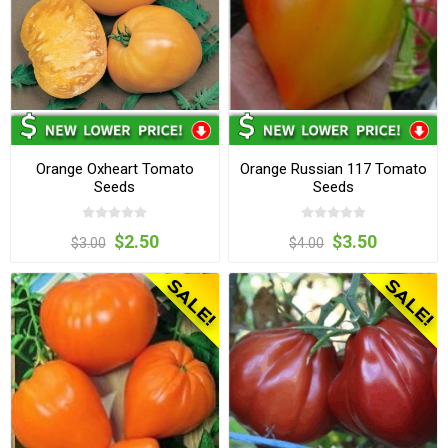
Orange Oxheart Tomato
Orange Russian 117 Tomato
Seeds
Seeds
$2.50
$3.50
$3.00
$4.00