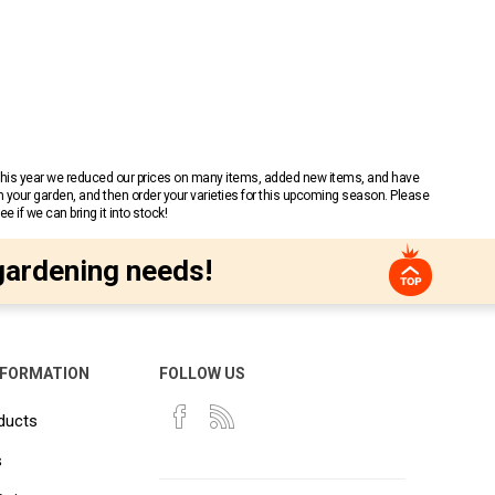
 This year we reduced our prices on many items, added new items, and have
n your garden, and then order your varieties for this upcoming season. Please
 if we can bring it into stock!
gardening needs!
NFORMATION
FOLLOW US
ducts
s