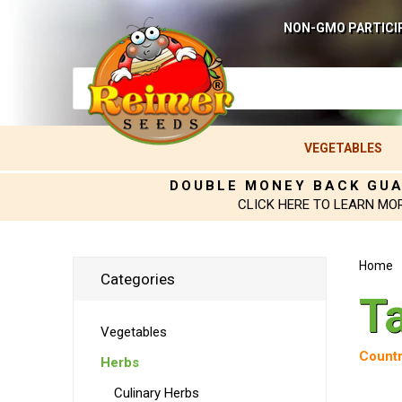
NON-GMO PARTICI
VEGETABLES
DOUBLE MONEY BACK GU
CLICK HERE TO LEARN MO
Home
Categories
T
Vegetables
Countr
Herbs
Culinary Herbs