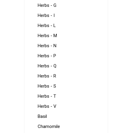
Herbs - G
Herbs - I
Herbs - L
Herbs - M
Herbs - N
Herbs - P
Herbs - Q
Herbs - R
Herbs - S
Herbs - T
Herbs - V
Basil
Chamomile