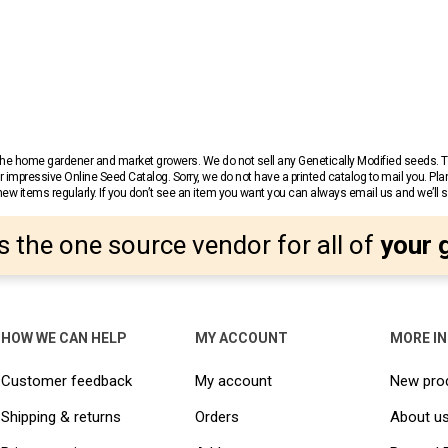
r the home gardener and market growers. We do not sell any Genetically Modified seeds.
 impressive Online Seed Catalog. Sorry, we do not have a printed catalog to mail you. Pla
w items regularly. If you don’t see an item you want you can always email us and we’ll see
s the one source vendor for all of
your 
HOW WE CAN HELP
MY ACCOUNT
MORE I
Customer feedback
My account
New pro
Shipping & returns
Orders
About u