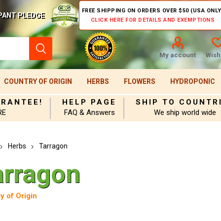
FREE SHIPPING ON ORDERS OVER $50 (USA ONLY
PANT PLEDGE
CLICK HERE FOR DETAILS AND EXEMPTIONS
My account
Wishl
COUNTRY OF ORIGIN
HERBS
FLOWERS
HYDROPONIC
ARANTEE!
HELP PAGE
SHIP TO COUNTR
RE
FAQ & Answers
We ship world wide
Herbs
Tarragon
arragon
y of Origin