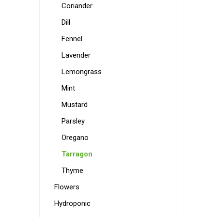
Coriander
Dill
Fennel
Lavender
Lemongrass
Mint
Mustard
Parsley
Oregano
Tarragon
Thyme
Flowers
Hydroponic