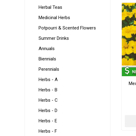
Herbal Teas
Medicinal Herbs
Potpourri & Scented Flowers
Summer Drinks
Annuals
Biennials
Perennials
Herbs - A
Mex
Herbs - B
Herbs - C
Herbs - D
Herbs - E
Herbs - F