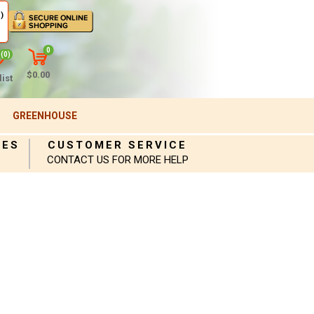
)
0
(0)
$0.00
ist
GREENHOUSE
IES
CUSTOMER SERVICE
CONTACT US FOR MORE HELP