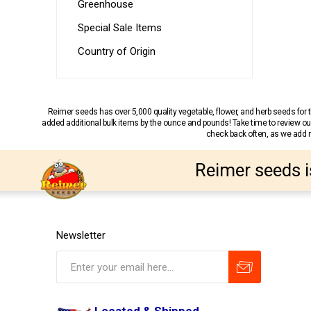
Greenhouse
Special Sale Items
Country of Origin
Reimer seeds has over 5,000 quality vegetable, flower, and herb seeds fo
added additional bulk items by the ounce and pounds! Take time to review our
check back often, as we add ne
Reimer seeds i
Newsletter