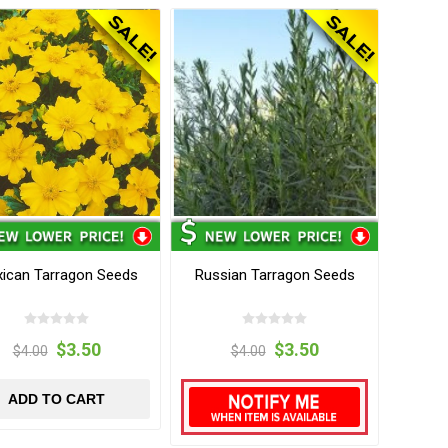
ican Tarragon Seeds
Russian Tarragon Seeds
$3.50
$3.50
$4.00
$4.00
ADD TO CART