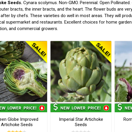
oke Seeds.
Cynara scolymus. Non-GMO. Perennial. Open Pollinated. (
outer bracts, the inner bracts, and the heart. The flower buds are very 
after by chefs. These varieties do well in most areas. They will produ
cal supermarket and restaurants. Excellent choices for home garden
tion, and commercial growers.
een Globe Improved
Imperial Star Artichoke
Rom
Artichoke Seeds
Seeds