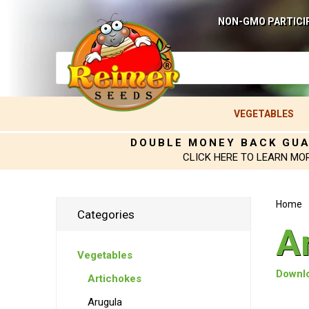
NON-GMO PARTICI
VEGETABLES
DOUBLE MONEY BACK GU
CLICK HERE TO LEARN MO
Home
Categories
A
Vegetables
Downlo
Artichokes
Arugula