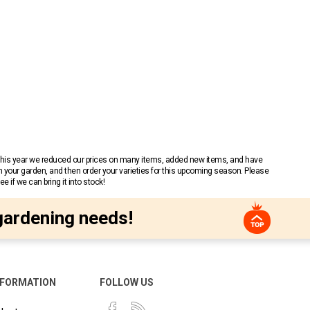
 This year we reduced our prices on many items, added new items, and have
n your garden, and then order your varieties for this upcoming season. Please
 if we can bring it into stock!
gardening needs!
NFORMATION
FOLLOW US