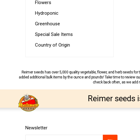
Flowers
Hydroponic
Greenhouse
Special Sale Items
Country of Origin
Reimer seeds has over 5,000 quality vegetable, flower, and herb seeds fo
added additional bulk items by the ounce and pounds! Take time to review our
check back often, as we add ne
Reimer seeds i
Newsletter