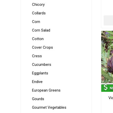
Chicory
Collards
Corn
Corn Salad
Cotton
Cover Crops
Cress
Cucumbers
Eggplants
Endive
European Greens
Vi
Gourds
Gourmet Vegetables