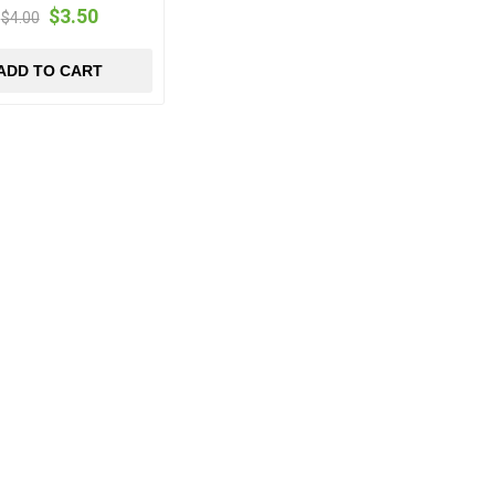
$3.50
$4.00
ADD TO CART