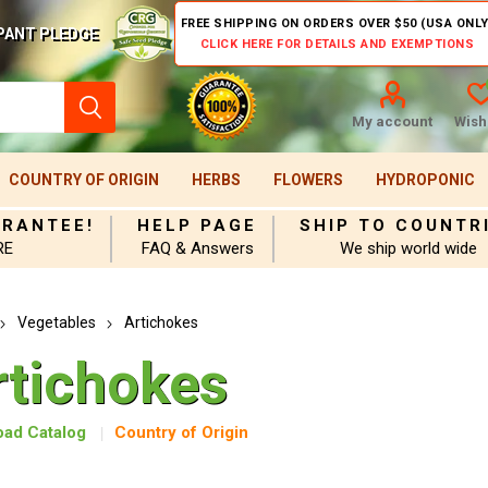
FREE SHIPPING ON ORDERS OVER $50 (USA ONLY
PANT PLEDGE
CLICK HERE FOR DETAILS AND EXEMPTIONS
My account
Wishl
COUNTRY OF ORIGIN
HERBS
FLOWERS
HYDROPONIC
ARANTEE!
HELP PAGE
SHIP TO COUNTR
RE
FAQ & Answers
We ship world wide
Vegetables
Artichokes
rtichokes
ad Catalog
Country of Origin