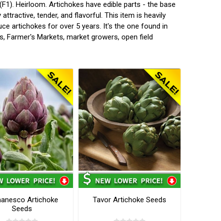
F1). Heirloom. Artichokes have edible parts - the base
attractive, tender, and flavorful. This item is heavily
ce artichokes for over 5 years. It's the one found in
s, Farmer's Markets, market growers, open field
anesco Artichoke
Tavor Artichoke Seeds
Seeds