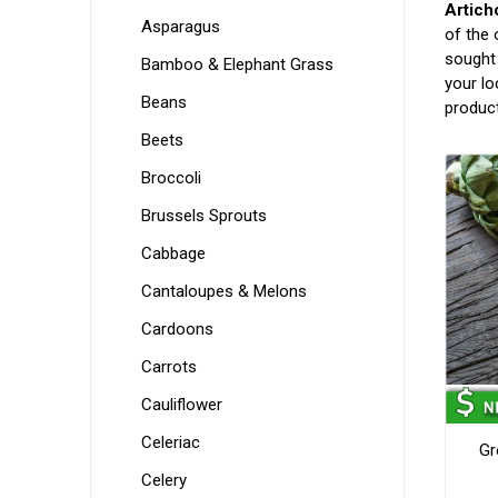
Artich
Asparagus
of the 
sought 
Bamboo & Elephant Grass
your lo
Beans
produc
Beets
Broccoli
Brussels Sprouts
Cabbage
Cantaloupes & Melons
Cardoons
Carrots
Cauliflower
Celeriac
Gr
Celery