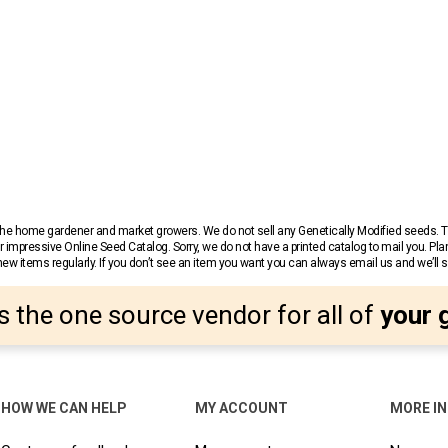
r the home gardener and market growers. We do not sell any Genetically Modified seeds.
 impressive Online Seed Catalog. Sorry, we do not have a printed catalog to mail you. Pla
w items regularly. If you don’t see an item you want you can always email us and we’ll see
s the one source vendor for all of
your 
HOW WE CAN HELP
MY ACCOUNT
MORE I