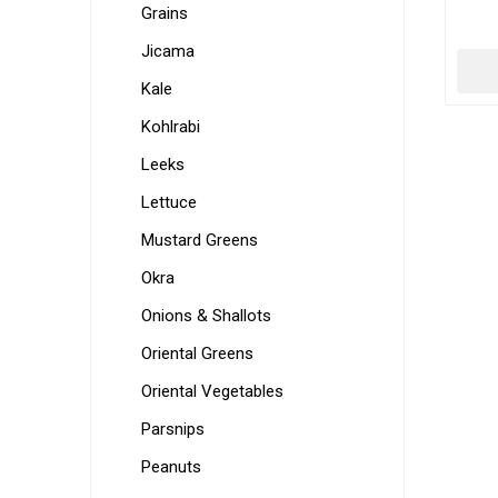
Grains
Jicama
Kale
Kohlrabi
Leeks
Lettuce
Mustard Greens
Okra
Onions & Shallots
Oriental Greens
Oriental Vegetables
Parsnips
Peanuts