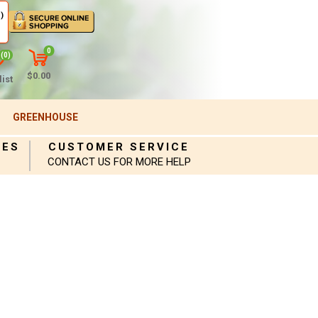
)
0
(0)
$0.00
ist
GREENHOUSE
IES
CUSTOMER SERVICE
CONTACT US FOR MORE HELP