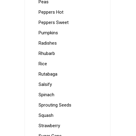
Peas
Peppers Hot
Peppers Sweet
Pumpkins
Radishes
Rhubarb
Rice
Rutabaga
Salsify
Spinach
Sprouting Seeds
Squash
Strawberry