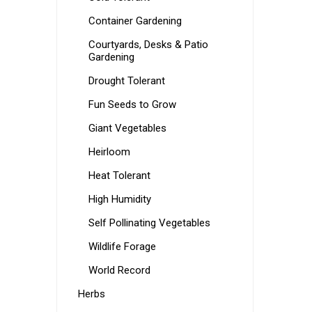
Container Gardening
Courtyards, Desks & Patio
Gardening
Drought Tolerant
Fun Seeds to Grow
Giant Vegetables
Heirloom
Heat Tolerant
High Humidity
Self Pollinating Vegetables
Wildlife Forage
World Record
Herbs