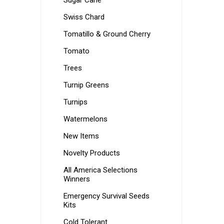
Sugar Cane
Swiss Chard
Tomatillo & Ground Cherry
Tomato
Trees
Turnip Greens
Turnips
Watermelons
New Items
Novelty Products
All America Selections
Winners
Emergency Survival Seeds
Kits
Cold Tolerant