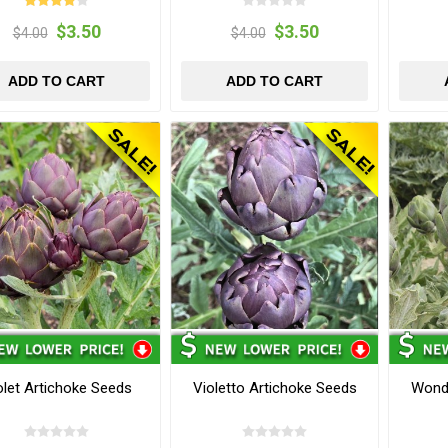
$3.50
$3.50
$4.00
$4.00
ADD TO CART
ADD TO CART
olet Artichoke Seeds
Violetto Artichoke Seeds
Wond