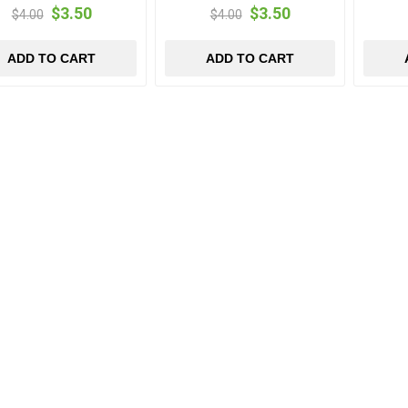
$3.50
$3.50
$4.00
$4.00
ADD TO CART
ADD TO CART