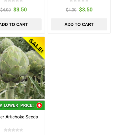
$3.50
$3.50
$4.00
$4.00
ADD TO CART
ADD TO CART
er Artichoke Seeds