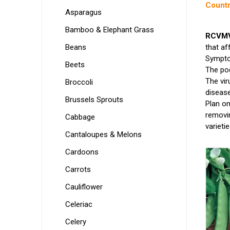
Countr
Asparagus
Bamboo & Elephant Grass
RCVMV 
Beans
that af
Symptom
Beets
The pod
The vir
Broccoli
disease
Brussels Sprouts
Plan on
removin
Cabbage
varietie
Cantaloupes & Melons
Cardoons
Carrots
Cauliflower
Celeriac
Celery