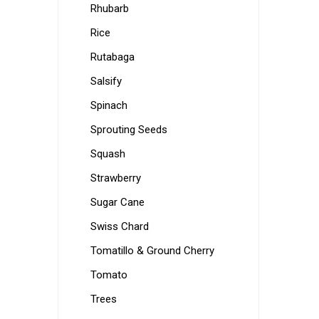
Rhubarb
Rice
Rutabaga
Salsify
Spinach
Sprouting Seeds
Squash
Strawberry
Sugar Cane
Swiss Chard
Tomatillo & Ground Cherry
Tomato
Trees