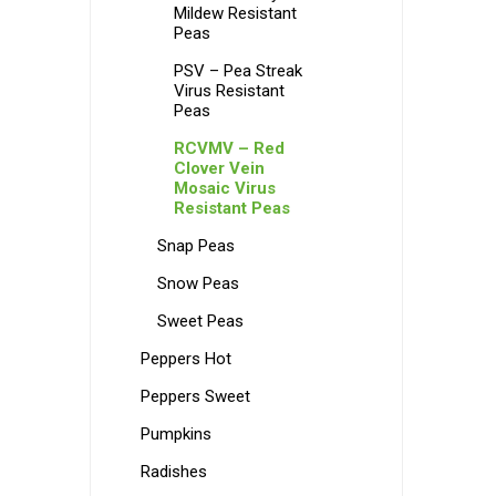
Mildew Resistant
Peas
PSV – Pea Streak
Virus Resistant
Peas
RCVMV – Red
Clover Vein
Mosaic Virus
Resistant Peas
Snap Peas
Snow Peas
Sweet Peas
Peppers Hot
Peppers Sweet
Pumpkins
Radishes