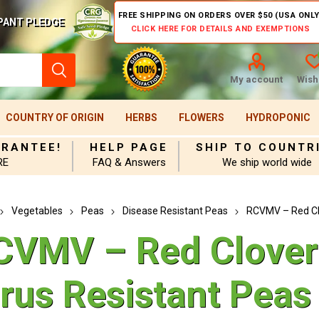
FREE SHIPPING ON ORDERS OVER $50 (USA ONLY
PANT PLEDGE
CLICK HERE FOR DETAILS AND EXEMPTIONS
My account
Wishl
COUNTRY OF ORIGIN
HERBS
FLOWERS
HYDROPONIC
ARANTEE!
HELP PAGE
SHIP TO COUNTR
RE
FAQ & Answers
We ship world wide
Vegetables
Peas
Disease Resistant Peas
RCVMV – Red Clo
CVMV – Red Clover
irus Resistant Peas