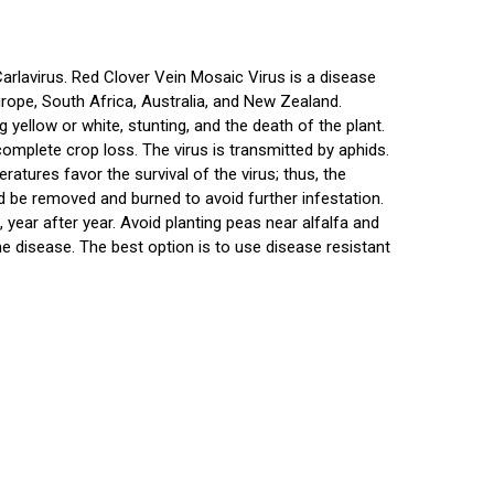
Carlavirus. Red Clover Vein Mosaic Virus is a disease
Europe, South Africa, Australia, and New Zealand.
yellow or white, stunting, and the death of the plant.
omplete crop loss. The virus is transmitted by aphids.
eratures favor the survival of the virus; thus, the
d be removed and burned to avoid further infestation.
 year after year. Avoid planting peas near alfalfa and
the disease. The best option is to use disease resistant