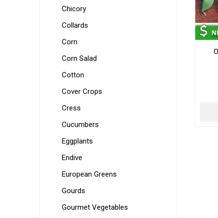
Chicory
Collards
Corn
O
Corn Salad
Cotton
Cover Crops
Cress
Cucumbers
Eggplants
Endive
European Greens
Gourds
Gourmet Vegetables