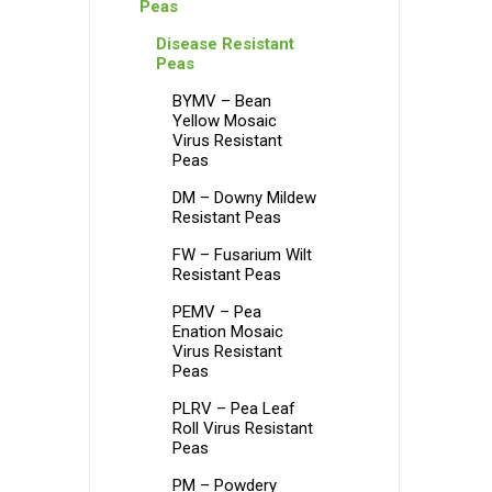
Peas
Disease Resistant
Peas
BYMV – Bean
Yellow Mosaic
Virus Resistant
Peas
DM – Downy Mildew
Resistant Peas
FW – Fusarium Wilt
Resistant Peas
PEMV – Pea
Enation Mosaic
Virus Resistant
Peas
PLRV – Pea Leaf
Roll Virus Resistant
Peas
PM – Powdery