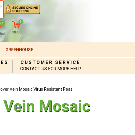
)
0
(0)
$0.00
ist
GREENHOUSE
IES
CUSTOMER SERVICE
CONTACT US FOR MORE HELP
ver Vein Mosaic Virus Resistant Peas
 Vein Mosaic