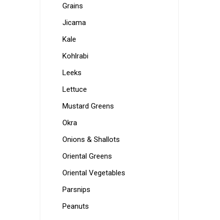
Grains
Jicama
Kale
Kohlrabi
Leeks
Lettuce
Mustard Greens
Okra
Onions & Shallots
Oriental Greens
Oriental Vegetables
Parsnips
Peanuts