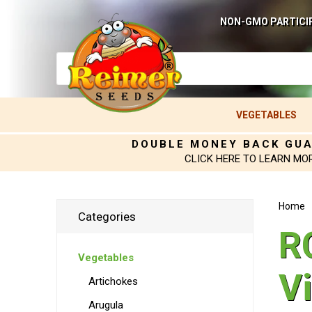
NON-GMO PARTICI
VEGETABLES
DOUBLE MONEY BACK GU
CLICK HERE TO LEARN MO
Home
Categories
R
Vegetables
V
Artichokes
Arugula