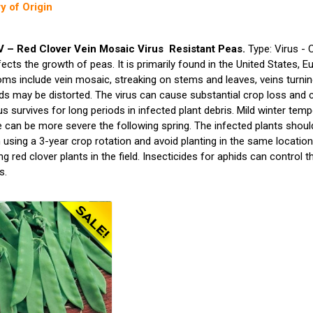
y of Origin
– Red Clover Vein Mosaic Virus Resistant Peas.
Type: Virus - 
fects the growth of peas. It is primarily found in the United States, 
s include vein mosaic, streaking on stems and leaves, veins turning 
s may be distorted. The virus can cause substantial crop loss and c
us survives for long periods in infected plant debris. Mild winter temp
 can be more severe the following spring. The infected plants shoul
 using a 3-year crop rotation and avoid planting in the same location,
g red clover plants in the field. Insecticides for aphids can control 
s.