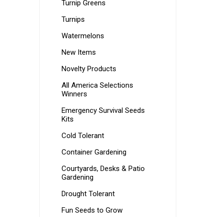
Turnip Greens
Turnips
Watermelons
New Items
Novelty Products
All America Selections
Winners
Emergency Survival Seeds
Kits
Cold Tolerant
Container Gardening
Courtyards, Desks & Patio
Gardening
Drought Tolerant
Fun Seeds to Grow