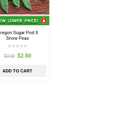
regon Sugar Pod II
Snow Peas
$2.50
$3.00
ADD TO CART