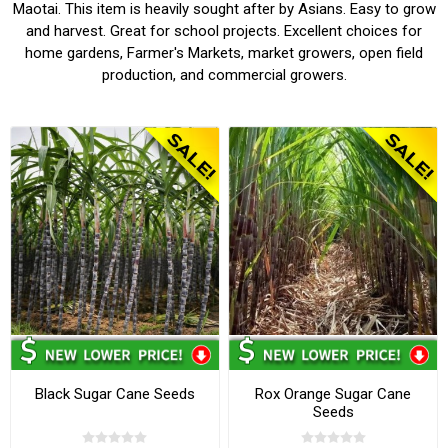
Maotai. This item is heavily sought after by Asians. Easy to grow
and harvest. Great for school projects. Excellent choices for
home gardens, Farmer's Markets, market growers, open field
production, and commercial growers.
Black Sugar Cane Seeds
Rox Orange Sugar Cane
Seeds