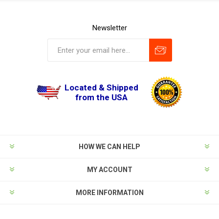
Newsletter
Located & Shipped
from the USA
HOW WE CAN HELP
MY ACCOUNT
MORE INFORMATION