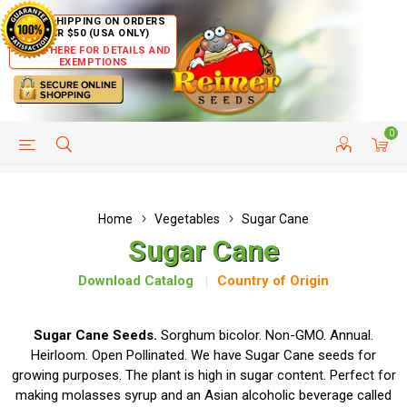
FREE SHIPPING ON ORDERS
OVER $50 (USA ONLY)
CLICK HERE FOR DETAILS AND
EXEMPTIONS
0
HELP PAGE
SHIP TO COUNTRIES
CUSTOMER SERVICE
Home
Vegetables
Sugar Cane
Sugar Cane
Download Catalog
Country of Origin
Sugar Cane Seeds.
Sorghum bicolor. Non-GMO. Annual.
Heirloom. Open Pollinated. We have Sugar Cane seeds for
growing purposes. The plant is high in sugar content. Perfect for
making molasses syrup and an Asian alcoholic beverage called