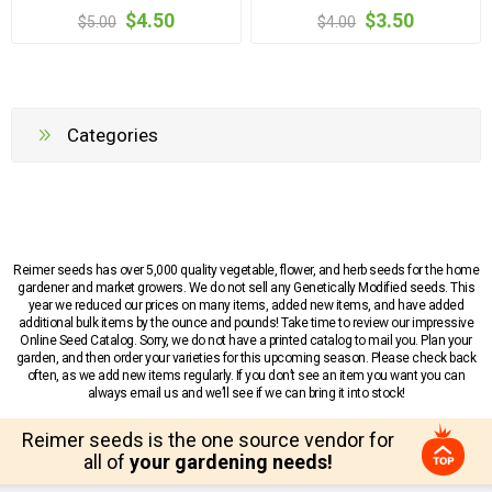
$4.50
$3.50
$5.00
$4.00
Categories
Reimer seeds has over 5,000 quality vegetable, flower, and herb seeds for the home
gardener and market growers. We do not sell any Genetically Modified seeds. This
year we reduced our prices on many items, added new items, and have added
additional bulk items by the ounce and pounds! Take time to review our impressive
Online Seed Catalog. Sorry, we do not have a printed catalog to mail you. Plan your
garden, and then order your varieties for this upcoming season. Please check back
often, as we add new items regularly. If you don’t see an item you want you can
always email us and we’ll see if we can bring it into stock!
Reimer seeds is the one source vendor for
all of
your gardening needs!