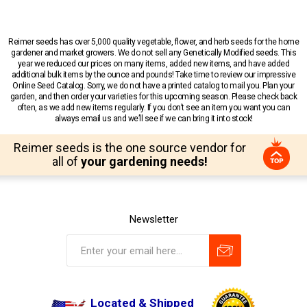
Reimer seeds has over 5,000 quality vegetable, flower, and herb seeds for the home
gardener and market growers. We do not sell any Genetically Modified seeds. This
year we reduced our prices on many items, added new items, and have added
additional bulk items by the ounce and pounds! Take time to review our impressive
Online Seed Catalog. Sorry, we do not have a printed catalog to mail you. Plan your
garden, and then order your varieties for this upcoming season. Please check back
often, as we add new items regularly. If you don’t see an item you want you can
always email us and we’ll see if we can bring it into stock!
Reimer seeds is the one source vendor for
all of
your gardening needs!
Newsletter
Located & Shipped