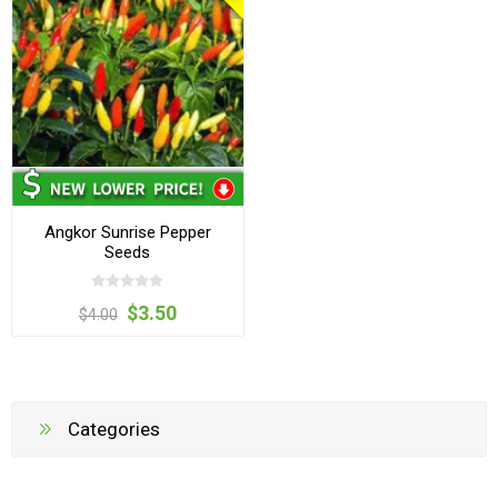
Angkor Sunrise Pepper
Seeds
$3.50
$4.00
Categories