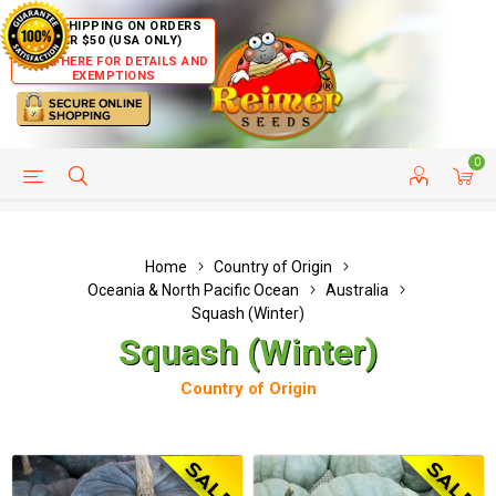
FREE SHIPPING ON ORDERS
OVER $50 (USA ONLY)
CLICK HERE FOR DETAILS AND
EXEMPTIONS
0
HELP PAGE
SHIP TO COUNTRIES
CUSTOMER SERVICE
Home
Country of Origin
Oceania & North Pacific Ocean
Australia
Squash (Winter)
Squash (Winter)
Country of Origin