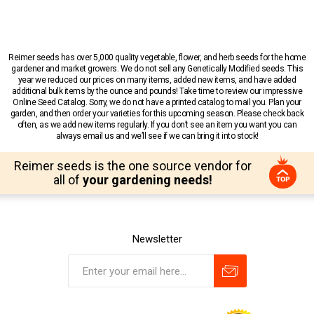
Reimer seeds has over 5,000 quality vegetable, flower, and herb seeds for the home
gardener and market growers. We do not sell any Genetically Modified seeds. This
year we reduced our prices on many items, added new items, and have added
additional bulk items by the ounce and pounds! Take time to review our impressive
Online Seed Catalog. Sorry, we do not have a printed catalog to mail you. Plan your
garden, and then order your varieties for this upcoming season. Please check back
often, as we add new items regularly. If you don’t see an item you want you can
always email us and we’ll see if we can bring it into stock!
Reimer seeds is the one source vendor for
all of
your gardening needs!
Newsletter