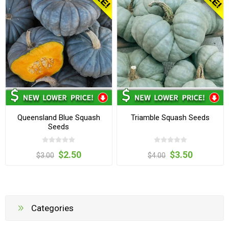
Queensland Blue Squash
Triamble Squash Seeds
Seeds
$2.50
$3.50
$3.00
$4.00
Categories