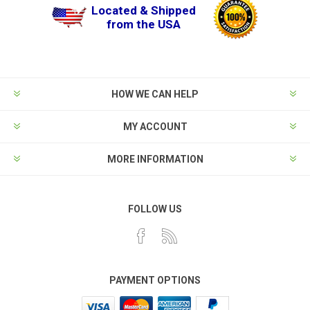
Located & Shipped
from the USA
HOW WE CAN HELP
MY ACCOUNT
MORE INFORMATION
FOLLOW US
PAYMENT OPTIONS