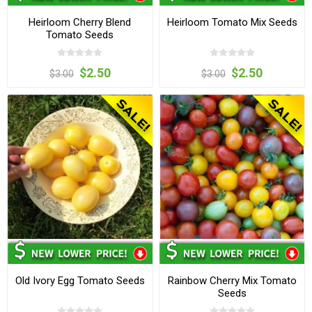
Heirloom Cherry Blend
Heirloom Tomato Mix Seeds
Tomato Seeds
$2.50
$2.50
$3.00
$3.00
Old Ivory Egg Tomato Seeds
Rainbow Cherry Mix Tomato
Seeds