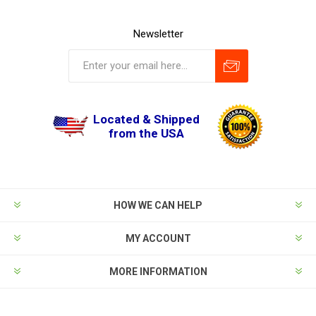
Newsletter
Located & Shipped
from the USA
HOW WE CAN HELP
MY ACCOUNT
MORE INFORMATION