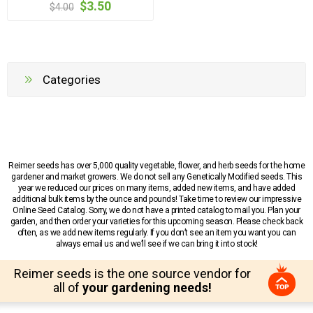
$3.50
$4.00
Categories
Reimer seeds has over 5,000 quality vegetable, flower, and herb seeds for the home
gardener and market growers. We do not sell any Genetically Modified seeds. This
year we reduced our prices on many items, added new items, and have added
additional bulk items by the ounce and pounds! Take time to review our impressive
Online Seed Catalog. Sorry, we do not have a printed catalog to mail you. Plan your
garden, and then order your varieties for this upcoming season. Please check back
often, as we add new items regularly. If you don’t see an item you want you can
always email us and we’ll see if we can bring it into stock!
Reimer seeds is the one source vendor for
all of
your gardening needs!