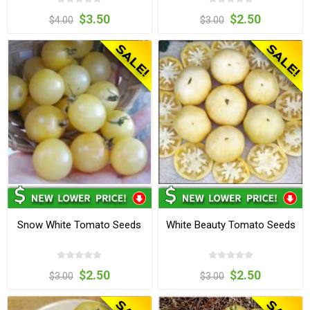
$3.50
$2.50
$4.00
$3.00
Snow White Tomato Seeds
White Beauty Tomato Seeds
$2.50
$2.50
$3.00
$3.00