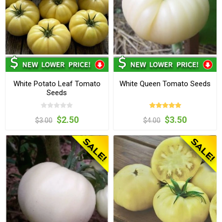
White Potato Leaf Tomato
White Queen Tomato Seeds
Seeds
$2.50
$3.50
$3.00
$4.00