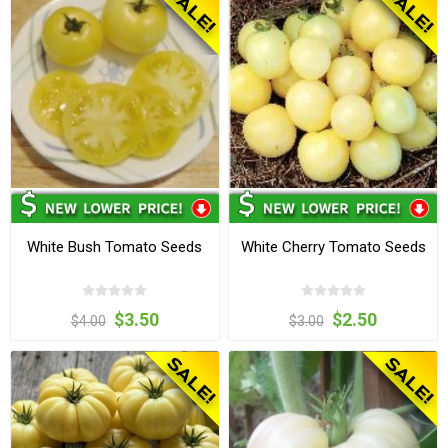
White Bush Tomato Seeds
White Cherry Tomato Seeds
$3.50
$2.50
$4.00
$3.00