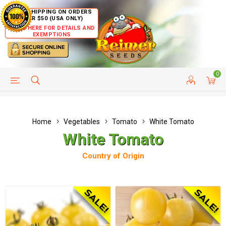
FREE SHIPPING ON ORDERS
OVER $50 (USA ONLY)
CLICK HERE FOR DETAILS AND
EXEMPTIONS
0
HELP PAGE
SHIP TO COUNTRIES
CUSTOMER SERVICE
Home
Vegetables
Tomato
White Tomato
White Tomato
Country of Origin