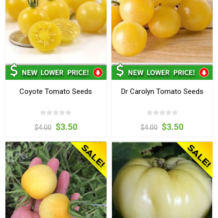
Coyote Tomato Seeds
Dr Carolyn Tomato Seeds
$3.50
$3.50
$4.00
$4.00