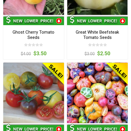
Ghost Cherry Tomato
Great White Beefsteak
Seeds
Tomato Seeds
$3.50
$2.50
$4.00
$3.00