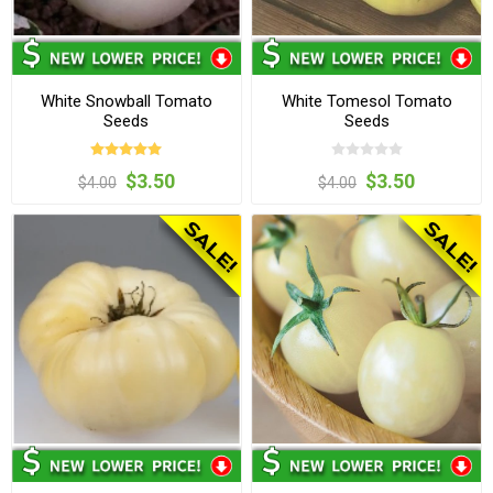
White Snowball Tomato
White Tomesol Tomato
Seeds
Seeds
$3.50
$3.50
$4.00
$4.00