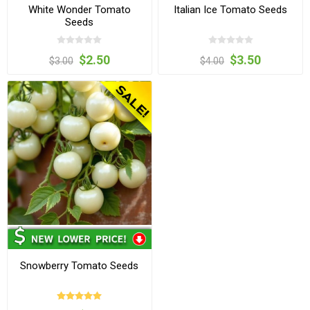
White Wonder Tomato
Italian Ice Tomato Seeds
Seeds
$2.50
$3.50
$3.00
$4.00
Snowberry Tomato Seeds