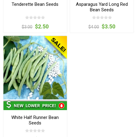
Tenderette Bean Seeds
Asparagus Yard Long Red
Bean Seeds
$2.50
$3.50
$3.00
$4.00
White Half Runner Bean
Seeds