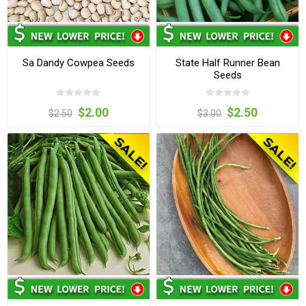
Sa Dandy Cowpea Seeds
State Half Runner Bean
Seeds
$2.00
$2.50
$2.50
$3.00