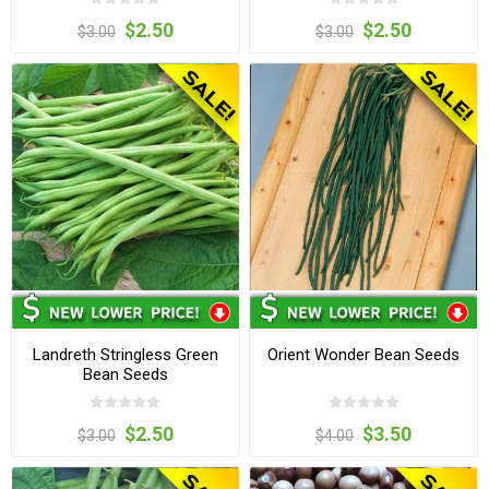
$2.50
$2.50
$3.00
$3.00
Landreth Stringless Green
Orient Wonder Bean Seeds
Bean Seeds
$2.50
$3.50
$3.00
$4.00