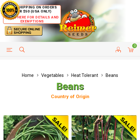
FREE SHIPPING ON ORDERS
OVER $50 (USA ONLY)
CLICK HERE FOR DETAILS AND
EXEMPTIONS
0
HELP PAGE
SHIP TO COUNTRIES
CUSTOMER SERVICE
Home
Vegetables
Heat Tolerant
Beans
Beans
Country of Origin