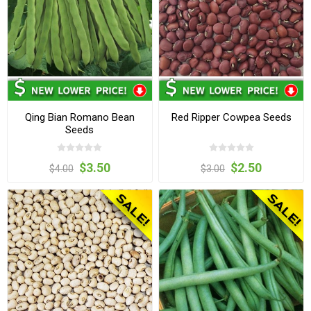
Qing Bian Romano Bean
Red Ripper Cowpea Seeds
Seeds
$3.50
$2.50
$4.00
$3.00