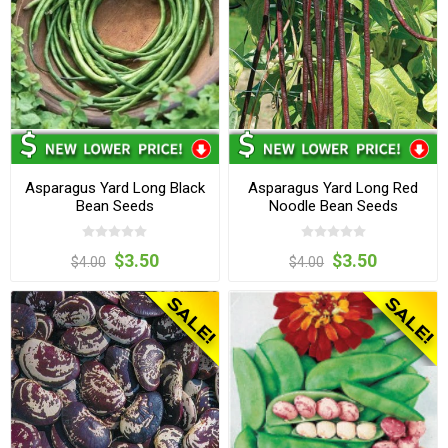
Asparagus Yard Long Black
Asparagus Yard Long Red
Bean Seeds
Noodle Bean Seeds
$3.50
$3.50
$4.00
$4.00