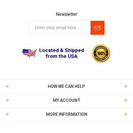
Newsletter
Located & Shipped
from the USA
HOW WE CAN HELP
MY ACCOUNT
MORE INFORMATION