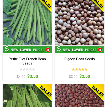
Petite Filet French Bean
Pigeon Peas Seeds
Seeds
$3.50
$2.50
$4.00
$3.00