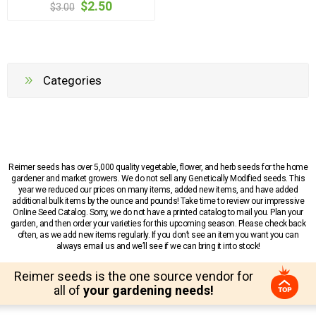
$2.50
$3.00
Categories
Reimer seeds has over 5,000 quality vegetable, flower, and herb seeds for the home
gardener and market growers. We do not sell any Genetically Modified seeds. This
year we reduced our prices on many items, added new items, and have added
additional bulk items by the ounce and pounds! Take time to review our impressive
Online Seed Catalog. Sorry, we do not have a printed catalog to mail you. Plan your
garden, and then order your varieties for this upcoming season. Please check back
often, as we add new items regularly. If you don’t see an item you want you can
always email us and we’ll see if we can bring it into stock!
Reimer seeds is the one source vendor for
all of
your gardening needs!