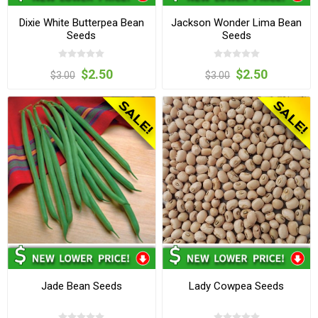
Dixie White Butterpea Bean
Jackson Wonder Lima Bean
Seeds
Seeds
$2.50
$2.50
$3.00
$3.00
Jade Bean Seeds
Lady Cowpea Seeds