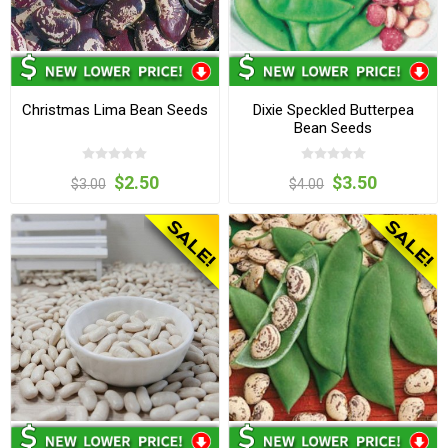
Christmas Lima Bean Seeds
Dixie Speckled Butterpea
Bean Seeds
$2.50
$3.50
$3.00
$4.00