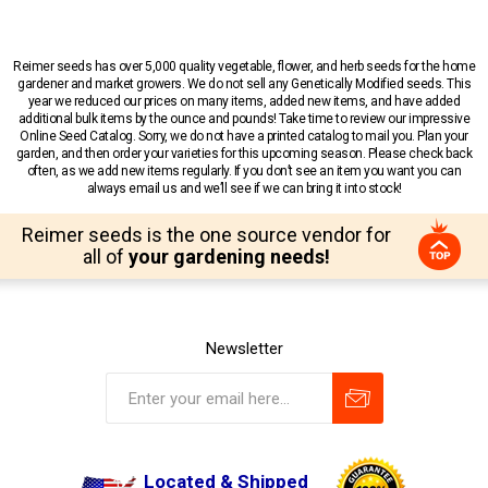
Reimer seeds has over 5,000 quality vegetable, flower, and herb seeds for the home
gardener and market growers. We do not sell any Genetically Modified seeds. This
year we reduced our prices on many items, added new items, and have added
additional bulk items by the ounce and pounds! Take time to review our impressive
Online Seed Catalog. Sorry, we do not have a printed catalog to mail you. Plan your
garden, and then order your varieties for this upcoming season. Please check back
often, as we add new items regularly. If you don’t see an item you want you can
always email us and we’ll see if we can bring it into stock!
Reimer seeds is the one source vendor for
all of
your gardening needs!
Newsletter
Located & Shipped