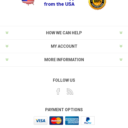
from the USA
HOW WE CAN HELP
MY ACCOUNT
MORE INFORMATION
FOLLOW US
PAYMENT OPTIONS