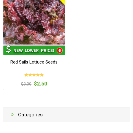
Red Sails Lettuce Seeds
$2.50
$3.00
Categories