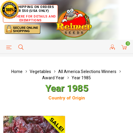
FREE SHIPPING ON ORDERS
OVER $50 (USA ONLY)
CLICK HERE FOR DETAILS AND
EXEMPTIONS
0
HELP PAGE
SHIP TO COUNTRIES
CUSTOMER SERVICE
Home
Vegetables
All America Selections Winners
Award Year
Year 1985
Year 1985
Country of Origin