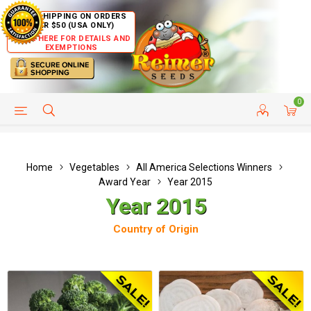
FREE SHIPPING ON ORDERS
OVER $50 (USA ONLY)
CLICK HERE FOR DETAILS AND
EXEMPTIONS
0
HELP PAGE
SHIP TO COUNTRIES
CUSTOMER SERVICE
Home
Vegetables
All America Selections Winners
Award Year
Year 2015
Year 2015
Country of Origin