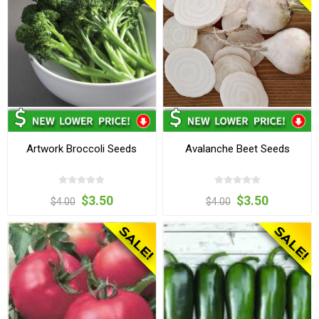
Artwork Broccoli Seeds
Avalanche Beet Seeds
$3.50
$3.50
$4.00
$4.00