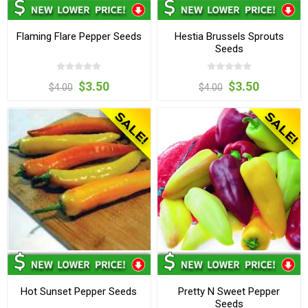
Flaming Flare Pepper Seeds
Hestia Brussels Sprouts
Seeds
$3.50
$3.50
$4.00
$4.00
Hot Sunset Pepper Seeds
Pretty N Sweet Pepper
Seeds