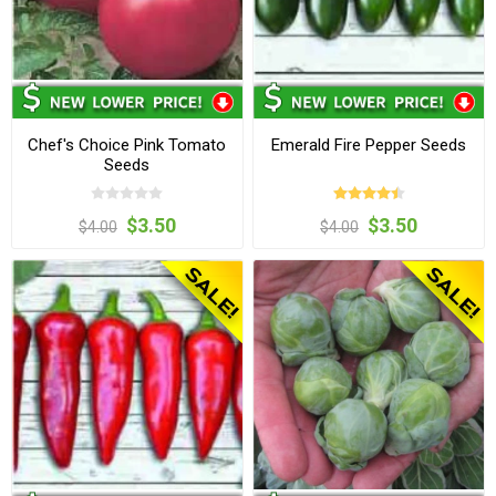
Chef's Choice Pink Tomato
Emerald Fire Pepper Seeds
Seeds
$3.50
$3.50
$4.00
$4.00