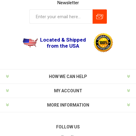
Newsletter
Located & Shipped
from the USA
HOW WE CAN HELP
MY ACCOUNT
MORE INFORMATION
FOLLOW US