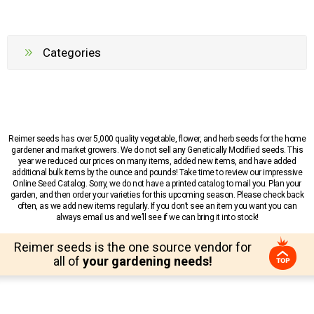
Categories
Reimer seeds has over 5,000 quality vegetable, flower, and herb seeds for the home
gardener and market growers. We do not sell any Genetically Modified seeds. This
year we reduced our prices on many items, added new items, and have added
additional bulk items by the ounce and pounds! Take time to review our impressive
Online Seed Catalog. Sorry, we do not have a printed catalog to mail you. Plan your
garden, and then order your varieties for this upcoming season. Please check back
often, as we add new items regularly. If you don’t see an item you want you can
always email us and we’ll see if we can bring it into stock!
Reimer seeds is the one source vendor for
all of
your gardening needs!