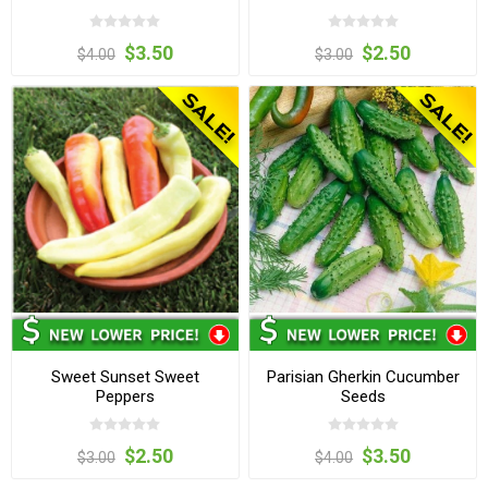
$3.50
$2.50
$4.00
$3.00
Sweet Sunset Sweet
Parisian Gherkin Cucumber
Peppers
Seeds
$2.50
$3.50
$3.00
$4.00