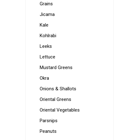
Grains
Jicama
Kale
Kohlrabi
Leeks
Lettuce
Mustard Greens
Okra
Onions & Shallots
Oriental Greens
Oriental Vegetables
Parsnips
Peanuts