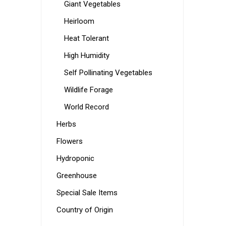
Giant Vegetables
Heirloom
Heat Tolerant
High Humidity
Self Pollinating Vegetables
Wildlife Forage
World Record
Herbs
Flowers
Hydroponic
Greenhouse
Special Sale Items
Country of Origin