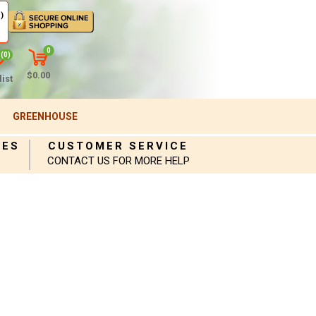
)
0
(0)
$0.00
ist
GREENHOUSE
IES
CUSTOMER SERVICE
CONTACT US FOR MORE HELP