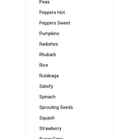
Peas
Peppers Hot
Peppers Sweet
Pumpkins
Radishes
Rhubarb
Rice
Rutabaga
Salsify
Spinach
Sprouting Seeds
Squash
Strawberry