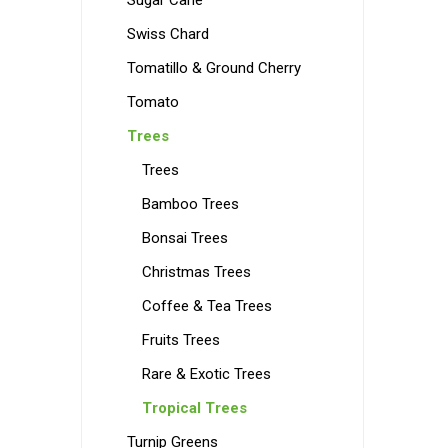
Sugar Cane
Swiss Chard
Tomatillo & Ground Cherry
Tomato
Trees
Trees
Bamboo Trees
Bonsai Trees
Christmas Trees
Coffee & Tea Trees
Fruits Trees
Rare & Exotic Trees
Tropical Trees
Turnip Greens