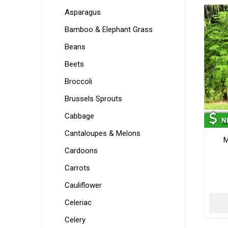
Asparagus
Bamboo & Elephant Grass
Beans
Beets
Broccoli
Brussels Sprouts
Cabbage
Cantaloupes & Melons
M
Cardoons
Carrots
Cauliflower
Celeriac
Celery