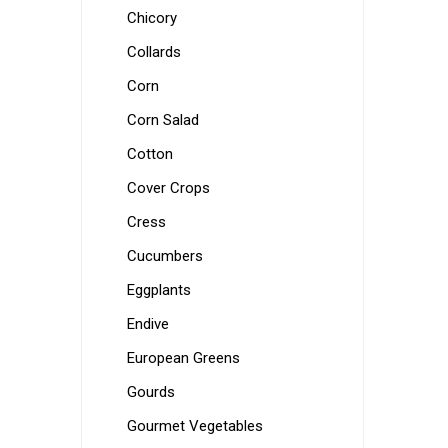
Chicory
Collards
Corn
Corn Salad
Cotton
Cover Crops
Cress
Cucumbers
Eggplants
Endive
European Greens
Gourds
Gourmet Vegetables