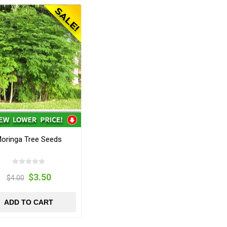
oringa Tree Seeds
$3.50
$4.00
ADD TO CART