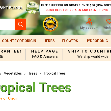
FREE SHIPPING ON ORDERS OVER $50 (USA ONLY
PANT PLEDGE
CLICK HERE FOR DETAILS AND EXEMPTIONS
My account
Wishl
COUNTRY OF ORIGIN
HERBS
FLOWERS
HYDROPONIC
ARANTEE!
HELP PAGE
SHIP TO COUNTR
RE
FAQ & Answers
We ship world wide
Vegetables
Trees
Tropical Trees
opical Trees
y of Origin