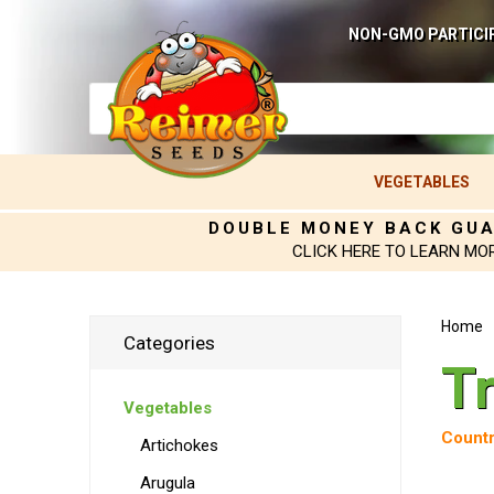
NON-GMO PARTICI
VEGETABLES
DOUBLE MONEY BACK GU
CLICK HERE TO LEARN MO
Home
Categories
Tr
Vegetables
Countr
Artichokes
Arugula