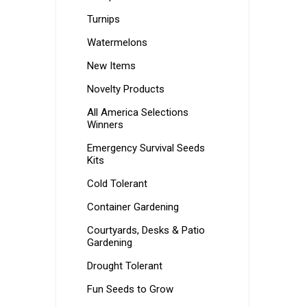
Turnips
Watermelons
New Items
Novelty Products
All America Selections
Winners
Emergency Survival Seeds
Kits
Cold Tolerant
Container Gardening
Courtyards, Desks & Patio
Gardening
Drought Tolerant
Fun Seeds to Grow