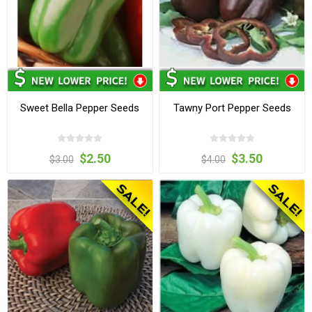
Sweet Bella Pepper Seeds
Tawny Port Pepper Seeds
$2.50
$3.50
$3.00
$4.00