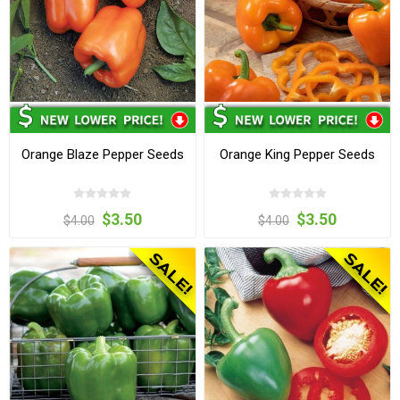
Orange Blaze Pepper Seeds
Orange King Pepper Seeds
$3.50
$3.50
$4.00
$4.00