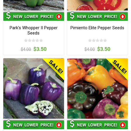
Park's Whopper II Pepper
Pimiento Elite Pepper Seeds
Seeds
$3.50
$3.50
$4.00
$4.00