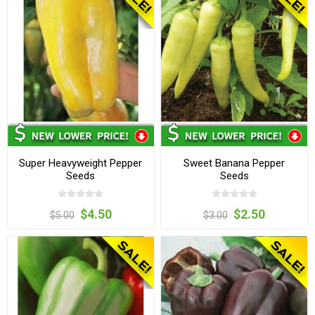
Super Heavyweight Pepper
Sweet Banana Pepper
Seeds
Seeds
$4.50
$2.50
$5.00
$3.00