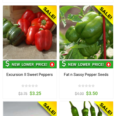
Excursion II Sweet Peppers
Fat n Sassy Pepper Seeds
$3.25
$3.50
$3.75
$4.00