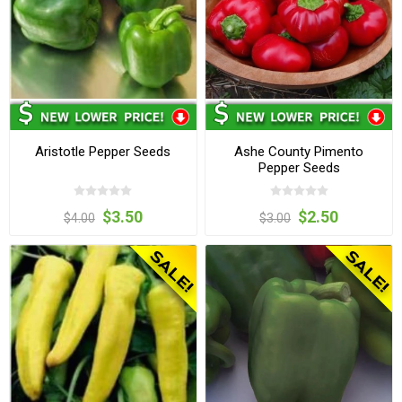
Aristotle Pepper Seeds
Ashe County Pimento
Pepper Seeds
$3.50
$2.50
$4.00
$3.00