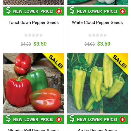
Touchdown Pepper Seeds
White Cloud Pepper Seeds
$3.50
$3.50
$4.00
$4.00
Wonder Bell Pepper Seeds
Aruba Pepper Seeds