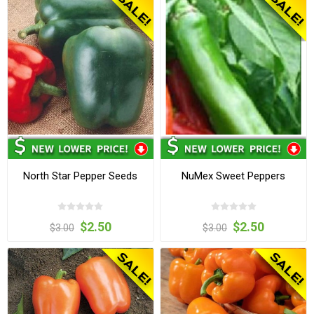
North Star Pepper Seeds
NuMex Sweet Peppers
$2.50
$2.50
$3.00
$3.00