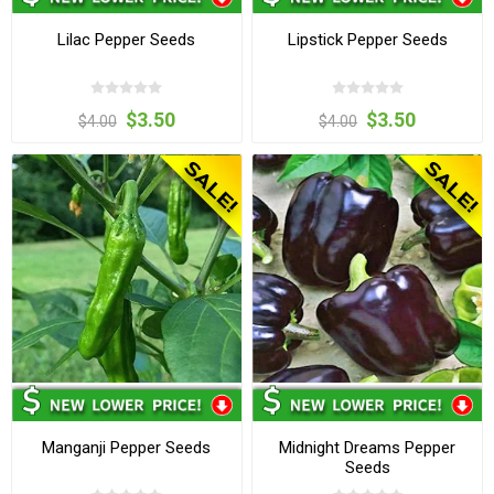
Lilac Pepper Seeds
Lipstick Pepper Seeds
$3.50
$3.50
$4.00
$4.00
Manganji Pepper Seeds
Midnight Dreams Pepper
Seeds