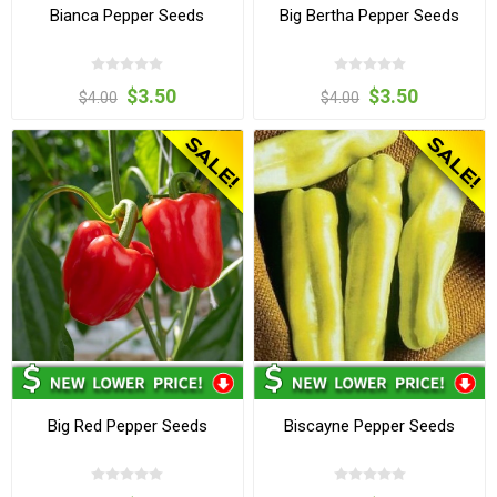
Bianca Pepper Seeds
Big Bertha Pepper Seeds
$3.50
$3.50
$4.00
$4.00
Big Red Pepper Seeds
Biscayne Pepper Seeds