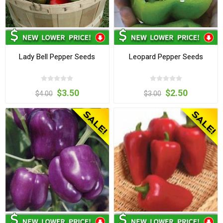
Lady Bell Pepper Seeds
Leopard Pepper Seeds
$3.50
$2.50
$4.00
$3.00