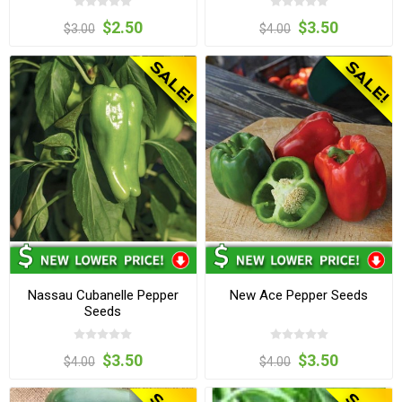
$2.50
$3.50
$3.00
$4.00
Nassau Cubanelle Pepper
New Ace Pepper Seeds
Seeds
$3.50
$3.50
$4.00
$4.00