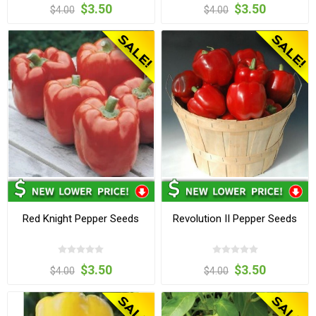
$3.50
$3.50
$4.00
$4.00
Red Knight Pepper Seeds
Revolution II Pepper Seeds
$3.50
$3.50
$4.00
$4.00