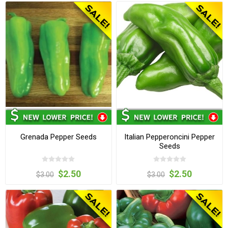
Grenada Pepper Seeds
Italian Pepperoncini Pepper
Seeds
$2.50
$2.50
$3.00
$3.00