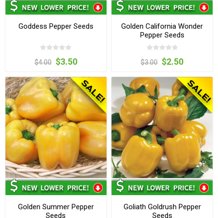
Goddess Pepper Seeds
Golden California Wonder
Pepper Seeds
$3.50
$2.50
$4.00
$3.00
Golden Summer Pepper
Goliath Goldrush Pepper
Seeds
Seeds