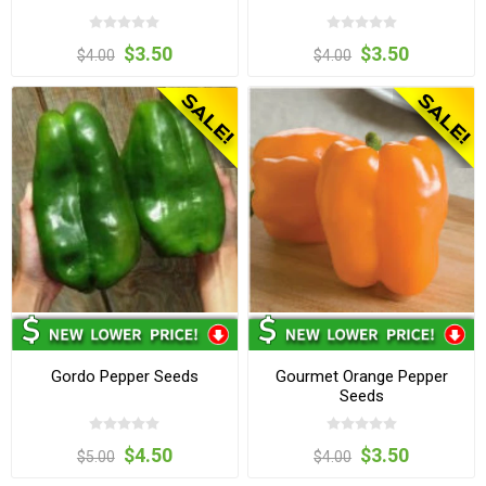
$3.50
$3.50
$4.00
$4.00
Gordo Pepper Seeds
Gourmet Orange Pepper
Seeds
$4.50
$3.50
$5.00
$4.00