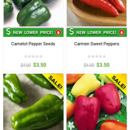
Camelot Pepper Seeds
Carmen Sweet Peppers
$3.50
$3.50
$4.00
$4.00