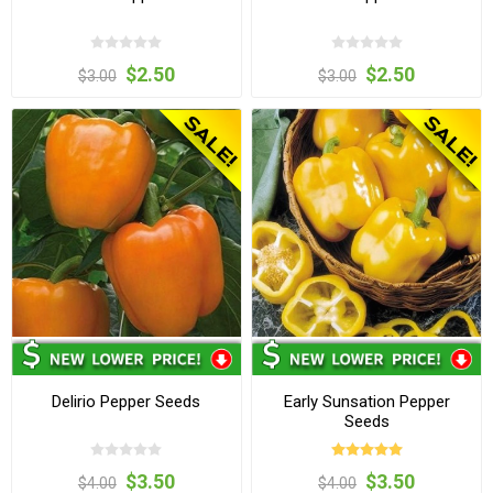
$2.50
$2.50
$3.00
$3.00
Delirio Pepper Seeds
Early Sunsation Pepper
Seeds
$3.50
$3.50
$4.00
$4.00