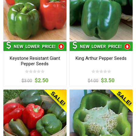
Keystone Resistant Giant
King Arthur Pepper Seeds
Pepper Seeds
$2.50
$3.50
$3.00
$4.00