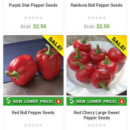
Purple Star Pepper Seeds
Rainbow Bell Pepper Seeds
$2.50
$2.50
$3.00
$3.00
Red Bull Pepper Seeds
Red Cherry Large Sweet
Pepper Seeds