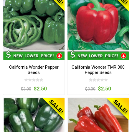
California Wonder Pepper
California Wonder TMR 300
Seeds
Pepper Seeds
$2.50
$2.50
$3.00
$3.00