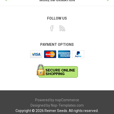
FOLLOW US
PAYMENT OPTIONS
Powered by
nopCommerce
Designed by
Nop-Templates.com
Copyright © 2026 Reimer Seeds. All rights reserved.