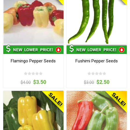
Flamingo Pepper Seeds
Fushimi Pepper Seeds
$3.50
$2.50
$4.00
$3.00