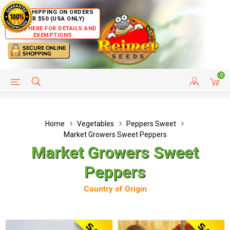
FREE SHIPPING ON ORDERS
OVER $50 (USA ONLY)
CLICK HERE FOR DETAILS AND
EXEMPTIONS
0
HELP PAGE
SHIP TO COUNTRIES
CUSTOMER SERVICE
Home
Vegetables
Peppers Sweet
Market Growers Sweet Peppers
Market Growers Sweet
Peppers
Country of Origin