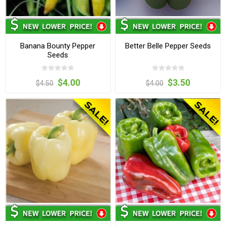
Banana Bounty Pepper
Better Belle Pepper Seeds
Seeds
$4.00
$3.50
$4.50
$4.00