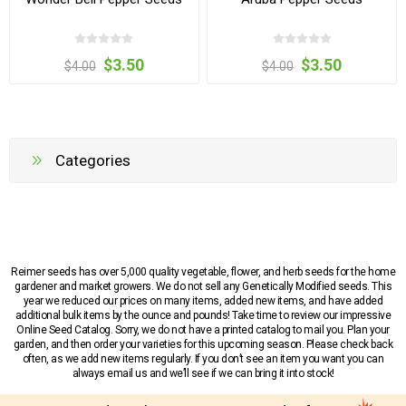
$3.50
$3.50
$4.00
$4.00
Categories
Reimer seeds has over 5,000 quality vegetable, flower, and herb seeds for the home
gardener and market growers. We do not sell any Genetically Modified seeds. This
year we reduced our prices on many items, added new items, and have added
additional bulk items by the ounce and pounds! Take time to review our impressive
Online Seed Catalog. Sorry, we do not have a printed catalog to mail you. Plan your
garden, and then order your varieties for this upcoming season. Please check back
often, as we add new items regularly. If you don’t see an item you want you can
always email us and we’ll see if we can bring it into stock!