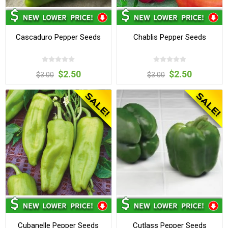
Cascaduro Pepper Seeds
Chablis Pepper Seeds
$2.50
$2.50
$3.00
$3.00
Cubanelle Pepper Seeds
Cutlass Pepper Seeds