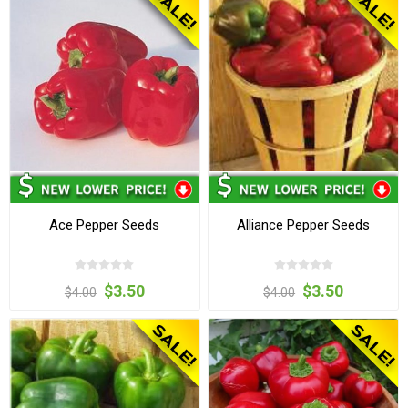
Ace Pepper Seeds
Alliance Pepper Seeds
$3.50
$3.50
$4.00
$4.00