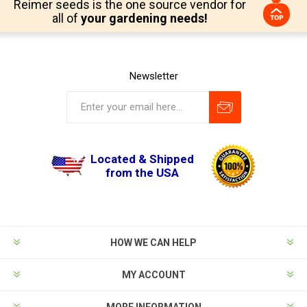
Reimer seeds is the one source vendor for
all of
your gardening needs!
Newsletter
Located & Shipped
from the USA
HOW WE CAN HELP
MY ACCOUNT
MORE INFORMATION