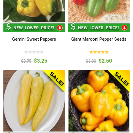
Gemini Sweet Peppers
Giant Marconi Pepper Seeds
$3.25
$2.50
$3.75
$3.00