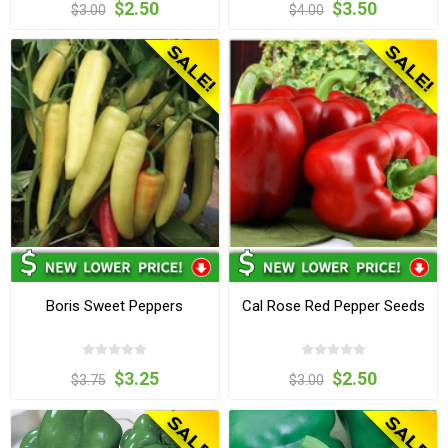
$2.50
$3.50
$3.00
$4.00
Boris Sweet Peppers
Cal Rose Red Pepper Seeds
$3.25
$2.50
$3.75
$3.00