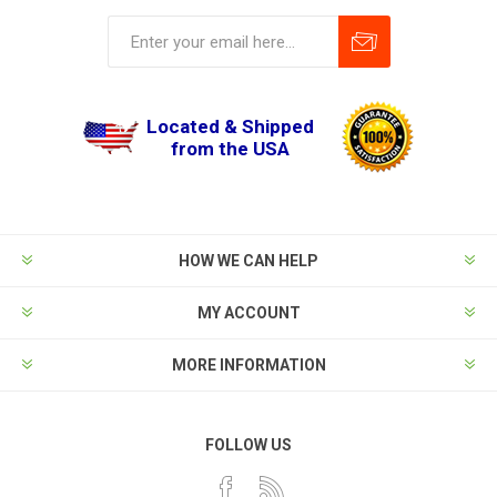
Located & Shipped
from the USA
HOW WE CAN HELP
MY ACCOUNT
MORE INFORMATION
FOLLOW US