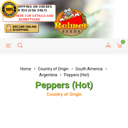
FREE SHIPPING ON ORDERS
OVER $50 (USA ONLY)
CLICK HERE FOR DETAILS AND
EXEMPTIONS
0
HELP PAGE
SHIP TO COUNTRIES
CUSTOMER SERVICE
Home
Country of Origin
South America
Argentina
Peppers (Hot)
Peppers (Hot)
Country of Origin