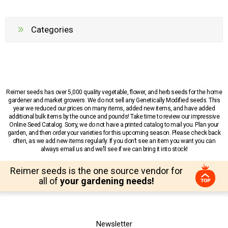
Categories
Reimer seeds has over 5,000 quality vegetable, flower, and herb seeds for the home
gardener and market growers. We do not sell any Genetically Modified seeds. This
year we reduced our prices on many items, added new items, and have added
additional bulk items by the ounce and pounds! Take time to review our impressive
Online Seed Catalog. Sorry, we do not have a printed catalog to mail you. Plan your
garden, and then order your varieties for this upcoming season. Please check back
often, as we add new items regularly. If you don’t see an item you want you can
always email us and we’ll see if we can bring it into stock!
Reimer seeds is the one source vendor for
all of
your gardening needs!
Newsletter