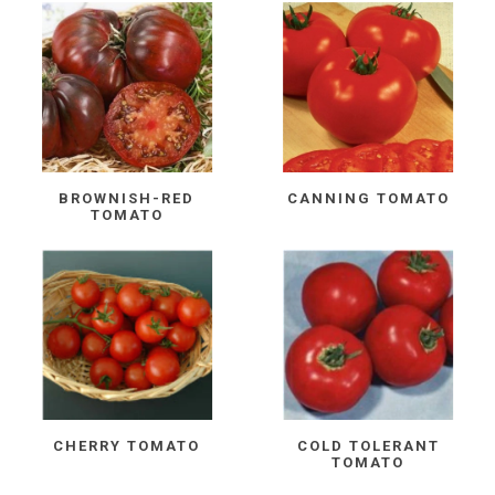
BROWNISH-RED
CANNING TOMATO
TOMATO
CHERRY TOMATO
COLD TOLERANT
TOMATO