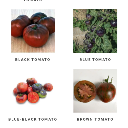
BLACK TOMATO
BLUE TOMATO
BLUE-BLACK TOMATO
BROWN TOMATO