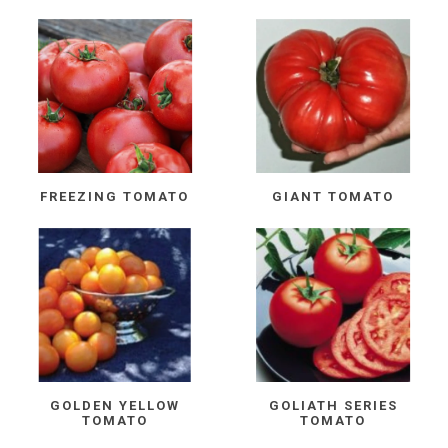
FREEZING TOMATO
GIANT TOMATO
GOLDEN YELLOW
GOLIATH SERIES
TOMATO
TOMATO