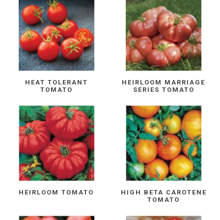
HEAT TOLERANT
HEIRLOOM MARRIAGE
TOMATO
SERIES TOMATO
HEIRLOOM TOMATO
HIGH BETA CAROTENE
TOMATO