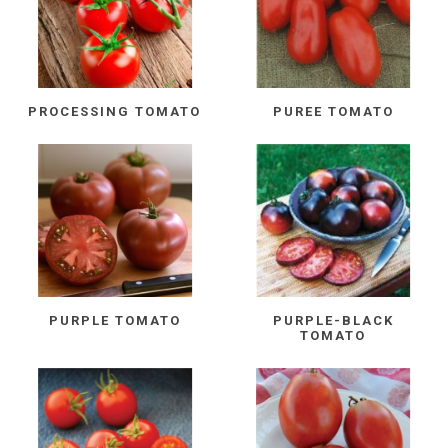
PROCESSING TOMATO
PUREE TOMATO
PURPLE TOMATO
PURPLE-BLACK
TOMATO