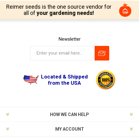
Reimer seeds is the one source vendor for
all of
your gardening needs!
Newsletter
Located & Shipped
from the USA
HOW WE CAN HELP
MY ACCOUNT