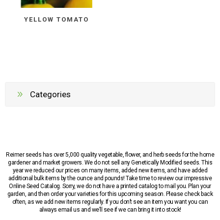
YELLOW TOMATO
Categories
Reimer seeds has over 5,000 quality vegetable, flower, and herb seeds for the home
gardener and market growers. We do not sell any Genetically Modified seeds. This
year we reduced our prices on many items, added new items, and have added
additional bulk items by the ounce and pounds! Take time to review our impressive
Online Seed Catalog. Sorry, we do not have a printed catalog to mail you. Plan your
garden, and then order your varieties for this upcoming season. Please check back
often, as we add new items regularly. If you don’t see an item you want you can
always email us and we’ll see if we can bring it into stock!