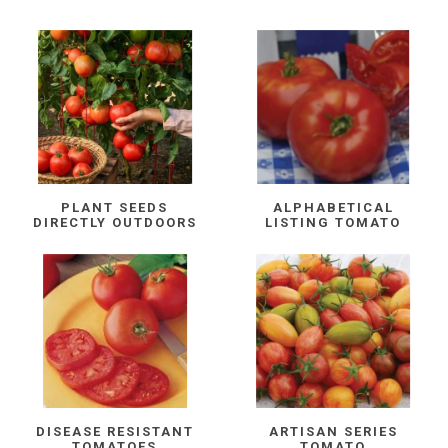
PLANT SEEDS
ALPHABETICAL
DIRECTLY OUTDOORS
LISTING TOMATO
DISEASE RESISTANT
ARTISAN SERIES
TOMATOES
TOMATO