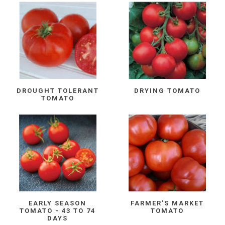
DROUGHT TOLERANT
DRYING TOMATO
TOMATO
EARLY SEASON
FARMER'S MARKET
TOMATO - 43 TO 74
TOMATO
DAYS