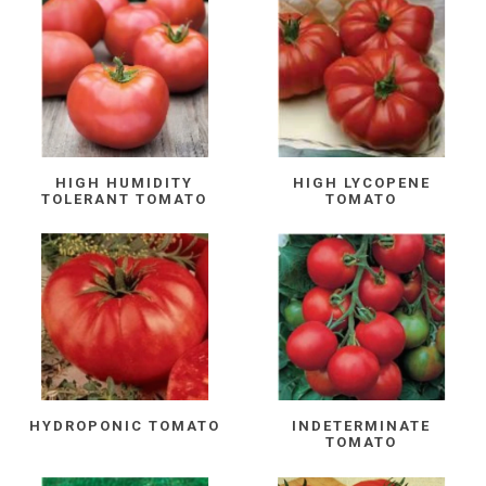
HIGH HUMIDITY
HIGH LYCOPENE
TOLERANT TOMATO
TOMATO
HYDROPONIC TOMATO
INDETERMINATE
TOMATO