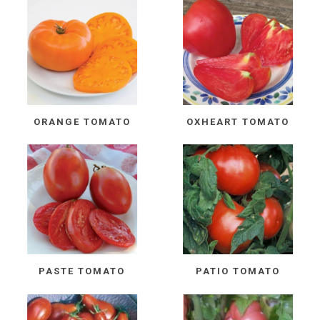
ORANGE TOMATO
OXHEART TOMATO
PASTE TOMATO
PATIO TOMATO