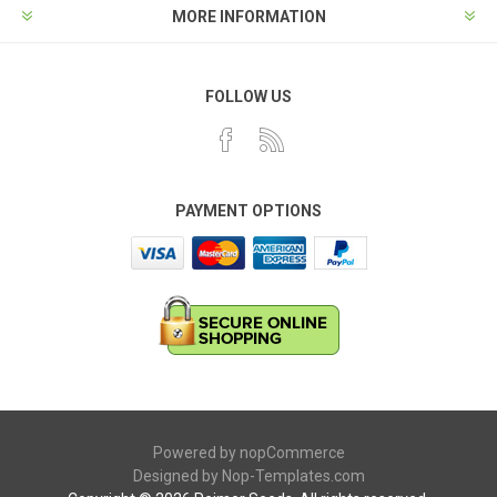
MORE INFORMATION
FOLLOW US
PAYMENT OPTIONS
Powered by
nopCommerce
Designed by
Nop-Templates.com