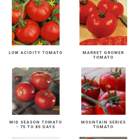
LOW ACIDITY TOMATO
MARKET GROWER
TOMATO
MID SEASON TOMATO
MOUNTAIN SERIES
- 75 TO 85 DAYS
TOMATO