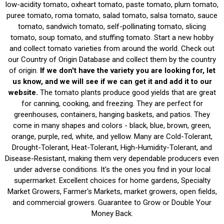
low-acidity tomato, oxheart tomato, paste tomato, plum tomato,
puree tomato, roma tomato, salad tomato, salsa tomato, sauce
tomato, sandwich tomato, self-pollinating tomato, slicing
tomato, soup tomato, and stuffing tomato. Start a new hobby
and collect tomato varieties from around the world. Check out
our Country of Origin Database and collect them by the country
of origin.
If we don't have the variety you are looking for, let
us know, and we will see if we can get it and add it to our
website.
The tomato plants produce good yields that are great
for canning, cooking, and freezing. They are perfect for
greenhouses, containers, hanging baskets, and patios. They
come in many shapes and colors - black, blue, brown, green,
orange, purple, red, white, and yellow. Many are Cold-Tolerant,
Drought-Tolerant, Heat-Tolerant, High-Humidity-Tolerant, and
Disease-Resistant, making them very dependable producers even
under adverse conditions. It's the ones you find in your local
supermarket. Excellent choices for home gardens, Specialty
Market Growers, Farmer's Markets, market growers, open fields,
and commercial growers. Guarantee to Grow or Double Your
Money Back.