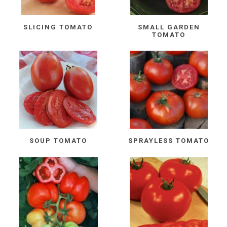
SLICING TOMATO
SMALL GARDEN
TOMATO
SOUP TOMATO
SPRAYLESS TOMATO