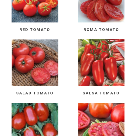
RED TOMATO
ROMA TOMATO
SALAD TOMATO
SALSA TOMATO