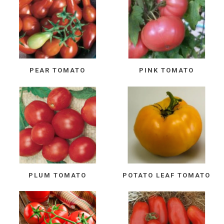
PEAR TOMATO
PINK TOMATO
PLUM TOMATO
POTATO LEAF TOMATO