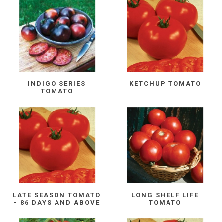
INDIGO SERIES
KETCHUP TOMATO
TOMATO
LATE SEASON TOMATO
LONG SHELF LIFE
- 86 DAYS AND ABOVE
TOMATO