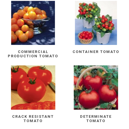
COMMERCIAL
CONTAINER TOMATO
PRODUCTION TOMATO
CRACK RESISTANT
DETERMINATE
TOMATO
TOMATO