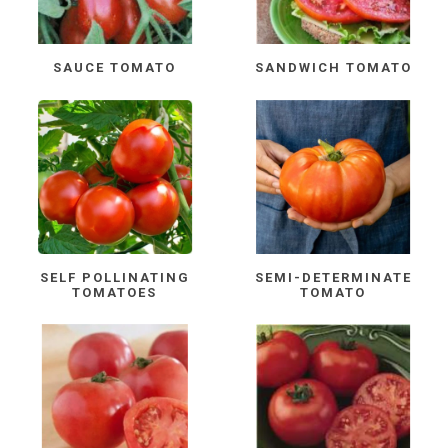
SAUCE TOMATO
SANDWICH TOMATO
SELF POLLINATING
SEMI-DETERMINATE
TOMATOES
TOMATO