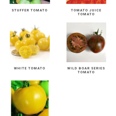
STUFFER TOMATO
TOMATO JUICE
TOMATO
WHITE TOMATO
WILD BOAR SERIES
TOMATO