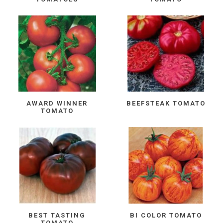
AWARD WINNER
BEEFSTEAK TOMATO
TOMATO
BEST TASTING
BI COLOR TOMATO
TOMATO