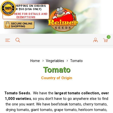
FREE SHIPPING ON ORDERS
OVER $50 (USA ONLY)
CLICK HERE FOR DETAILS AND
EXEMPTIONS
0
HELP PAGE
SHIP TO COUNTRIES
CUSTOMER SERVICE
Home
Vegetables
Tomato
Tomato
Country of Origin
Tomato Seeds.
We have the
largest tomato collection, over
1,000 varieties
, so you don't have to go anywhere else to find
the one you want. We have beefsteak tomato, cherry tomato,
drying tomato, giant tomato, grape tomato, heirloom tomato,