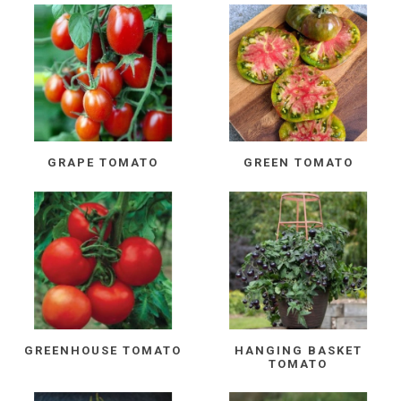
GRAPE TOMATO
GREEN TOMATO
GREENHOUSE TOMATO
HANGING BASKET
TOMATO