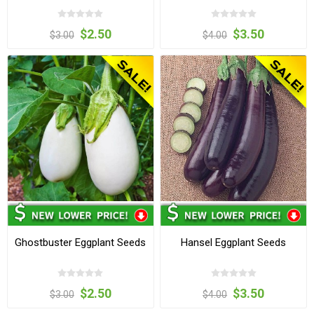
$2.50
$3.50
$3.00
$4.00
Ghostbuster Eggplant Seeds
Hansel Eggplant Seeds
$2.50
$3.50
$3.00
$4.00