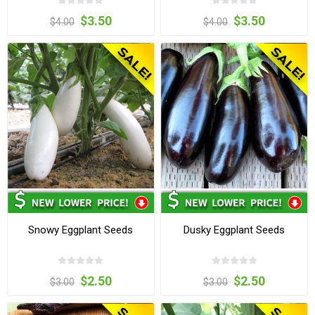
$3.50
$3.50
$4.00
$4.00
Snowy Eggplant Seeds
Dusky Eggplant Seeds
$2.50
$2.50
$3.00
$3.00