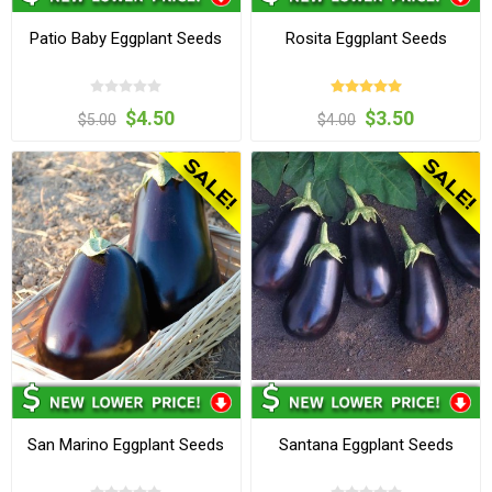
Patio Baby Eggplant Seeds
Rosita Eggplant Seeds
$4.50
$3.50
$5.00
$4.00
San Marino Eggplant Seeds
Santana Eggplant Seeds