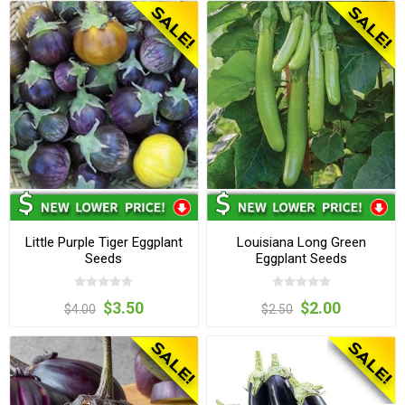
Little Purple Tiger Eggplant
Louisiana Long Green
Seeds
Eggplant Seeds
$3.50
$2.00
$4.00
$2.50