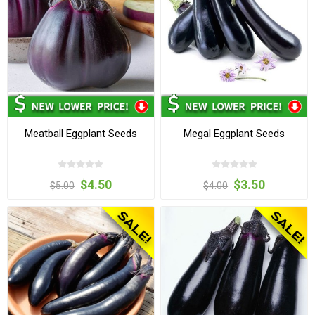
Meatball Eggplant Seeds
Megal Eggplant Seeds
$4.50
$3.50
$5.00
$4.00