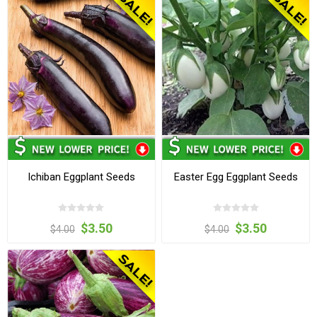
Ichiban Eggplant Seeds
Easter Egg Eggplant Seeds
$3.50
$3.50
$4.00
$4.00