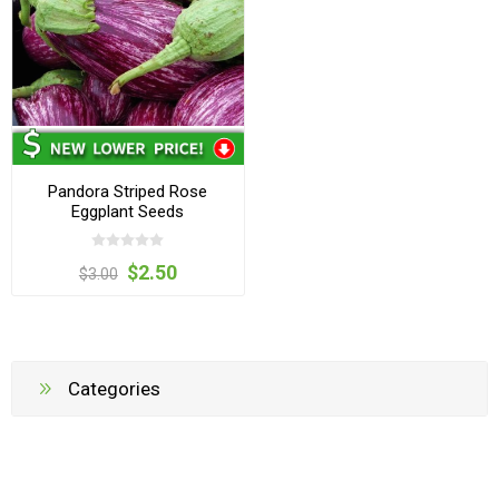
Pandora Striped Rose
Eggplant Seeds
$2.50
$3.00
Categories