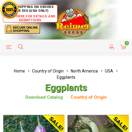
FREE SHIPPING ON ORDERS
OVER $50 (USA ONLY)
CLICK HERE FOR DETAILS AND
EXEMPTIONS
0
HELP PAGE
SHIP TO COUNTRIES
CUSTOMER SERVICE
Home
Country of Origin
North America
USA
Eggplants
Eggplants
Download Catalog
Country of Origin