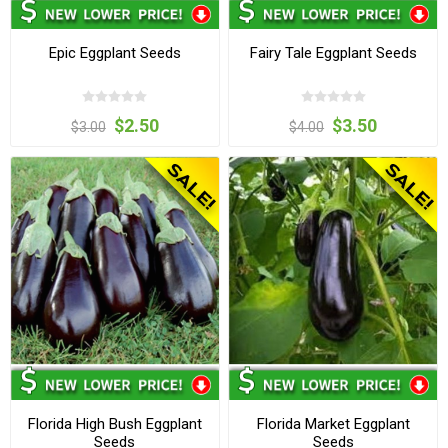
Epic Eggplant Seeds
Fairy Tale Eggplant Seeds
$2.50
$3.50
$3.00
$4.00
Florida High Bush Eggplant
Florida Market Eggplant
Seeds
Seeds