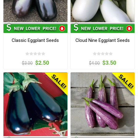
Classic Eggplant Seeds
Cloud Nine Eggplant Seeds
$2.50
$3.50
$3.00
$4.00