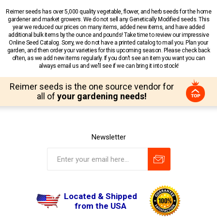
Reimer seeds has over 5,000 quality vegetable, flower, and herb seeds for the home
gardener and market growers. We do not sell any Genetically Modified seeds. This
year we reduced our prices on many items, added new items, and have added
additional bulk items by the ounce and pounds! Take time to review our impressive
Online Seed Catalog. Sorry, we do not have a printed catalog to mail you. Plan your
garden, and then order your varieties for this upcoming season. Please check back
often, as we add new items regularly. If you don’t see an item you want you can
always email us and we’ll see if we can bring it into stock!
Reimer seeds is the one source vendor for
all of
your gardening needs!
Newsletter
Located & Shipped
from the USA