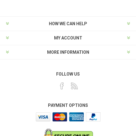
HOW WE CAN HELP
MY ACCOUNT
MORE INFORMATION
FOLLOW US
PAYMENT OPTIONS