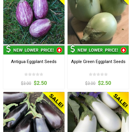
Antigua Eggplant Seeds
Apple Green Eggplant Seeds
$2.50
$2.50
$3.00
$3.00