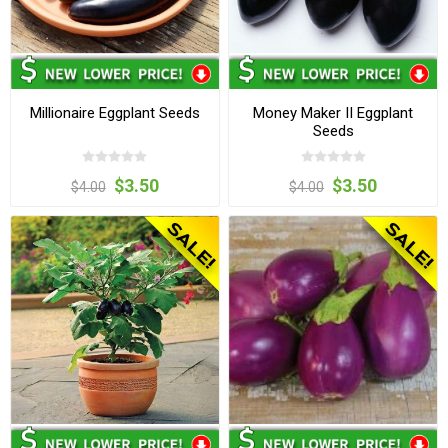
Millionaire Eggplant Seeds
Money Maker II Eggplant
Seeds
$3.50
$3.50
$4.00
$4.00