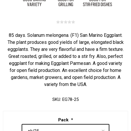
85 days. Solanum melongena. (F1) San Marino Eggplant.
The plant produces good yields of large, elongated black
eggplants. They are very flavorful and have a firm texture.
Great roasted, grilled, or added to a stir fry. Also, perfect
eggplant for making Eggplant Parmesan. A good variety
for open field production. An excellent choice for home
gardens, market growers, and open field production. A
variety from the USA.
SKU:
EG78-25
Pack
*