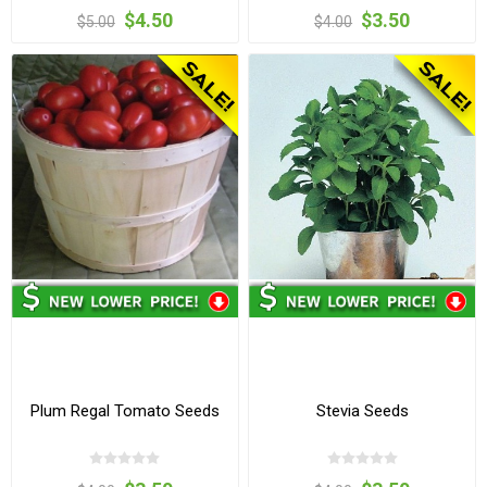
$4.50
$3.50
$5.00
$4.00
Plum Regal Tomato Seeds
Stevia Seeds