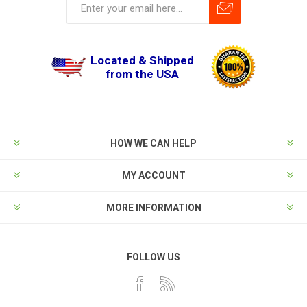
Located & Shipped
from the USA
HOW WE CAN HELP
MY ACCOUNT
MORE INFORMATION
FOLLOW US