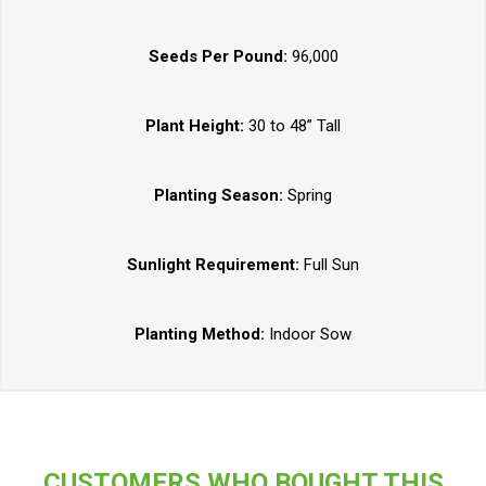
Seeds Per Pound:
96,000
Plant Height:
30 to 48” Tall
Planting Season:
Spring
Sunlight Requirement:
Full Sun
Planting Method:
Indoor Sow
CUSTOMERS WHO BOUGHT THIS