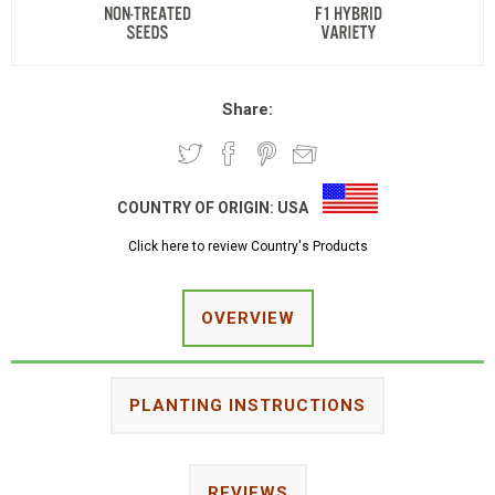
Share:
COUNTRY OF ORIGIN:
USA
Click here to review Country's Products
OVERVIEW
PLANTING INSTRUCTIONS
REVIEWS