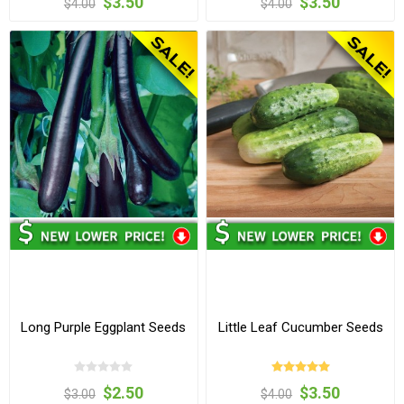
$3.50
$3.50
$4.00
$4.00
Long Purple Eggplant Seeds
Little Leaf Cucumber Seeds
$2.50
$3.50
$3.00
$4.00