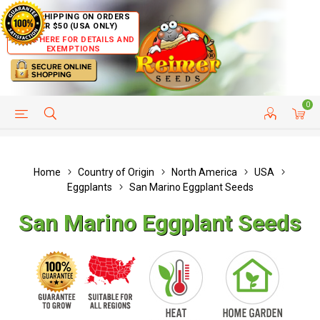
FREE SHIPPING ON ORDERS
OVER $50 (USA ONLY)
CLICK HERE FOR DETAILS AND
EXEMPTIONS
0
HELP PAGE
SHIP TO COUNTRIES
CUSTOMER SERVICE
Home
Country of Origin
North America
USA
Eggplants
San Marino Eggplant Seeds
San Marino Eggplant Seeds