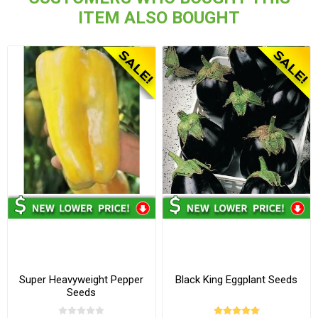
ITEM ALSO BOUGHT
Super Heavyweight Pepper
Black King Eggplant Seeds
Seeds