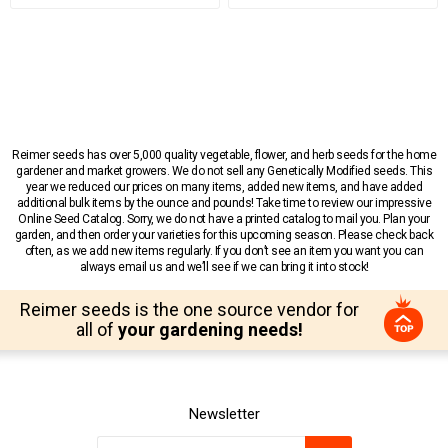
Reimer seeds has over 5,000 quality vegetable, flower, and herb seeds for the home
gardener and market growers. We do not sell any Genetically Modified seeds. This
year we reduced our prices on many items, added new items, and have added
additional bulk items by the ounce and pounds! Take time to review our impressive
Online Seed Catalog. Sorry, we do not have a printed catalog to mail you. Plan your
garden, and then order your varieties for this upcoming season. Please check back
often, as we add new items regularly. If you don’t see an item you want you can
always email us and we’ll see if we can bring it into stock!
Reimer seeds is the one source vendor for
all of
your gardening needs!
Newsletter