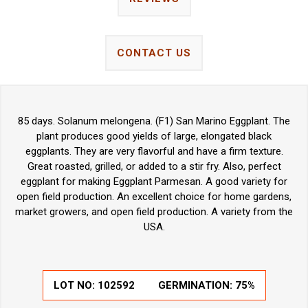
CONTACT US
85 days. Solanum melongena. (F1) San Marino Eggplant. The
plant produces good yields of large, elongated black
eggplants. They are very flavorful and have a firm texture.
Great roasted, grilled, or added to a stir fry. Also, perfect
eggplant for making Eggplant Parmesan. A good variety for
open field production. An excellent choice for home gardens,
market growers, and open field production. A variety from the
USA.
LOT NO:
102592
GERMINATION:
75%