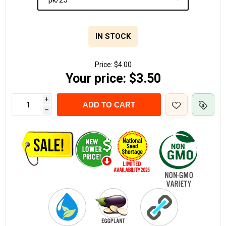
IN STOCK
Price:
$4.00
Your price:
$3.50
i
ADD TO CART
h