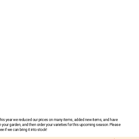
 This year we reduced our prices on many items, added new items, and have
n your garden, and then order your varieties for this upcoming season. Please
 if we can bring it into stock!