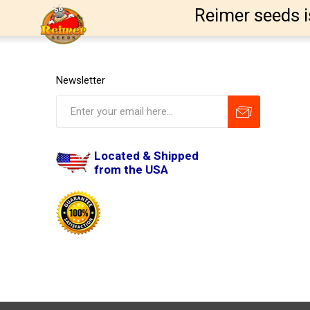
Reimer seeds i
Newsletter
Located & Shipped
from the USA