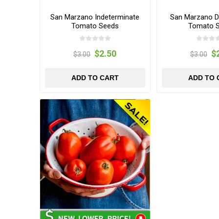
San Marzano Indeterminate
San Marzano D
Tomato Seeds
Tomato 
$2.50
$
$3.00
$3.00
ADD TO CART
ADD TO 