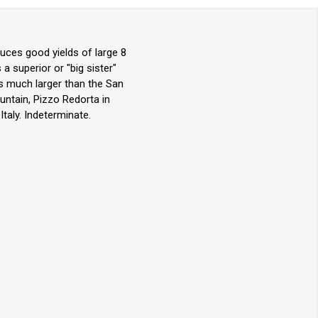
ces good yields of large 8
a superior or "big sister"
 is much larger than the San
untain, Pizzo Redorta in
taly. Indeterminate.