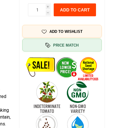
i
ADD TO CART
h
ADD TO WISHLIST
PRICE MATCH
o
 red
aking
ntain,
ns.