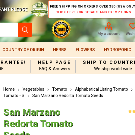
FREE SHIPPING ON ORDERS OVER $50 (USA ONLY
PANT PLEDGE
CLICK HERE FOR DETAILS AND EXEMPTIONS
My account
Wishl
COUNTRY OF ORIGIN
HERBS
FLOWERS
HYDROPONIC
ARANTEE!
HELP PAGE
SHIP TO COUNTR
RE
FAQ & Answers
We ship world wide
Home
Vegetables
Tomato
Alphabetical Listing Tomato
Tomato - S
San Marzano Redorta Tomato Seeds
San Marzano
Redorta Tomato