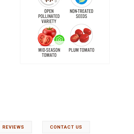
REVIEWS
CONTACT US