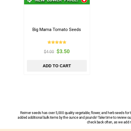
Big Mama Tomato Seeds
$3.50
$4.00
ADD TO CART
Reimer seeds has over 5,000 quality vegetable, flower, and herb seeds fo
added additional bulk items by the ounce and pounds! Take time to review our
check back often, as we add ne