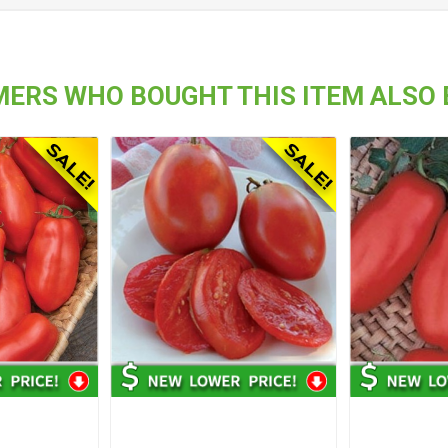
ERS WHO BOUGHT THIS ITEM ALSO