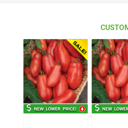
CUSTOM