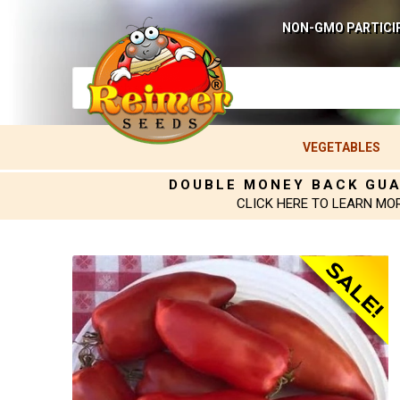
NON-GMO PARTICI
VEGETABLES
DOUBLE MONEY BACK GU
CLICK HERE TO LEARN MO