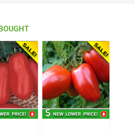
 BOUGHT