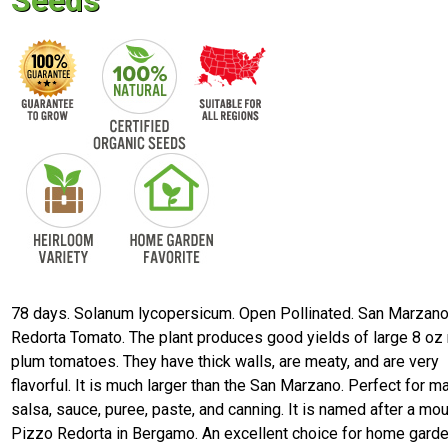
Seeds
78 days. Solanum lycopersicum. Open Pollinated. San Marzan
Redorta Tomato. The plant produces good yields of large 8 oz
plum tomatoes. They have thick walls, are meaty, and are very
flavorful. It is much larger than the San Marzano. Perfect for m
salsa, sauce, puree, paste, and canning. It is named after a mou
Pizzo Redorta in Bergamo. An excellent choice for home garde