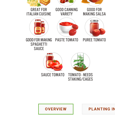
OVERVIEW
PLANTING I