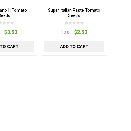
ano II Tomato
Super Italian Paste Tomato
Seeds
Seeds
$3.50
$2.50
0
$3.00
 TO CART
ADD TO CART