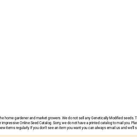
r the home gardener and market growers. We do not sell any Genetically Modified seeds.
 impressive Online Seed Catalog. Sorry, we do not have a printed catalog to mail you. Pla
w items regularly. If you don’t see an item you want you can always email us and we’ll see