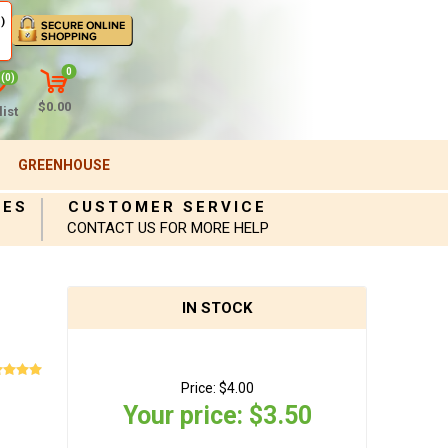
)
0
(0)
$0.00
ist
GREENHOUSE
IES
CUSTOMER SERVICE
CONTACT US FOR MORE HELP
IN STOCK
Price:
$4.00
Your price:
$3.50