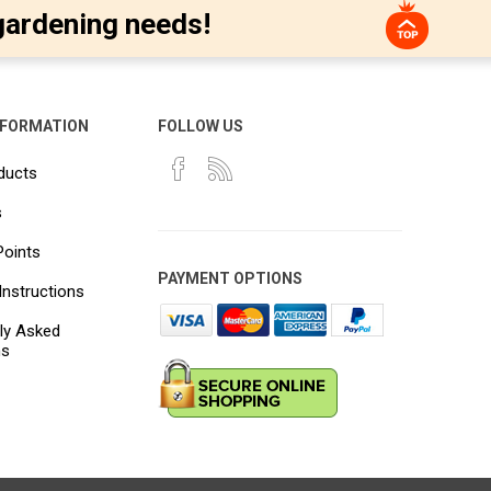
gardening needs!
NFORMATION
FOLLOW US
ducts
s
Points
PAYMENT OPTIONS
Instructions
ly Asked
ns