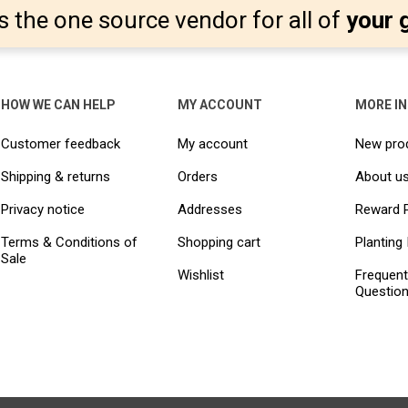
s the one source vendor for all of
your 
HOW WE CAN HELP
MY ACCOUNT
MORE I
Customer feedback
My account
New pro
Shipping & returns
Orders
About u
Privacy notice
Addresses
Reward 
Terms & Conditions of
Shopping cart
Planting 
Sale
Wishlist
Frequent
Questio