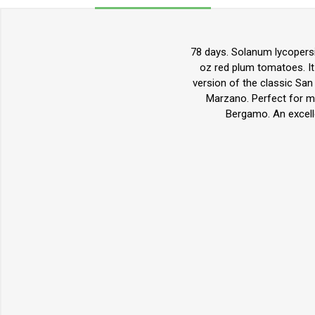
78 days. Solanum lycopers
oz red plum tomatoes. It 
version of the classic San 
Marzano. Perfect for ma
Bergamo. An excelle