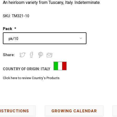
An heirloom variety from Tuscany, Italy. Indeterminate.
SKU:
TM321-10
Pack
*
Share:
COUNTRY OF ORIGIN:
ITALY
Click here to review Country's Products
NSTRUCTIONS
GROWING CALENDAR