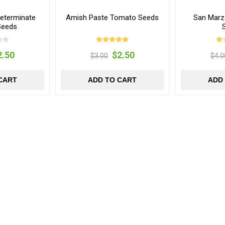
eterminate
Amish Paste Tomato Seeds
San Marz
Seeds
2.50
$2.50
$3.00
$4.0
CART
ADD TO CART
ADD