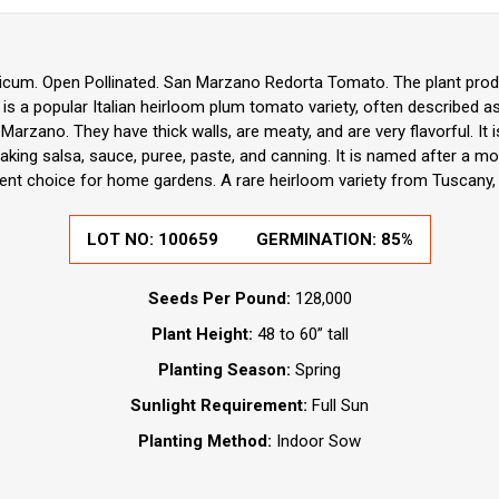
icum. Open Pollinated. San Marzano Redorta Tomato. The plant produ
is a popular Italian heirloom plum tomato variety, often described as 
Marzano. They have thick walls, are meaty, and are very flavorful. It
king salsa, sauce, puree, paste, and canning. It is named after a mo
nt choice for home gardens. A rare heirloom variety from Tuscany, I
LOT NO:
100659
GERMINATION:
85%
Seeds Per Pound:
128,000
Plant Height:
48 to 60” tall
Planting Season:
Spring
Sunlight Requirement:
Full Sun
Planting Method:
Indoor Sow