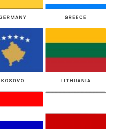
GERMANY
GREECE
KOSOVO
LITHUANIA