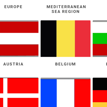
EUROPE
MEDITERRANEAN
SEA REGION
AUSTRIA
BELGIUM