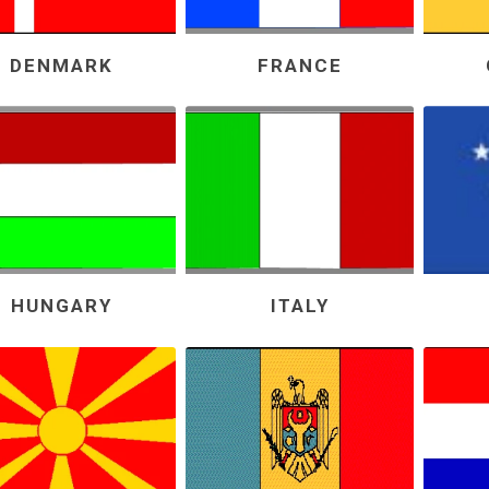
DENMARK
FRANCE
HUNGARY
ITALY