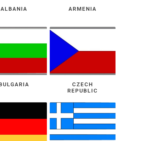
ALBANIA
ARMENIA
BULGARIA
CZECH
REPUBLIC