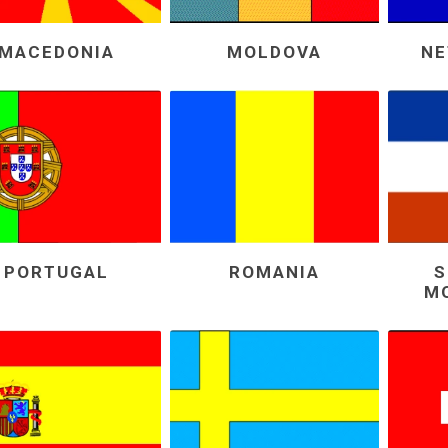
MACEDONIA
MOLDOVA
NE
PORTUGAL
ROMANIA
S
M