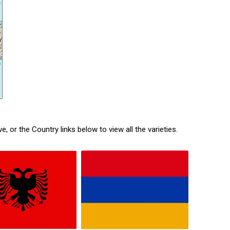
or the Country links below to view all the varieties.