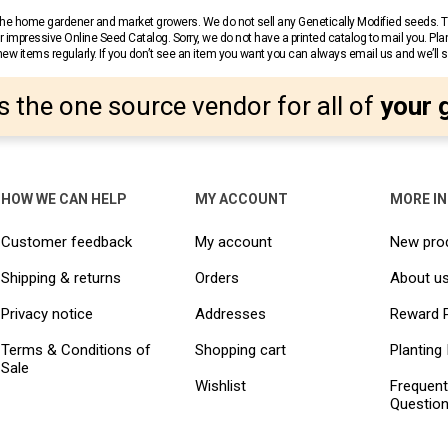
r the home gardener and market growers. We do not sell any Genetically Modified seeds.
 impressive Online Seed Catalog. Sorry, we do not have a printed catalog to mail you. Pla
w items regularly. If you don’t see an item you want you can always email us and we’ll see
s the one source vendor for all of
your 
HOW WE CAN HELP
MY ACCOUNT
MORE I
Customer feedback
My account
New pro
Shipping & returns
Orders
About u
Privacy notice
Addresses
Reward 
Terms & Conditions of
Shopping cart
Planting 
Sale
Wishlist
Frequent
Questio