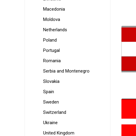
Macedonia
Moldova
Netherlands
Poland
Portugal
Romania
Serbia and Montenegro
Slovakia
Spain
Sweden
Switzerland
Ukraine
United Kingdom