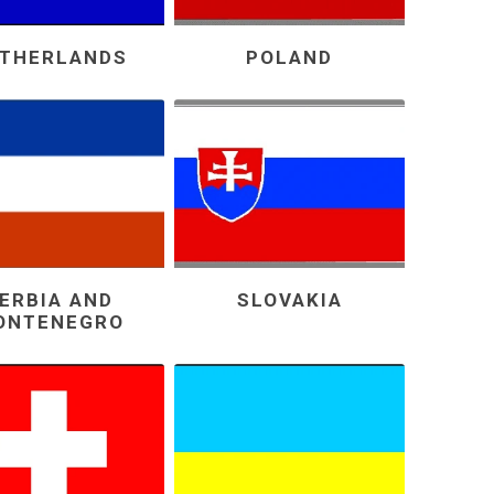
THERLANDS
POLAND
ERBIA AND
SLOVAKIA
ONTENEGRO