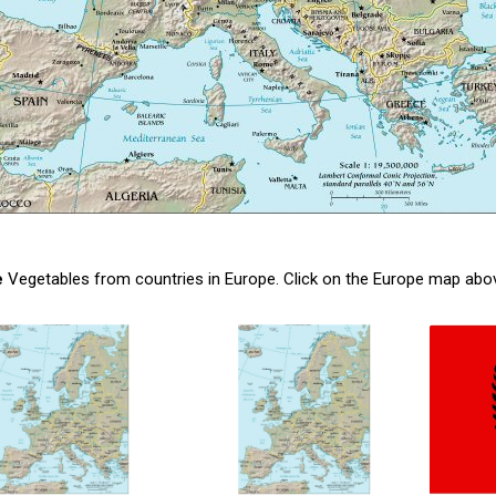
e
Vegetables from countries in Europe. Click on the Europe map above, 