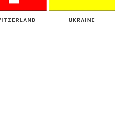
WITZERLAND
UKRAINE