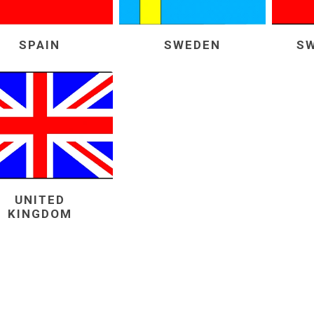
SPAIN
SWEDEN
S
UNITED
KINGDOM