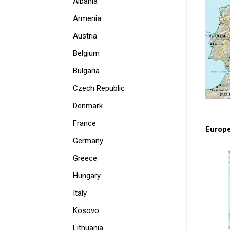
Albania
Armenia
Austria
Belgium
Bulgaria
Czech Republic
Denmark
France
Europ
Germany
Greece
Hungary
Italy
Kosovo
Lithuania