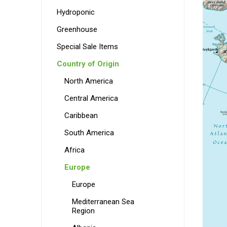
Hydroponic
Greenhouse
Special Sale Items
Country of Origin
North America
Central America
Caribbean
South America
Africa
Europe
Europe
Mediterranean Sea
Region