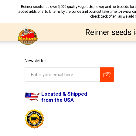
Reimer seeds has over 5,000 quality vegetable, flower, and herb seeds fo
added additional bulk items by the ounce and pounds! Take time to review our
check back often, as we add ne
Reimer seeds i
Newsletter
Located & Shipped
from the USA