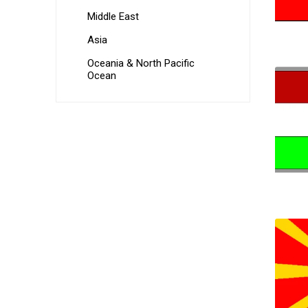
Middle East
Asia
Oceania & North Pacific
Ocean