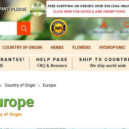
FREE SHIPPING ON ORDERS OVER $50 (USA ONLY
PANT PLEDGE
CLICK HERE FOR DETAILS AND EXEMPTIONS
My account
Wishl
COUNTRY OF ORIGIN
HERBS
FLOWERS
HYDROPONIC
ARANTEE!
HELP PAGE
SHIP TO COUNTR
RE
FAQ & Answers
We ship world wide
Country of Origin
Europe
urope
y of Origin