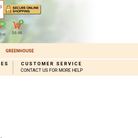
)
0
(0)
$0.00
ist
GREENHOUSE
IES
CUSTOMER SERVICE
CONTACT US FOR MORE HELP