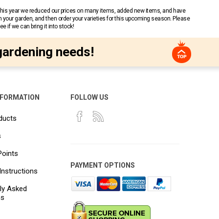
 This year we reduced our prices on many items, added new items, and have
n your garden, and then order your varieties for this upcoming season. Please
 if we can bring it into stock!
gardening needs!
NFORMATION
FOLLOW US
ducts
s
Points
PAYMENT OPTIONS
Instructions
ly Asked
ns