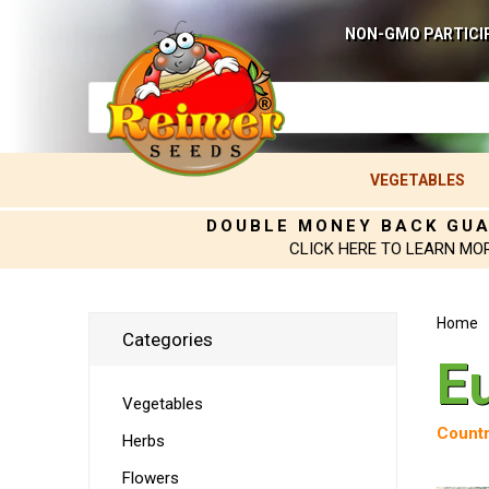
NON-GMO PARTICI
VEGETABLES
DOUBLE MONEY BACK GU
CLICK HERE TO LEARN MO
Home
Categories
E
Vegetables
Countr
Herbs
Flowers