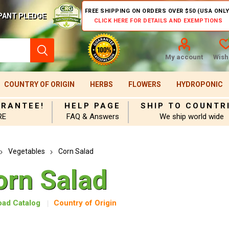
FREE SHIPPING ON ORDERS OVER $50 (USA ONLY
PANT PLEDGE
CLICK HERE FOR DETAILS AND EXEMPTIONS
My account
Wishl
COUNTRY OF ORIGIN
HERBS
FLOWERS
HYDROPONIC
ARANTEE!
HELP PAGE
SHIP TO COUNTR
RE
FAQ & Answers
We ship world wide
Vegetables
Corn Salad
orn Salad
ad Catalog
Country of Origin