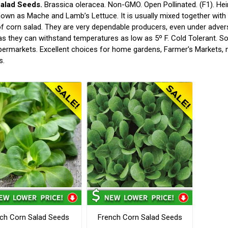
alad Seeds.
Brassica oleracea. Non-GMO. Open Pollinated. (F1). He
own as Mache and Lamb’s Lettuce. It is usually mixed together with
of corn salad. They are very dependable producers, even under adve
as they can withstand temperatures as low as 5º F. Cold Tolerant. S
ermarkets. Excellent choices for home gardens, Farmer's Markets, 
s.
ch Corn Salad Seeds
French Corn Salad Seeds