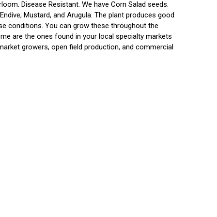
irloom. Disease Resistant. We have Corn Salad seeds.
 Endive, Mustard, and Arugula. The plant produces good
rse conditions. You can grow these throughout the
ome are the ones found in your local specialty markets
market growers, open field production, and commercial