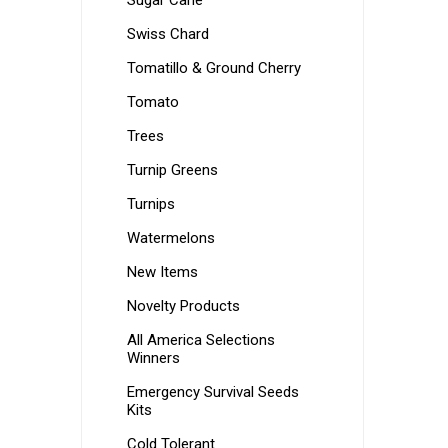
Sugar Cane
Swiss Chard
Tomatillo & Ground Cherry
Tomato
Trees
Turnip Greens
Turnips
Watermelons
New Items
Novelty Products
All America Selections
Winners
Emergency Survival Seeds
Kits
Cold Tolerant