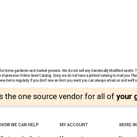
r the home gardener and market growers. We do not sell any Genetically Modified seeds.
 impressive Online Seed Catalog. Sorry, we do not have a printed catalog to mail you. Pla
w items regularly. If you don’t see an item you want you can always email us and we’ll see
s the one source vendor for all of
your 
HOW WE CAN HELP
MY ACCOUNT
MORE I