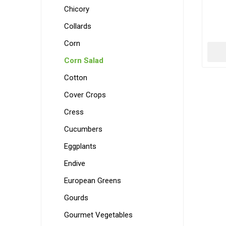
Chicory
Collards
Corn
Corn Salad
Cotton
Cover Crops
Cress
Cucumbers
Eggplants
Endive
European Greens
Gourds
Gourmet Vegetables