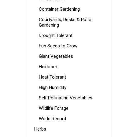
Container Gardening
Courtyards, Desks & Patio
Gardening
Drought Tolerant
Fun Seeds to Grow
Giant Vegetables
Heirloom
Heat Tolerant
High Humidity
Self Pollinating Vegetables
Wildlife Forage
World Record
Herbs