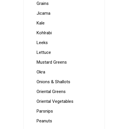
Grains
Jicama
Kale
Kohlrabi
Leeks
Lettuce
Mustard Greens
Okra
Onions & Shallots
Oriental Greens
Oriental Vegetables
Parsnips
Peanuts