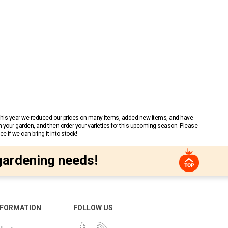
 This year we reduced our prices on many items, added new items, and have
n your garden, and then order your varieties for this upcoming season. Please
 if we can bring it into stock!
gardening needs!
NFORMATION
FOLLOW US