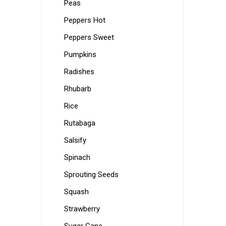
Peas
Peppers Hot
Peppers Sweet
Pumpkins
Radishes
Rhubarb
Rice
Rutabaga
Salsify
Spinach
Sprouting Seeds
Squash
Strawberry