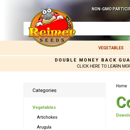
NON-GMO PARTICI
VEGETABLES
DOUBLE MONEY BACK GU
CLICK HERE TO LEARN MO
Home
Categories
C
Vegetables
Downlo
Artichokes
Arugula