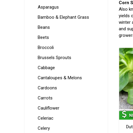
Corn S
Asparagus
Also kn
yields 
Bamboo & Elephant Grass
winter 
Beans
and sup
grower
Beets
Broccoli
Brussels Sprouts
Cabbage
Cantaloupes & Melons
Cardoons
Carrots
Cauliflower
Celeriac
Dut
Celery