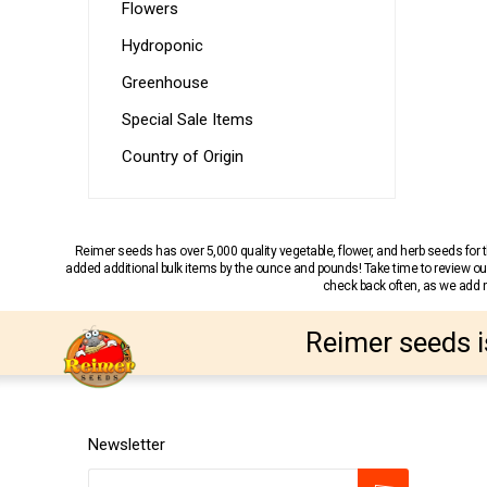
Flowers
Hydroponic
Greenhouse
Special Sale Items
Country of Origin
Reimer seeds has over 5,000 quality vegetable, flower, and herb seeds fo
added additional bulk items by the ounce and pounds! Take time to review our
check back often, as we add ne
Reimer seeds i
Newsletter