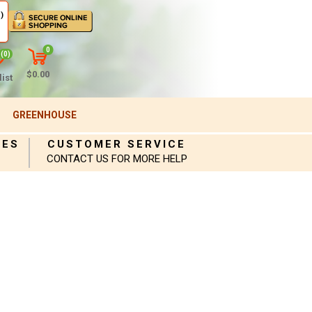
)
0
(0)
$0.00
ist
GREENHOUSE
IES
CUSTOMER SERVICE
CONTACT US FOR MORE HELP