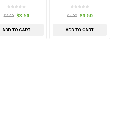
$3.50
$3.50
$4.00
$4.00
ADD TO CART
ADD TO CART