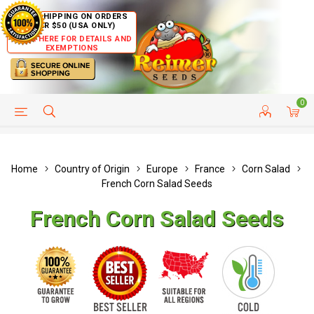
FREE SHIPPING ON ORDERS
OVER $50 (USA ONLY)
CLICK HERE FOR DETAILS AND
EXEMPTIONS
0
HELP PAGE
SHIP TO COUNTRIES
CUSTOMER SERVICE
Home
Country of Origin
Europe
France
Corn Salad
French Corn Salad Seeds
French Corn Salad Seeds