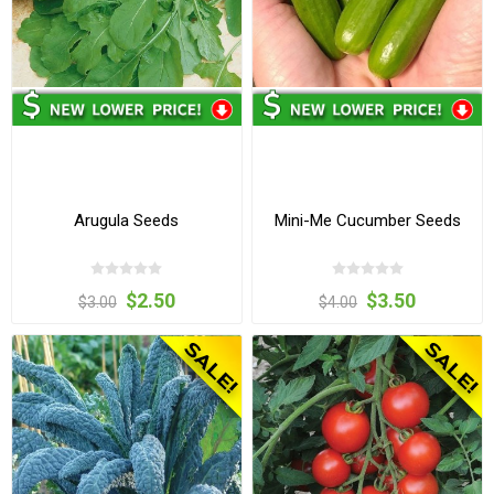
Arugula Seeds
Mini-Me Cucumber Seeds
$2.50
$3.50
$3.00
$4.00