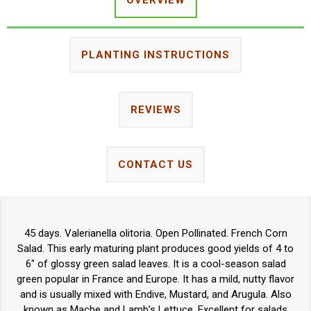
PLANTING INSTRUCTIONS
REVIEWS
CONTACT US
45 days. Valerianella olitoria. Open Pollinated. French Corn
Salad. This early maturing plant produces good yields of 4 to
6" of glossy green salad leaves. It is a cool-season salad
green popular in France and Europe. It has a mild, nutty flavor
and is usually mixed with Endive, Mustard, and Arugula. Also
known as Mache and Lamb’s Lettuce. Excellent for salads