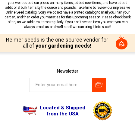
year we reduced our prices on many items, added new items, and have added
additional bulk items by the ounce and pounds! Take time to review our impressive
Online Seed Catalog. Sorry, we do not have a printed catalog to mail you. Plan your
garden, and then order your varieties for this upcoming season. Please check back
often, as we add new items regularly. If you don’t see an item you want you can
always email us and we’ll see if we can bring it into stock!
Reimer seeds is the one source vendor for
all of
your gardening needs!
Newsletter
Located & Shipped
from the USA