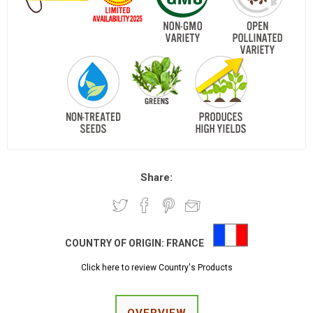
Share:
COUNTRY OF ORIGIN:
FRANCE
Click here to review Country's Products
OVERVIEW