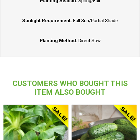
Planting Season:
Spring/Fall
Sunlight Requirement:
Full Sun/Partial Shade
Planting Method:
Direct Sow
CUSTOMERS WHO BOUGHT THIS
ITEM ALSO BOUGHT