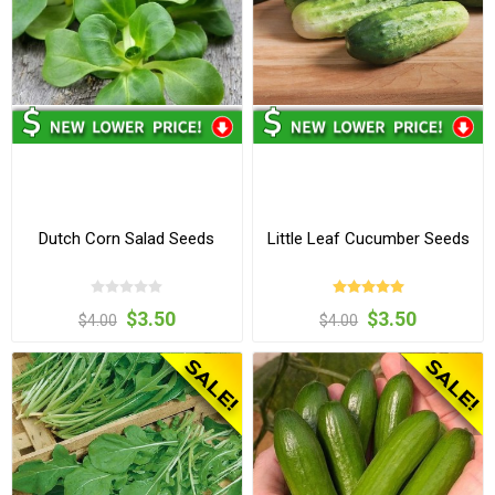
Dutch Corn Salad Seeds
Little Leaf Cucumber Seeds
$3.50
$3.50
$4.00
$4.00