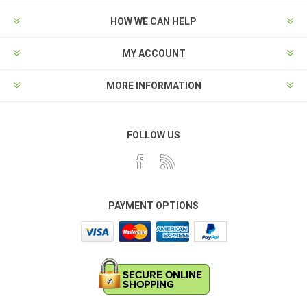
HOW WE CAN HELP
MY ACCOUNT
MORE INFORMATION
FOLLOW US
PAYMENT OPTIONS