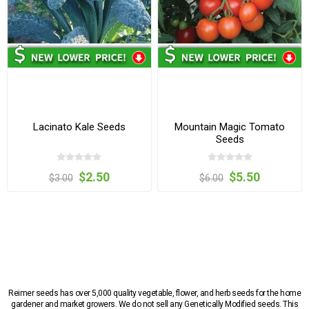
Lacinato Kale Seeds
Mountain Magic Tomato
Seeds
$2.50
$5.50
$3.00
$6.00
Reimer seeds has over 5,000 quality vegetable, flower, and herb seeds for the home
gardener and market growers. We do not sell any Genetically Modified seeds. This