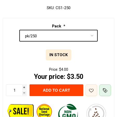
SKU:
CS1-250
Pack
*
IN STOCK
Price:
$4.00
Your price:
$3.50
i
ADD TO CART
h