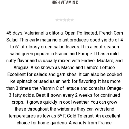
45 days. Valerianella olitoria. Open Pollinated. French Corn
Salad. This early maturing plant produces good yields of 4
to 6" of glossy green salad leaves. It is a cool-season
salad green popular in France and Europe. It has a mild,
nutty flavor and is usually mixed with Endive, Mustard, and
Arugula. Also known as Mache and Lamb’s Lettuce.
Excellent for salads and garnishes. It can also be cooked
like spinach or used as an herb for flavoring. It has more
than 3 times the Vitamin C of lettuce and contains Omega-
3 fatty acids. Best if sown every 2 weeks for continued
crops. It grows quickly in cool weather. You can grow
these throughout the winter as they can withstand
temperatures as low as 5º F. Cold Tolerant. An excellent
choice for home gardens. A variety from France.