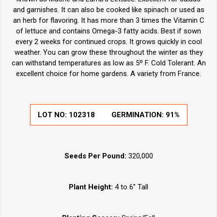
and garnishes. It can also be cooked like spinach or used as
an herb for flavoring. It has more than 3 times the Vitamin C
of lettuce and contains Omega-3 fatty acids. Best if sown
every 2 weeks for continued crops. It grows quickly in cool
weather. You can grow these throughout the winter as they
can withstand temperatures as low as 5º F. Cold Tolerant. An
excellent choice for home gardens. A variety from France.
LOT NO:
102318
GERMINATION:
91%
Seeds Per Pound:
320,000
Plant Height:
4 to 6” Tall