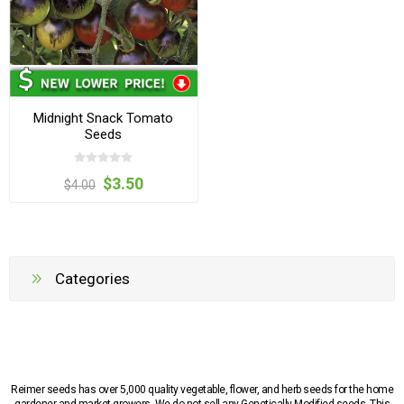
Midnight Snack Tomato
Seeds
$3.50
$4.00
Categories
Reimer seeds has over 5,000 quality vegetable, flower, and herb seeds for the home
gardener and market growers. We do not sell any Genetically Modified seeds. This