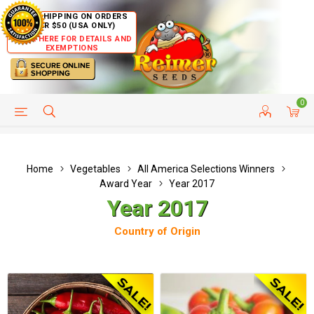
FREE SHIPPING ON ORDERS
OVER $50 (USA ONLY)
CLICK HERE FOR DETAILS AND
EXEMPTIONS
0
HELP PAGE
SHIP TO COUNTRIES
CUSTOMER SERVICE
Home
Vegetables
All America Selections Winners
Award Year
Year 2017
Year 2017
Country of Origin