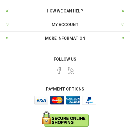
HOW WE CAN HELP
MY ACCOUNT
MORE INFORMATION
FOLLOW US
PAYMENT OPTIONS