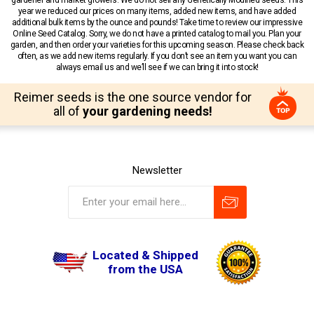
year we reduced our prices on many items, added new items, and have added
additional bulk items by the ounce and pounds! Take time to review our impressive
Online Seed Catalog. Sorry, we do not have a printed catalog to mail you. Plan your
garden, and then order your varieties for this upcoming season. Please check back
often, as we add new items regularly. If you don’t see an item you want you can
always email us and we’ll see if we can bring it into stock!
Reimer seeds is the one source vendor for
all of
your gardening needs!
Newsletter
Located & Shipped
from the USA