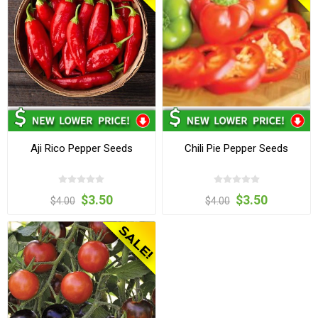
Aji Rico Pepper Seeds
Chili Pie Pepper Seeds
$3.50
$3.50
$4.00
$4.00