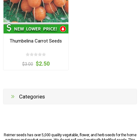
Thumbelina Carrot Seeds
$2.50
$3.00
Categories
Reimer seeds has over 5,000 quality vegetable, flower, and herb seeds for the home
gardener and market growers. We do not sell any Genetically Modified seeds. This