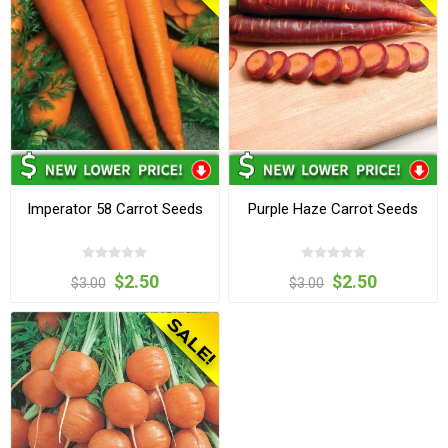
Imperator 58 Carrot Seeds
Purple Haze Carrot Seeds
$2.50
$2.50
$3.00
$3.00