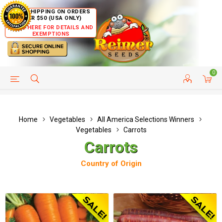
FREE SHIPPING ON ORDERS
OVER $50 (USA ONLY)
CLICK HERE FOR DETAILS AND
EXEMPTIONS
0
HELP PAGE
SHIP TO COUNTRIES
CUSTOMER SERVICE
Home
Vegetables
All America Selections Winners
Vegetables
Carrots
Carrots
Country of Origin