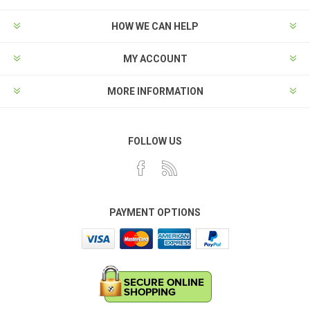
HOW WE CAN HELP
MY ACCOUNT
MORE INFORMATION
FOLLOW US
PAYMENT OPTIONS