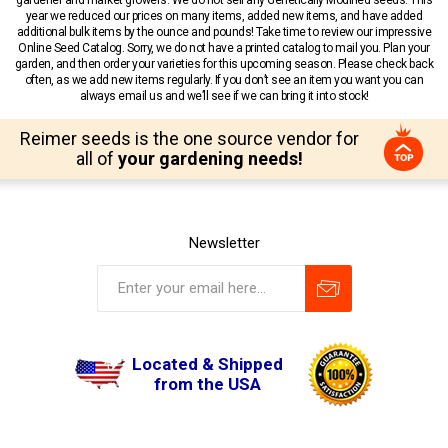
year we reduced our prices on many items, added new items, and have added
additional bulk items by the ounce and pounds! Take time to review our impressive
Online Seed Catalog. Sorry, we do not have a printed catalog to mail you. Plan your
garden, and then order your varieties for this upcoming season. Please check back
often, as we add new items regularly. If you don’t see an item you want you can
always email us and we’ll see if we can bring it into stock!
Reimer seeds is the one source vendor for
all of
your gardening needs!
Newsletter
Located & Shipped
from the USA